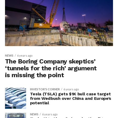
NEWS
6 years ago
The Boring Company skeptics’
‘tunnels for the rich’ argument
is missing the point
INVESTOR'S CORNER
6 years ago
Tesla (TSLA) gets $1K bull case target
from Wedbush over China and Europe’s
potential
NEWS
6 years ago