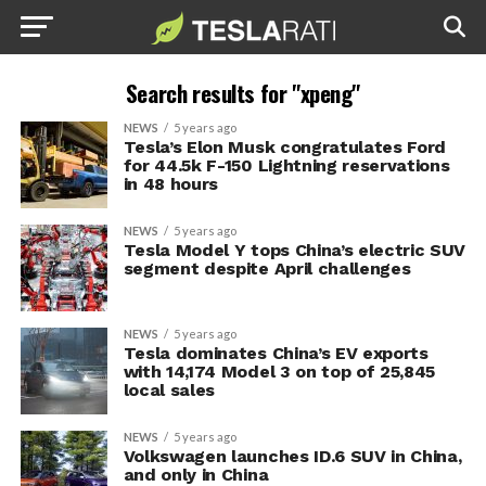
Search results for "xpeng"
NEWS
5 years ago
Tesla’s Elon Musk congratulates Ford
for 44.5k F-150 Lightning reservations
in 48 hours
NEWS
5 years ago
Tesla Model Y tops China’s electric SUV
segment despite April challenges
NEWS
5 years ago
Tesla dominates China’s EV exports
with 14,174 Model 3 on top of 25,845
local sales
NEWS
5 years ago
Volkswagen launches ID.6 SUV in China,
and only in China