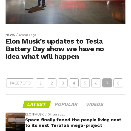
NEWS
6 years ago
Elon Musk’s updates to Tesla
Battery Day show we have no
idea what will happen
PAGE 7 OF 8
1
2
3
4
5
6
7
8
LATEST
POPULAR
VIDEOS
ELON MUSK
5 hours ago
Space finally faced the people living next
to its next Terafab mega-project