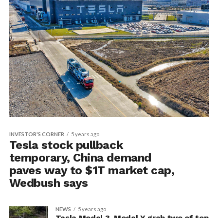
INVESTOR'S CORNER
5 years ago
Tesla stock pullback
temporary, China demand
paves way to $1T market cap,
Wedbush says
NEWS
5 years ago
Tesla Model 3, Model Y grab two of top