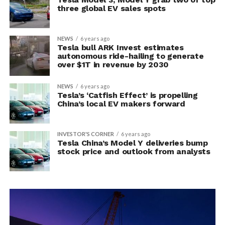
three global EV sales spots
NEWS
6 years ago
Tesla bull ARK Invest estimates
autonomous ride-hailing to generate
over $1T in revenue by 2030
NEWS
6 years ago
Tesla’s ‘Catfish Effect’ is propelling
China’s local EV makers forward
INVESTOR'S CORNER
6 years ago
Tesla China’s Model Y deliveries bump
stock price and outlook from analysts