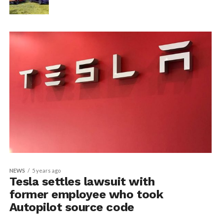
NEWS
5 years ago
Tesla settles lawsuit with
former employee who took
Autopilot source code