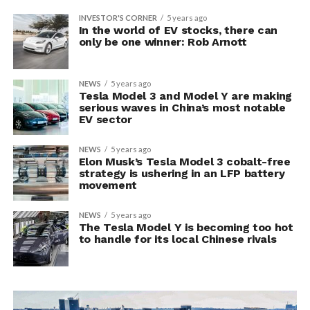
INVESTOR'S CORNER
5 years ago
In the world of EV stocks, there can
only be one winner: Rob Arnott
NEWS
5 years ago
Tesla Model 3 and Model Y are making
serious waves in China’s most notable
EV sector
NEWS
5 years ago
Elon Musk’s Tesla Model 3 cobalt-free
strategy is ushering in an LFP battery
movement
NEWS
5 years ago
The Tesla Model Y is becoming too hot
to handle for its local Chinese rivals