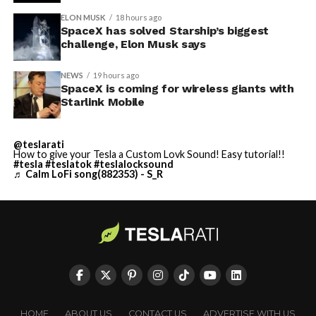
ELON MUSK
18 hours ago
SpaceX has solved Starship’s biggest
challenge, Elon Musk says
NEWS
19 hours ago
SpaceX is coming for wireless giants with
Starlink Mobile
@teslarati
How to give your Tesla a Custom Lovk Sound! Easy tutorial!!
#tesla
#teslatok
#teslalocksound
♬ Calm LoFi song(882353) - S_R
HOME
ABOUT US
CONTACT US
ADVERTISE WITH US