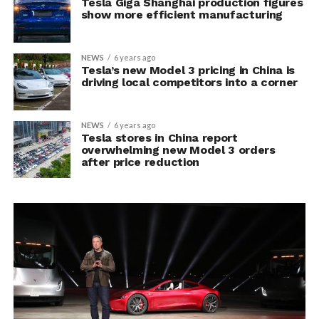
Tesla Giga Shanghai production figures
show more efficient manufacturing
NEWS
6 years ago
Tesla’s new Model 3 pricing in China is
driving local competitors into a corner
NEWS
6 years ago
Tesla stores in China report
overwhelming new Model 3 orders
after price reduction