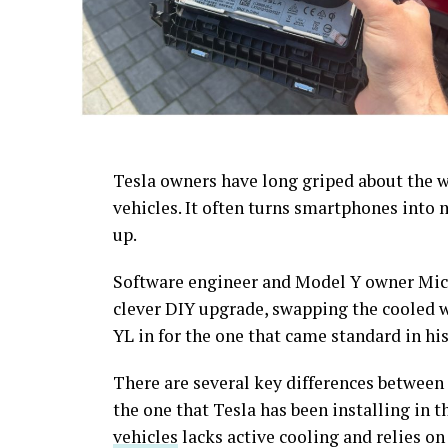
Tesla owners have long griped about the w
vehicles. It often turns smartphones into
up.
Software engineer and Model Y owner Mich
clever DIY upgrade, swapping the cooled 
YL in for the one that came standard in his
There are several key differences between 
the one that Tesla has been installing in 
vehicles
lacks active cooling and relies on