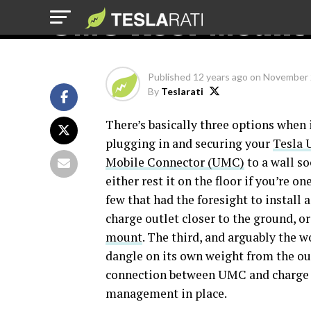
UMC Roof Mount
Published
12 years ago
on
November 
By
Teslarati
There’s basically three options when 
plugging in and securing your
Tesla 
Mobile Connector (UMC)
to a wall so
either rest it on the floor if you’re on
few that had the foresight to install 
charge outlet closer to the ground, o
mount
. The third, and arguably the 
dangle on its own weight from the out
connection between UMC and charge out
management in place.