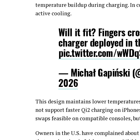
temperature buildup during charging. In co
active cooling.
Will it fit? Fingers cr
charger deployed in t
pic.twitter.com/wWD
— Michał Gapiński (
2026
This design maintains lower temperatures
not support faster Qi2 charging on iPhone
swaps feasible on compatible consoles, but 
Owners in the U.S. have complained about 