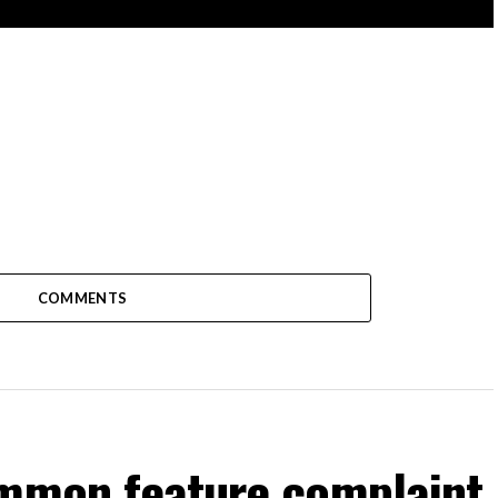
COMMENTS
ommon feature complaint