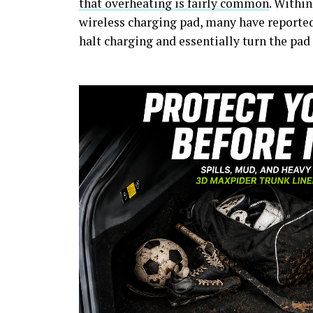
that overheating is fairly common
. Within
wireless charging pad, many have reporte
halt charging and essentially turn the pad 