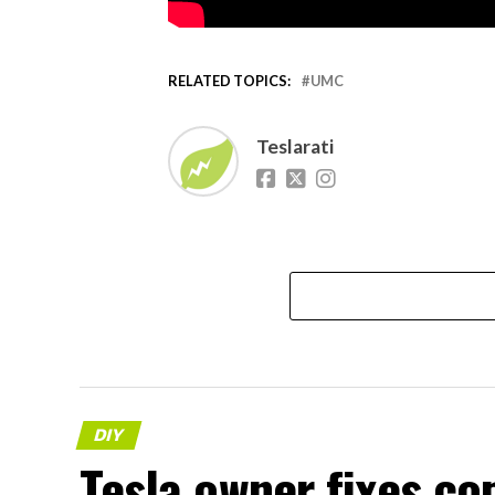
RELATED TOPICS:
UMC
Teslarati
DIY
Tesla owner fixes c