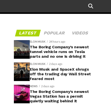
LATEST
POPULAR
VIDEOS
ELON MUSK
24 hours ago
The Boring Company’s newest
tunnel vehicle runs on Tesla
parts and no one is driving it
ELON MUSK
2 days ago
Elon Musk and SpaceX shrugs
off the trading day Wall Street
feared most
NEWS
2 days ago
The Boring Company’s newest
Vegas Station has a permit
quietly waiting behind it