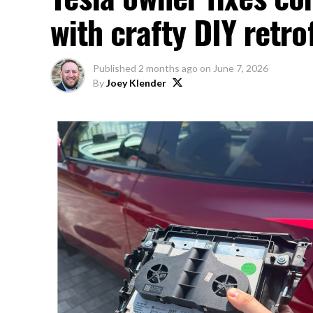
with crafty DIY retrof
Published
2 months ago
on
June 7, 2026
By
Joey Klender