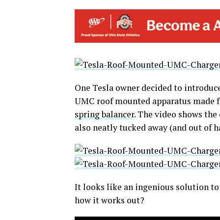
One Tesla owner decided to introduce 
UMC roof mounted apparatus made fr
spring balancer
. The video shows the
also neatly tucked away (and out of h
It looks like an ingenious solution 
how it works out?