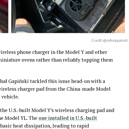
Credit: @mikegapinski
ireless phone charger in the Model Y and other
 miniature ovens rather than reliably topping them
ał Gapiński tackled this issue head-on with a
wireless charger pad from the China-made Model
 vehicle.
the U.S.-built Model Y’s wireless charging pad and
the Model YL. The
one installed in U.S.-built
 basic heat dissipation, leading to rapid