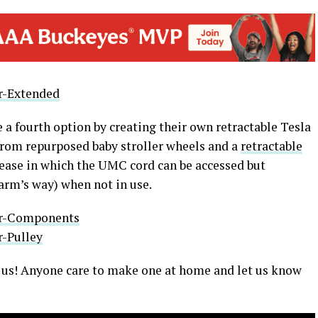
a fourth option by creating their own retractable Tesla
om repurposed baby stroller wheels and a
retractable
 ease in which the UMC cord can be accessed but
arm’s way) when not in use.
to us! Anyone care to make one at home and let us know