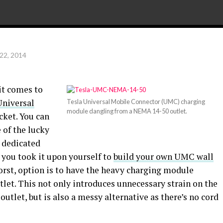
22, 2014
it comes to
Universal
Tesla Universal Mobile Connector (UMC) charging
module dangling from a NEMA 14-50 outlet.
cket. You can
e of the lucky
a dedicated
r you took it upon yourself to
build your own UMC wall
worst, option is to have the heavy charging module
let. This not only introduces unnecessary strain on the
let, but is also a messy alternative as there’s no cord