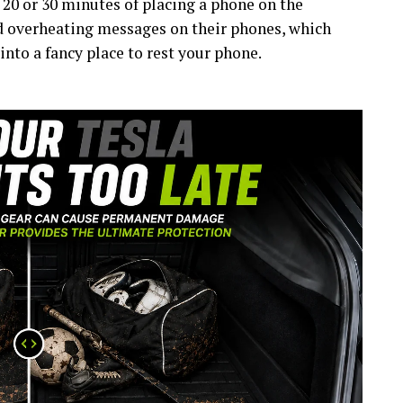
 20 or 30 minutes of placing a phone on the
d overheating messages on their phones, which
into a fancy place to rest your phone.