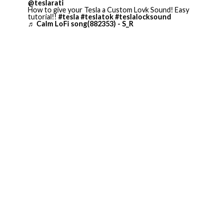
@teslarati
How to give your Tesla a Custom Lovk Sound! Easy
tutorial!!
#tesla
#teslatok
#teslalocksound
♬ Calm LoFi song(882353) - S_R