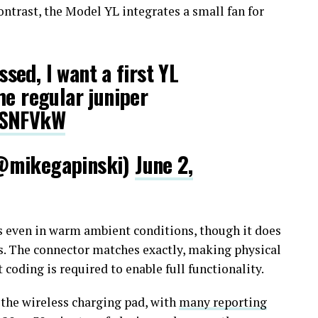
ntrast, the Model YL integrates a small fan for
ossed, I want a first YL
he regular juniper
qSNFVkW
@mikegapinski)
June 2,
 even in warm ambient conditions, though it does
s. The connector matches exactly, making physical
coding is required to enable full functionality.
the wireless charging pad, with
many reporting