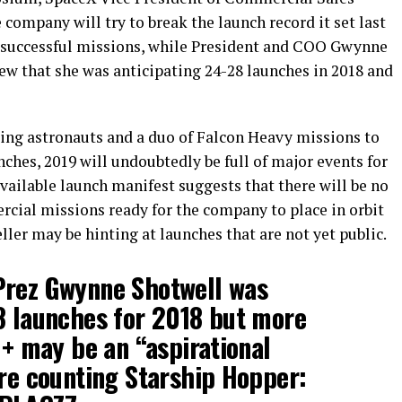
company will try to break the launch record it set last
21 successful missions, while President and COO Gwynne
ew that she was anticipating 24-28 launches in 2018 and
ng astronauts and a duo of Falcon Heavy missions to
ches, 2019 will undoubtedly be full of major events for
vailable launch manifest suggests that there will be no
ial missions ready for the company to place in orbit
ller may be hinting at launches that are not yet public.
Prez Gwynne Shotwell was
8 launches for 2018 but more
1+ may be an “aspirational
’re counting Starship Hopper: