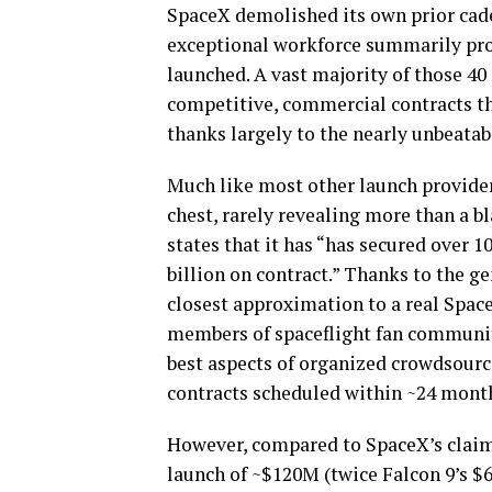
SpaceX demolished its own prior cade
exceptional workforce summarily proc
launched. A vast majority of those 40 
competitive, commercial contracts th
thanks largely to the nearly unbeatab
Much like most other launch provider
chest, rarely revealing more than a b
states that it has “has secured over 1
billion on contract.” Thanks to the ge
closest approximation to a real Spac
members of spaceflight fan communit
best aspects of organized crowdsourc
contracts scheduled within ~24 mont
However, compared to SpaceX’s claime
launch of ~$120M (twice Falcon 9’s $