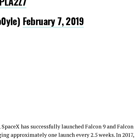
dPLA2Z7
b0yle)
February 7, 2019
), SpaceX has successfully launched Falcon 9 and Falcon
ing approximately one launch every 2.5 weeks. In 2017,