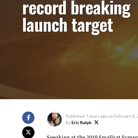
record breaking
launch target
Published
7 years ago
on
February 8,
By
Eric Ralph
Speaking at the 2019 Smallsat Sympo