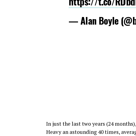
https://t.co/RDb
— Alan Boyle (@
In just the last two years (24 months
Heavy an astounding 40 times, averag