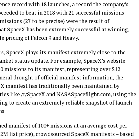
nce record with 18 launches, a record the company’s
eeded to beat in 2018 with 21 successful missions
missions (27 to be precise) were the result of
at SpaceX has been extremely successful at winning,
le pricing of Falcon 9 and Heavy.
s, SpaceX plays its manifest extremely close to the
lanket status update. For example, SpaceX’s website
00 missions to its manifest, representing over $12
neral drought of official manifest information, the
eX manifest has traditionally been maintained by
ies like /r/SpaceX and NASASpaceflight.com, using the
ing to create an extremely reliable snapshot of launch
hs.
d manifest of 100+ missions at an average cost per
62M list price), crowdsourced SpaceX manifests – based