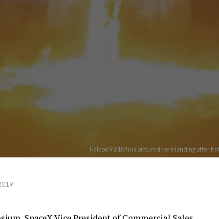
Falcon 9 B1046 is pictured here landing after it
 2019
sium, SpaceX Vice President of Commercial Sales