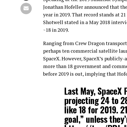
Jonathan Hofeller announced that the 
year in 2019. That record stands at 
Shotwell stated in a May 2018 intervi
~18 in 2019.
Ranging from Crew Dragon transporti
perhaps ten commercial satellite laun
SpaceX. However, SpaceX’s publicly-a
more than 18 government and commerc
before 2019 is out, implying that Hofe
Last May, SpaceX 
projecting 24 to 2
like 18 for 2019. 2
goal,” unless they