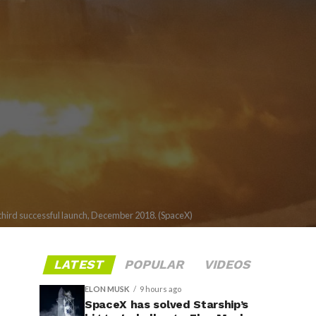
s third successful launch, December 2018. (SpaceX)
LATEST
POPULAR
VIDEOS
ELON MUSK
9 hours ago
SpaceX has solved Starship’s