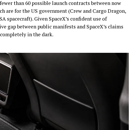
fewer than 60 possible launch contracts between now
hich are for the US government (Crew and Cargo Dragon,
A spacecraft). Given SpaceX’s confident use of
sive gap between public manifests and SpaceX’s claims
completely in the dark.