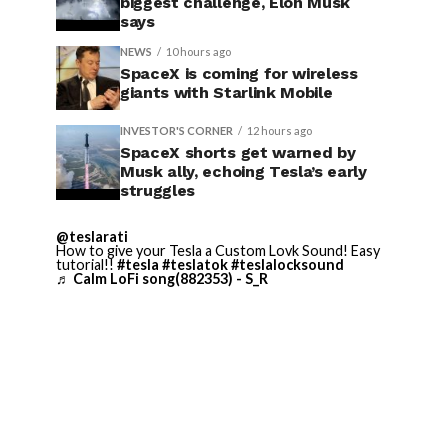
biggest challenge, Elon Musk
says
NEWS
10 hours ago
SpaceX is coming for wireless
giants with Starlink Mobile
INVESTOR'S CORNER
12 hours ago
SpaceX shorts get warned by
Musk ally, echoing Tesla’s early
struggles
@teslarati
How to give your Tesla a Custom Lovk Sound! Easy
tutorial!!
#tesla
#teslatok
#teslalocksound
♬ Calm LoFi song(882353) - S_R