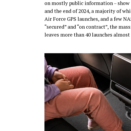
on mostly public information – show 
and the end of 2024, a majority of w
Air Force GPS launches, and a few NAS
“secured” and “on contract”, the mas
leaves more than 40 launches almost 