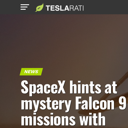
NEWS
SpaceX hints at
mystery Falcon 9
missions with