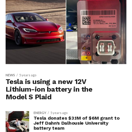
NEWS
5 years ago
Tesla is using a new 12V
Lithium-ion battery in the
Model S Plaid
ENERGY
5 years ago
Tesla donates $3.1M of $6M grant to
Jeff Dahn’s Dalhousie University
battery team