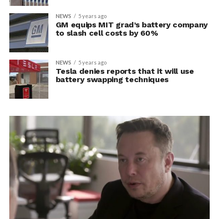
NEWS
5 years ago
GM equips MIT grad’s battery company
to slash cell costs by 60%
NEWS
5 years ago
Tesla denies reports that it will use
battery swapping techniques