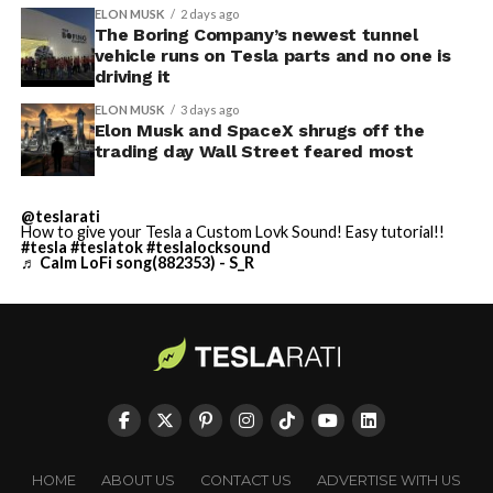
ELON MUSK
2 days ago
The Boring Company’s newest tunnel
vehicle runs on Tesla parts and no one is
driving it
ELON MUSK
3 days ago
Elon Musk and SpaceX shrugs off the
trading day Wall Street feared most
@teslarati
How to give your Tesla a Custom Lovk Sound! Easy tutorial!!
#tesla
#teslatok
#teslalocksound
♬ Calm LoFi song(882353) - S_R
HOME
ABOUT US
CONTACT US
ADVERTISE WITH US