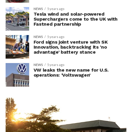
NEWS
5 years ago
Tesla wind and solar-powered
Superchargers come to the UK with
Fastned partnership
NEWS
5 years ago
Ford signs joint venture with SK
Innovation, backtracking its ‘no
advantage’ battery stance
NEWS
5 years ago
VW leaks the new name for U.S.
operations: ‘Voltswagen’