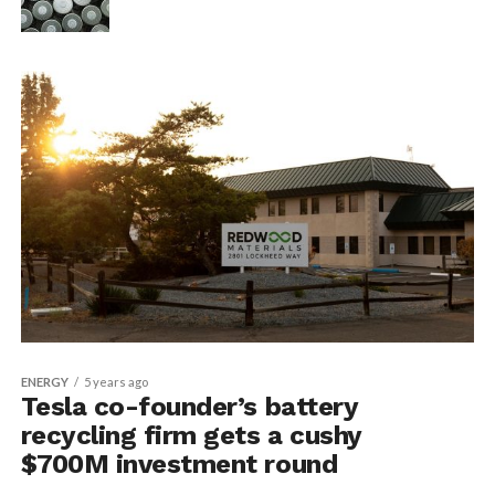
ENERGY
5 years ago
Tesla co-founder’s battery
recycling firm gets a cushy
$700M investment round