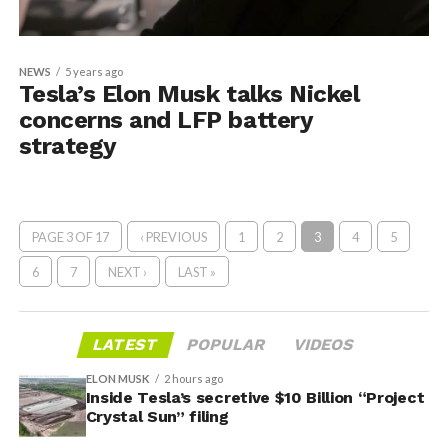
NEWS
5 years ago
Tesla’s Elon Musk talks Nickel
concerns and LFP battery
strategy
PAGE 3 OF 17
‹ PREVIOUS
1
2
3
4
5
6
7
NEXT ›
LAST »
LATEST
POPULAR
VIDEOS
ELON MUSK
2 hours ago
Inside Tesla’s secretive $10 Billion “Project
Crystal Sun” filing