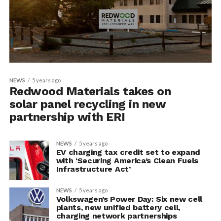
NEWS
5 years ago
Redwood Materials takes on
solar panel recycling in new
partnership with ERI
NEWS
5 years ago
EV charging tax credit set to expand
with ‘Securing America’s Clean Fuels
Infrastructure Act’
NEWS
5 years ago
Volkswagen’s Power Day: Six new cell
plants, new unified battery cell,
charging network partnerships