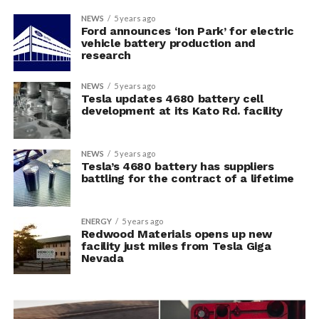
NEWS
5 years ago
Ford announces ‘Ion Park’ for electric
vehicle battery production and
research
NEWS
5 years ago
Tesla updates 4680 battery cell
development at its Kato Rd. facility
NEWS
5 years ago
Tesla’s 4680 battery has suppliers
battling for the contract of a lifetime
ENERGY
5 years ago
Redwood Materials opens up new
facility just miles from Tesla Giga
Nevada