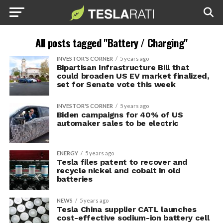
All posts tagged "Battery / Charging"
INVESTOR'S CORNER
5 years ago
Bipartisan Infrastructure Bill that
could broaden US EV market finalized,
set for Senate vote this week
INVESTOR'S CORNER
5 years ago
Biden campaigns for 40% of US
automaker sales to be electric
ENERGY
5 years ago
Tesla files patent to recover and
recycle nickel and cobalt in old
batteries
NEWS
5 years ago
Tesla China supplier CATL launches
cost-effective sodium-ion battery cell