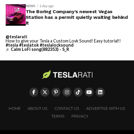
NEWS
1 day ago
The Boring Company’s newest Vegas
Station has a permit quietly waiting behind
it
@teslarati
How to give your Tesla a Custom Lovk Sound! Easy tutorial!!
#tesla
#teslatok
#teslalocksound
♬ Calm LoFi song(882353) - S_R
HOME
ABOUT US
CONTACT US
ADVERTISE WITH US
TERMS
PRIVACY