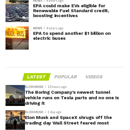
NEWS
4 years ago
EPA could make EVs eligible for
Renewable Fuel Standard credit,
boosting incentives
NEWS
4 years ago
EPA to spend another $1 billion on
electric buses
LATEST
POPULAR
VIDEOS
ELON MUSK
13 hours ago
The Boring Company’s newest tunnel
vehicle runs on Tesla parts and no one is
driving it
ELON MUSK
1 day ago
Elon Musk and SpaceX shrugs off the
trading day Wall Street feared most