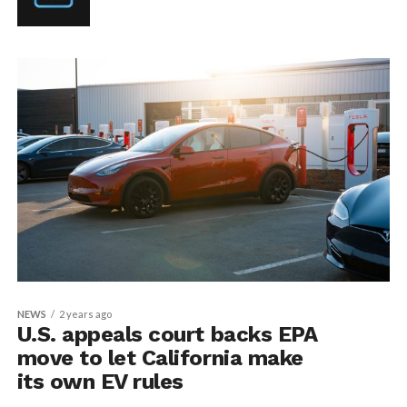
NEWS
2 years ago
U.S. appeals court backs EPA
move to let California make
its own EV rules