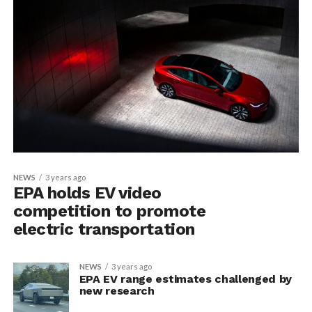
NEWS
3 years ago
EPA holds EV video
competition to promote
electric transportation
NEWS
3 years ago
EPA EV range estimates challenged by
new research