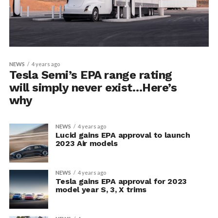
NEWS
4 years ago
Tesla Semi’s EPA range rating
will simply never exist…Here’s
why
NEWS
4 years ago
Lucid gains EPA approval to launch
2023 Air models
NEWS
4 years ago
Tesla gains EPA approval for 2023
model year S, 3, X trims