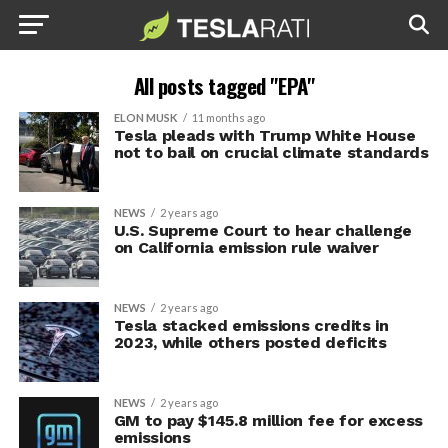
All posts tagged "EPA"
ELON MUSK
11 months ago
Tesla pleads with Trump White House
not to bail on crucial climate standards
NEWS
2 years ago
U.S. Supreme Court to hear challenge
on California emission rule waiver
NEWS
2 years ago
Tesla stacked emissions credits in
2023, while others posted deficits
NEWS
2 years ago
GM to pay $145.8 million fee for excess
emissions