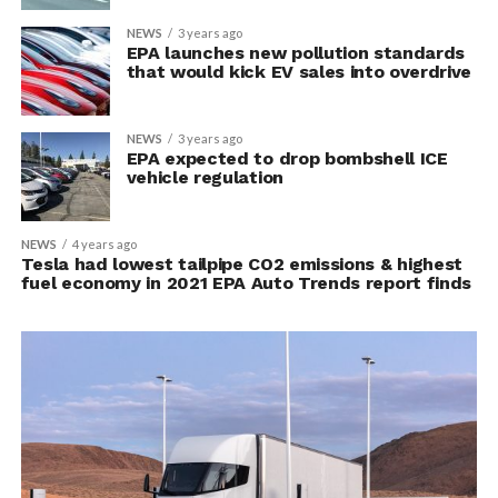
NEWS
3 years ago
EPA launches new pollution standards
that would kick EV sales into overdrive
NEWS
3 years ago
EPA expected to drop bombshell ICE
vehicle regulation
NEWS
4 years ago
Tesla had lowest tailpipe CO2 emissions & highest
fuel economy in 2021 EPA Auto Trends report finds