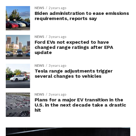
NEWS
2 years ago
Biden administration to ease emissions
requirements, reports say
NEWS
3 years ago
Ford EVs not expected to have
changed range ratings after EPA
update
NEWS
3 years ago
Tesla range adjustments trigger
several changes to vehicles
NEWS
3 years ago
Plans for a major EV transition in the
U.S. in the next decade take a drastic
hit