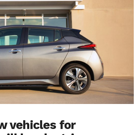
w vehicles for