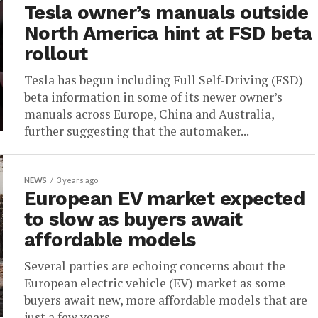
Tesla owner’s manuals outside
North America hint at FSD beta
rollout
Tesla has begun including Full Self-Driving (FSD)
beta information in some of its newer owner’s
manuals across Europe, China and Australia,
further suggesting that the automaker...
NEWS
3 years ago
European EV market expected
to slow as buyers await
affordable models
Several parties are echoing concerns about the
European electric vehicle (EV) market as some
buyers await new, more affordable models that are
just a few years...