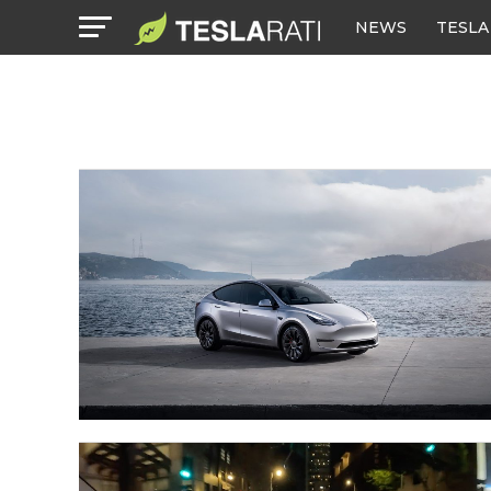
NEWS
TESLA