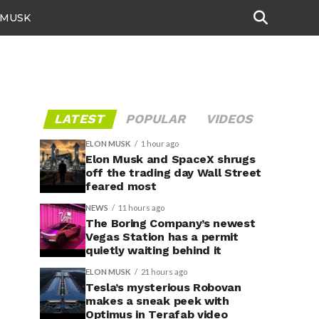
 MUSK
LATEST
POPULAR
VIDEOS
ELON MUSK
1 hour ago
Elon Musk and SpaceX shrugs
off the trading day Wall Street
feared most
NEWS
11 hours ago
The Boring Company’s newest
Vegas Station has a permit
quietly waiting behind it
ELON MUSK
21 hours ago
Tesla’s mysterious Robovan
makes a sneak peek with
Optimus in Terafab video