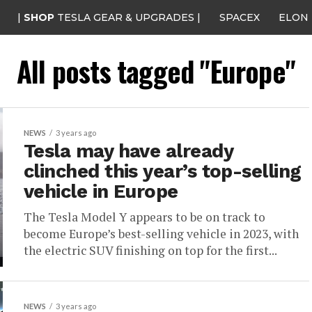
|
SHOP
TESLA GEAR & UPGRADES |
SPACEX
ELON
All posts tagged "Europe"
NEWS
3 years ago
Tesla may have already
clinched this year’s top-selling
vehicle in Europe
The Tesla Model Y appears to be on track to
become Europe’s best-selling vehicle in 2023, with
the electric SUV finishing on top for the first...
NEWS
3 years ago