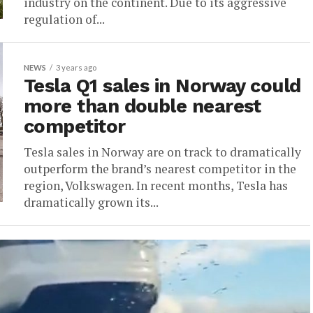
industry on the continent. Due to its aggressive
regulation of...
NEWS
3 years ago
Tesla Q1 sales in Norway could
more than double nearest
competitor
Tesla sales in Norway are on track to dramatically
outperform the brand’s nearest competitor in the
region, Volkswagen. In recent months, Tesla has
dramatically grown its...