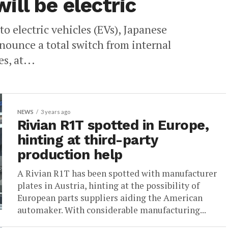
ll be electric
o electric vehicles (EVs), Japanese
nounce a total switch from internal
, at...
NEWS
3 years ago
Rivian R1T spotted in Europe,
hinting at third-party
production help
A Rivian R1T has been spotted with manufacturer
plates in Austria, hinting at the possibility of
European parts suppliers aiding the American
automaker. With considerable manufacturing...