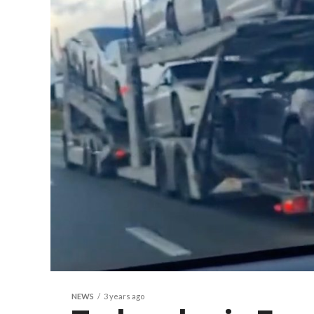
NEWS
3 years ago