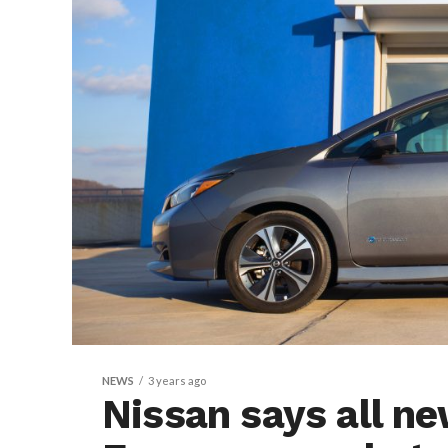
NEWS
3 years ago
Nissan says all ne