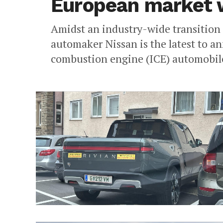
European market wi
Amidst an industry-wide transition t
automaker Nissan is the latest to an
combustion engine (ICE) automobiles