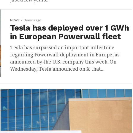
NEWS
3 years ago
Tesla has deployed over 1 GWh
in European Powerwall fleet
Tesla has surpassed an important milestone
regarding Powerwall deployment in Europe, as
announced by the U.S. company this week. On
Wednesday, Tesla announced on X that...