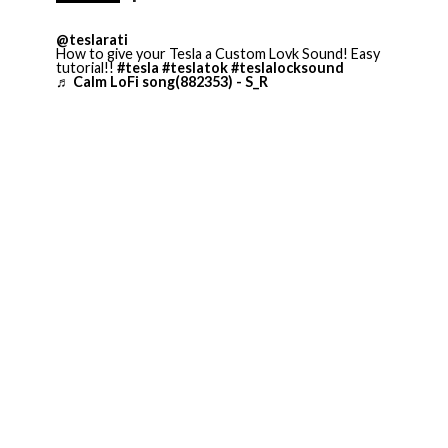
@teslarati
How to give your Tesla a Custom Lovk Sound! Easy
tutorial!!
#tesla
#teslatok
#teslalocksound
♬ Calm LoFi song(882353) - S_R