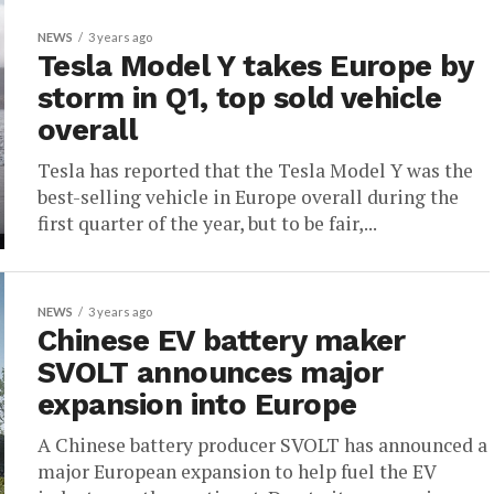
NEWS
3 years ago
Tesla Model Y takes Europe by
storm in Q1, top sold vehicle
overall
Tesla has reported that the Tesla Model Y was the
best-selling vehicle in Europe overall during the
first quarter of the year, but to be fair,...
NEWS
3 years ago
Chinese EV battery maker
SVOLT announces major
expansion into Europe
A Chinese battery producer SVOLT has announced a
major European expansion to help fuel the EV