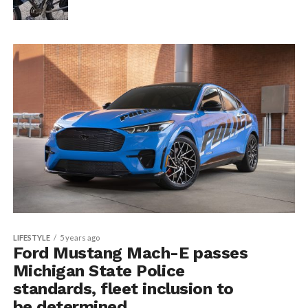
LIFESTYLE
5 years ago
Ford Mustang Mach-E passes
Michigan State Police
standards, fleet inclusion to
be determined