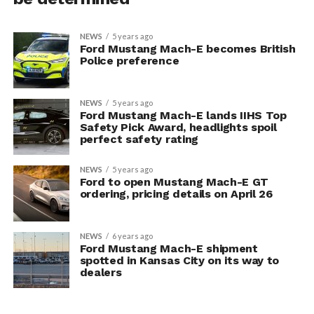
NEWS
5 years ago
Ford Mustang Mach-E becomes British
Police preference
NEWS
5 years ago
Ford Mustang Mach-E lands IIHS Top
Safety Pick Award, headlights spoil
perfect safety rating
NEWS
5 years ago
Ford to open Mustang Mach-E GT
ordering, pricing details on April 26
NEWS
6 years ago
Ford Mustang Mach-E shipment
spotted in Kansas City on its way to
dealers