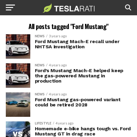
All posts tagged "Ford Mustang"
NEWS
3 years ago
Ford Mustang Mach-E recall under
NHTSA investigation
NEWS
4 years ago
Ford’s Mustang Mach-E helped keep
the gas-powered Mustang in
production
NEWS
4 years ago
Ford Mustang gas-powered variant
could be retired 2028
LIFESTYLE
4 years ago
Homemade e-bike hangs tough vs. Ford
Mustang GT in drag race