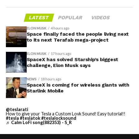
LATEST
POPULAR
VIDEOS
ELON MUSK
4 hours ago
Space finally faced the people living next
to its next Terafab mega-project
ELON MUSK
17 hours ago
SpaceX has solved Starship’s biggest
challenge, Elon Musk says
NEWS
18 hours ago
SpaceX is coming for wireless giants with
Starlink Mobile
@teslarati
How to give your Tesla a Custom Lovk Sound! Easy tutorial!!
#tesla
#teslatok
#teslalocksound
♬ Calm LoFi song(882353) - S_R