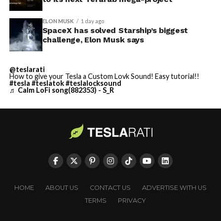
ELON MUSK
1 day ago
SpaceX has solved Starship’s biggest
challenge, Elon Musk says
@teslarati
How to give your Tesla a Custom Lovk Sound! Easy tutorial!!
#tesla
#teslatok
#teslalocksound
♬ Calm LoFi song(882353) - S_R
HOME
ABOUT US
CONTACT US
ADVERTISE WITH US
TERMS
PRIVACY