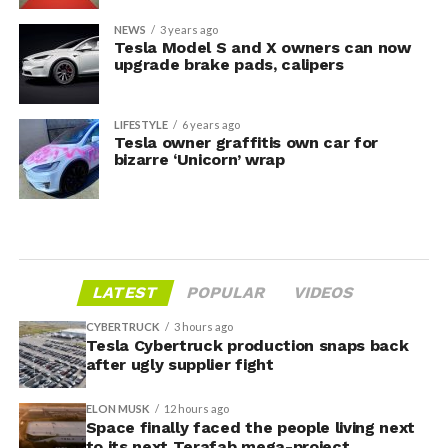
NEWS
3 years ago
Tesla Model S and X owners can now
upgrade brake pads, calipers
LIFESTYLE
6 years ago
Tesla owner graffitis own car for
bizarre ‘Unicorn’ wrap
LATEST
POPULAR
VIDEOS
CYBERTRUCK
3 hours ago
Tesla Cybertruck production snaps back
after ugly supplier fight
ELON MUSK
12 hours ago
Space finally faced the people living next
to its next Terafab mega-project