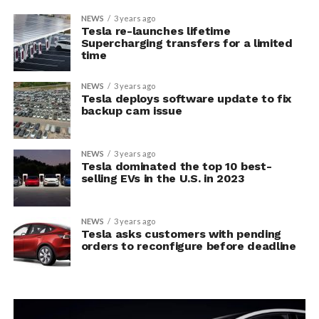
NEWS
3 years ago
Tesla re-launches lifetime
Supercharging transfers for a limited
time
NEWS
3 years ago
Tesla deploys software update to fix
backup cam issue
NEWS
3 years ago
Tesla dominated the top 10 best-
selling EVs in the U.S. in 2023
NEWS
3 years ago
Tesla asks customers with pending
orders to reconfigure before deadline