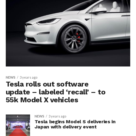
NEWS
3 years ago
Tesla rolls out software
update – labeled ‘recall’ – to
55k Model X vehicles
NEWS
3 years ago
Tesla begins Model S deliveries in
Japan with delivery event