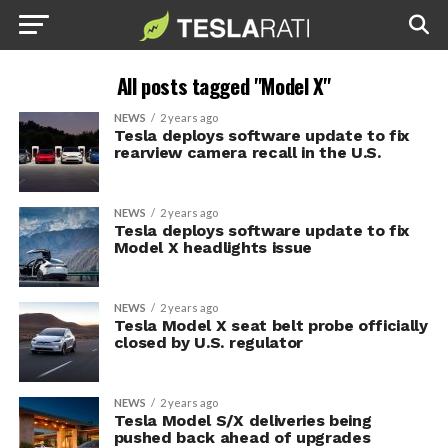
All posts tagged "Model X"
NEWS
2 years ago
Tesla deploys software update to fix
rearview camera recall in the U.S.
NEWS
2 years ago
Tesla deploys software update to fix
Model X headlights issue
NEWS
2 years ago
Tesla Model X seat belt probe officially
closed by U.S. regulator
NEWS
2 years ago
Tesla Model S/X deliveries being
pushed back ahead of upgrades