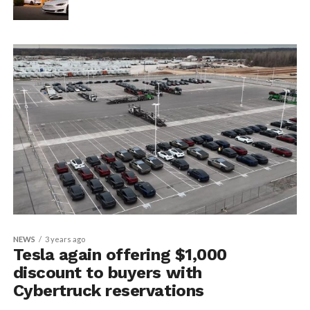
NEWS
3 years ago
Tesla again offering $1,000
discount to buyers with
Cybertruck reservations