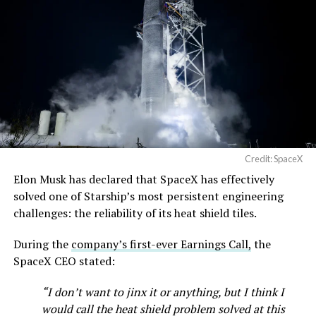
Credit: SpaceX
Elon Musk has declared that SpaceX has effectively
solved one of Starship’s most persistent engineering
challenges: the reliability of its heat shield tiles.
During the
company’s first-ever Earnings Call,
the
SpaceX CEO stated:
“I don’t want to jinx it or anything, but I think I
would call the heat shield problem solved at this