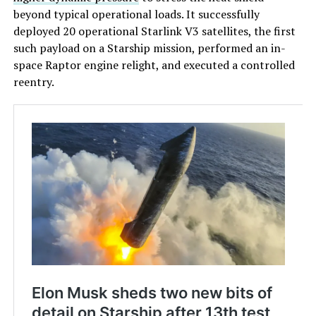
beyond typical operational loads. It successfully
deployed 20 operational Starlink V3 satellites, the first
such payload on a Starship mission, performed an in-
space Raptor engine relight, and executed a controlled
reentry.