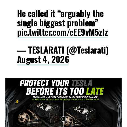
He called it “arguably the
single biggest problem”
pic.twitter.com/eEE9vM5zlz
— TESLARATI (@Teslarati)
August 4, 2026