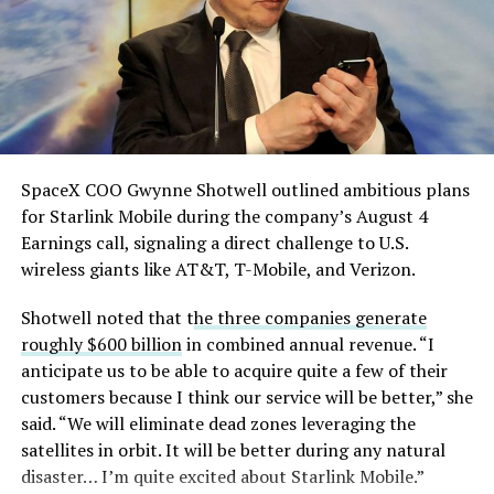
SpaceX COO Gwynne Shotwell outlined ambitious plans
for Starlink Mobile during the company’s August 4
Earnings call, signaling a direct challenge to U.S.
wireless giants like AT&T, T-Mobile, and Verizon.
Shotwell noted that t
he three companies generate
roughly $600 billion
in combined annual revenue. “I
anticipate us to be able to acquire quite a few of their
customers because I think our service will be better,” she
said. “We will eliminate dead zones leveraging the
satellites in orbit. It will be better during any natural
disaster… I’m quite excited about Starlink Mobile.”