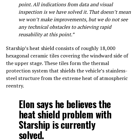
point. All indications from data and visual
inspection is we have solved it. That doesn’t mean
we won’t make improvements, but we do not see
any technical obstacles to achieving rapid
reusability at this point.”
Starship’s heat shield consists of roughly 18,000
hexagonal ceramic tiles covering the windward side of
the upper stage. These tiles form the thermal
protection system that shields the vehicle’s stainless-
steel structure from the extreme heat of atmospheric
reentry.
Elon says he believes the
heat shield problem with
Starship is currently
solved.