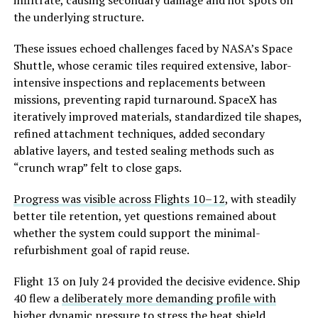
the underlying structure.
These issues echoed challenges faced by NASA’s Space
Shuttle, whose ceramic tiles required extensive, labor-
intensive inspections and replacements between
missions, preventing rapid turnaround. SpaceX has
iteratively improved materials, standardized tile shapes,
refined attachment techniques, added secondary
ablative layers, and tested sealing methods such as
“crunch wrap” felt to close gaps.
Progress was visible across Flights 10–12
, with steadily
better tile retention, yet questions remained about
whether the system c
ould support the minimal-
refurbishment goal of rapid reuse.
Flight 13 on July 24 provided the decisive evidence. Ship
40 flew a
deliberately more demanding profile with
higher dynamic pressure
to stress the heat shield