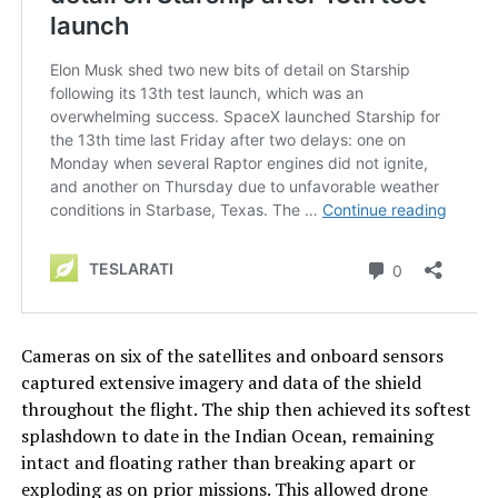
Cameras on six of the satellites and onboard sensors
captured extensive imagery and data of the shield
throughout the flight. The ship then achieved its softest
splashdown to date in the Indian Ocean, remaining
intact and floating rather than breaking apart or
exploding as on prior missions. This allowed drone