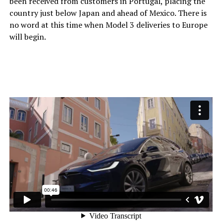
been received from customers in Portugal, placing the
country just below Japan and ahead of Mexico. There is
no word at this time when Model 3 deliveries to Europe
will begin.