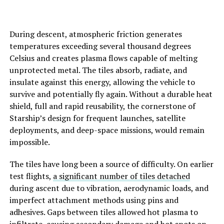
During descent, atmospheric friction generates
temperatures exceeding several thousand degrees
Celsius and creates plasma flows capable of melting
unprotected metal. The tiles absorb, radiate, and
insulate against this energy, allowing the vehicle to
survive and potentially fly again. Without a durable heat
shield, full and rapid reusability, the cornerstone of
Starship’s design for frequent launches, satellite
deployments, and deep-space missions, would remain
impossible.
The tiles have long been a source of difficulty. On earlier
test flights,
a significant number of tiles detached
during ascent due to vibration, aerodynamic loads, and
imperfect attachment methods using pins and
adhesives. Gaps between tiles allowed hot plasma to
infiltrate, causing secondary damage and hot spots on