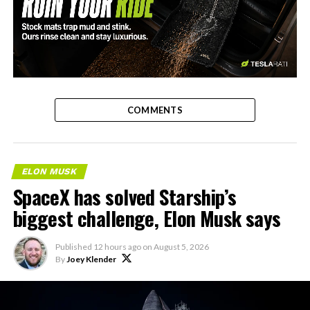
-
COMMENTS
ELON MUSK
SpaceX has solved Starship’s
biggest challenge, Elon Musk says
Published
12 hours ago
on
August 5, 2026
By
Joey Klender