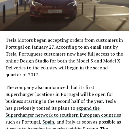
Tesla Motors began accepting orders from customers in
Portugal on January 27. According to an email sent by
Tesla, Portuguese customers now have full access to the
online Design Studio for both the Model S and Model X.
Deliveries to the country will begin in the second
quarter of 2017.
The company also announced that its first
Supercharger locations in Portugal will be open for
business starting in the second half of the year. Tesla
has previously touted its plans to
expand the
Supercharger network to southern European countries
such as Portugal,
Spain
, and Italy as soon as possible as
it seeks to broaden its market within Europe. The