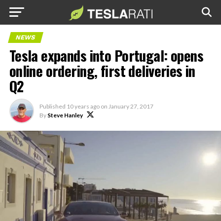
NEWS
Tesla expands into Portugal: opens
online ordering, first deliveries in
Q2
Published
10 years ago
on
January 27, 2017
By
Steve Hanley