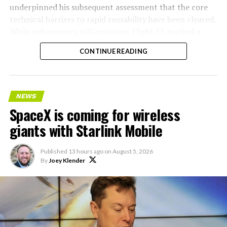
underpinned his subsequent assessment that the core
technical barriers to rapid reusability have been cleared.
While refinements will continue, Flight 13 marked a
pivotal step toward Starship’s operational future.
CONTINUE READING
NEWS
SpaceX is coming for wireless
giants with Starlink Mobile
Published
13 hours ago
on
August 5, 2026
By
Joey Klender