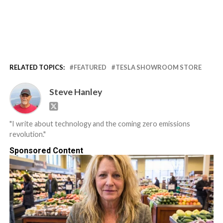
RELATED TOPICS:
FEATURED
TESLA SHOWROOM STORE
Steve Hanley
"I write about technology and the coming zero emissions
revolution."
Sponsored Content