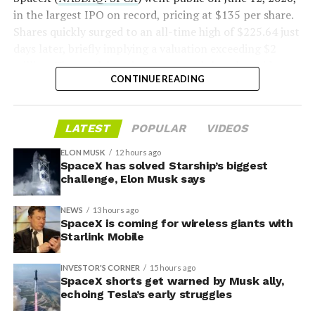
voice/video in coverage gaps through partnerships. She
in the largest IPO on record, pricing at $135 per share.
also indicated plans for low-cost cellular base stations
Shares quickly surged to an all-time high of $225.64 just
that
could integrate with existing Starlink dishes
,
days later, briefly implying a valuation exceeding $2
creating a hybrid system for broader capacity in urban,
trillion. The stock has since retreated sharply amid
CONTINUE READING
suburban, and rural areas.
valuation concerns, lockup expiration fears, and
broader market dynamics.
LATEST
POPULAR
VIDEOS
ELON MUSK
12 hours ago
SpaceX has solved Starship’s biggest
challenge, Elon Musk says
NEWS
13 hours ago
SpaceX is coming for wireless giants with
Starlink Mobile
INVESTOR'S CORNER
15 hours ago
SpaceX shorts get warned by Musk ally,
echoing Tesla’s early struggles