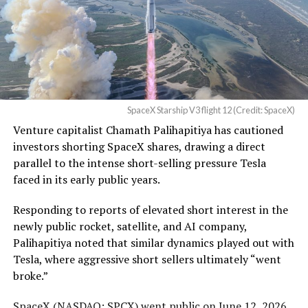
pic.twitter.com/UYZUkrGc0L
— Sawyer Merritt
(@SawyerMerritt)
August
4, 2026
SpaceX Starship V3 flight 12 (Credit: SpaceX)
Venture capitalist Chamath Palihapitiya has cautioned
SpaceX intends to combine its satellite constellation
investors shorting SpaceX shares, drawing a direct
with terrestrial infrastructure. The company has
parallel to the intense short-selling pressure Tesla
acquired about 65 MHz of spectrum from EchoStar and
faced in its early public years.
plans to deploy next-generation Starlink Mobile
satellites in 2027, with upgraded service targeted for the
Responding to reports of elevated short interest in the
end of that year.
newly public rocket, satellite, and AI company,
Palihapitiya noted that similar dynamics played out with
Shotwell described the enhanced network, leveraging
Tesla, where aggressive short sellers ultimately “went
more satellites and spectrum, as potentially “100 times
broke.”
better” than the current direct-to-cell offering, which
already supports basic texting and app-based
SpaceX (
NASDAQ: SPCX
) went public on June 12, 2026,