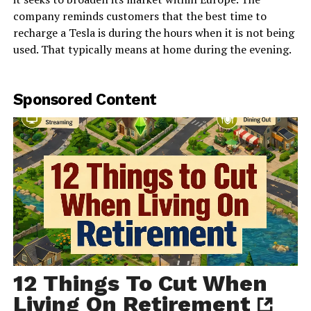
company reminds customers that the best time to
recharge a Tesla is during the hours when it is not being
used. That typically means at home during the evening.
Sponsored Content
12 Things To Cut When
Living On Retirement