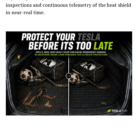
inspections and continuous telemetry of the heat shield
in near-real time.
-