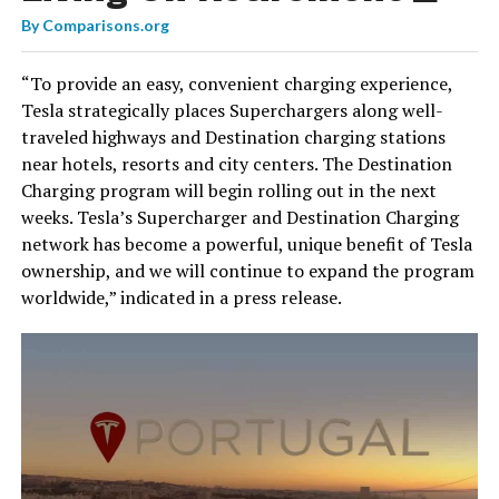
By
Comparisons.org
“To provide an easy, convenient charging experience,
Tesla strategically places Superchargers along well-
traveled highways and Destination charging stations
near hotels, resorts and city centers. The Destination
Charging program will begin rolling out in the next
weeks. Tesla’s Supercharger and Destination Charging
network has become a powerful, unique benefit of Tesla
ownership, and we will continue to expand the program
worldwide,” indicated in a press release.