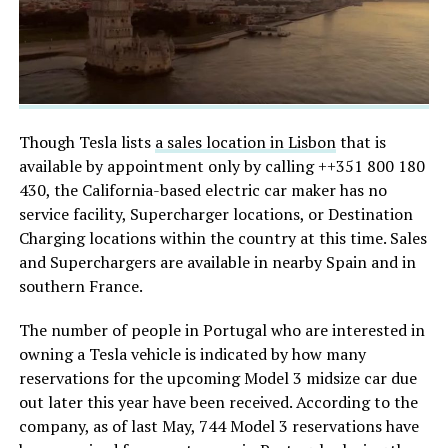
Though Tesla lists
a sales location in Lisbon
that is
available by appointment only by calling
++351 800 180
430, the California-based electric car maker has no
service facility, Supercharger locations, or Destination
Charging locations within the country at this time. Sales
and Superchargers are available in nearby Spain and in
southern France.
The number of people in Portugal who are interested in
owning a Tesla vehicle is indicated by how many
reservations for the upcoming Model 3 midsize car due
out later this year have been received. According to the
company, as of last May, 744 Model 3 reservations have