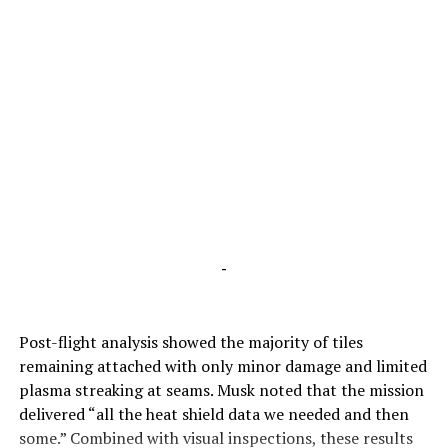
-
Post-flight analysis showed the majority of tiles
remaining attached with only minor damage and limited
plasma streaking at seams. Musk noted that the mission
delivered “all the heat shield data we needed and then
some.” Combined with visual inspections, these results