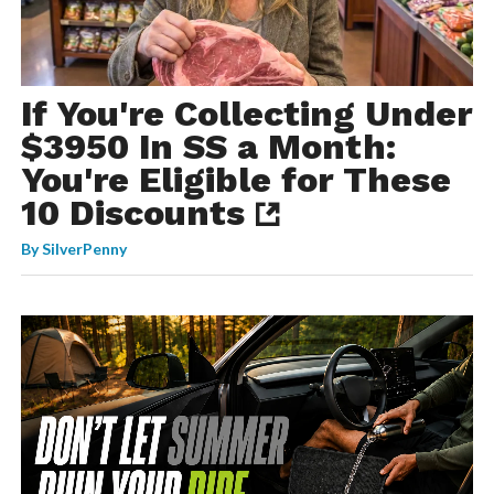
If You're Collecting Under
$3950 In SS a Month:
You're Eligible for These
10 Discounts
By
SilverPenny