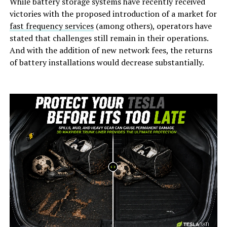
While battery storage systems have recently received
victories with the proposed introduction of a market for
fast frequency services
(among others), operators have
stated that challenges still remain in their operations.
And with the addition of new network fees, the returns
of battery installations would decrease substantially.