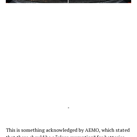
-
-
This is something acknowledged by AEMO, which stated