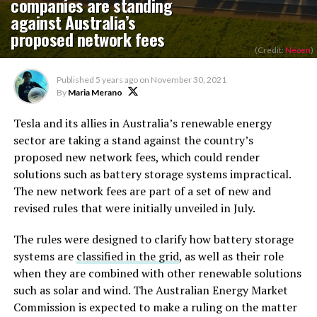
companies are standing
against Australia’s
proposed network fees
(Credit:
Neoen
)
Published
5 years ago
on
November 30, 2021
By
Maria Merano
Tesla and its allies in Australia’s renewable energy
sector are taking a stand against the country’s
proposed new network fees, which could render
solutions such as battery storage systems impractical.
The new network fees are part of a set of new and
revised rules that were initially unveiled in July.
The rules were designed to clarify how battery storage
systems are
classified in the grid
, as well as their role
when they are combined with other renewable solutions
such as solar and wind. The Australian Energy Market
Commission is expected to make a ruling on the matter