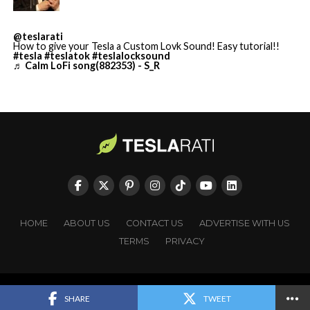
@teslarati
How to give your Tesla a Custom Lovk Sound! Easy tutorial!!
#tesla
#teslatok
#teslalocksound
♬ Calm LoFi song(882353) - S_R
HOME
ABOUT US
CONTACT US
ADVERTISE WITH US
TERMS
PRIVACY
Cursor’s $2 billion in annualized revenue and enterprise
Copyright © TESLARATI. All rights reserved.
SHARE
TWEET
reach across more than half of Fortune 500 companies