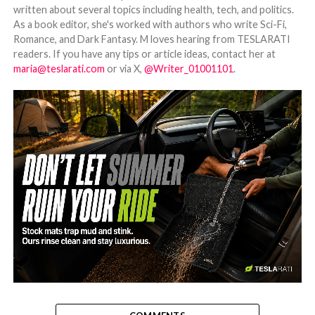
written about several topics including health, tech, and politics.
As a book editor, she's worked with authors who write Sci-Fi,
Romance, and Dark Fantasy. M loves hearing from TESLARATI
readers. If you have any tips or article ideas, contact her at
maria@teslarati.com
or via X,
@Writer_01001101
.
-