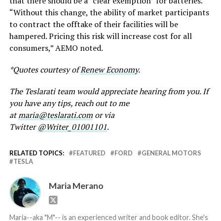
that there should be a “clear exemption” for batteries.
“Without this change, the ability of market participants
to contract the offtake of their facilities will be
hampered. Pricing this risk will increase cost for all
consumers,” AEMO noted.
*Quotes courtesy of
Renew Economy
.
The Teslarati team would appreciate hearing from you. If
you have any tips, reach out to me
at
maria@teslarati.com
or via
Twitter
@Writer_01001101
.
RELATED TOPICS:
FEATURED
FORD
GENERAL MOTORS
TESLA
Maria Merano
Maria--aka "M"-- is an experienced writer and book editor. She's