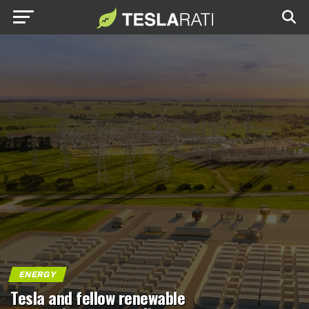
ENERGY
Tesla and fellow renewable