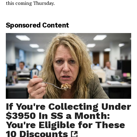
this coming Thursday.
Sponsored Content
If You're Collecting Under
$3950 In SS a Month:
You're Eligible for These
10 Discounts