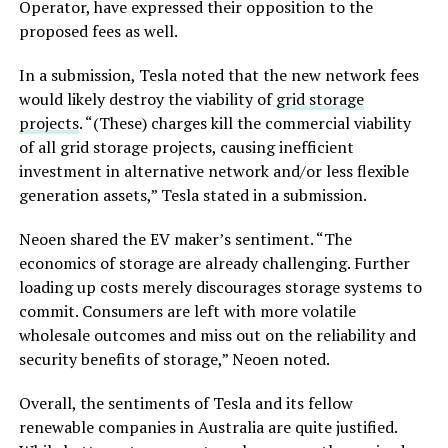
Operator, have expressed their opposition to the
proposed fees as well.
In a submission, Tesla noted that the new network fees
would likely destroy the viability of
grid storage
projects
. “(These) charges kill the commercial viability
of all grid storage projects, causing inefficient
investment in alternative network and/or less flexible
generation assets,” Tesla stated in a submission.
Neoen shared the EV maker’s sentiment. “The
economics of storage are already challenging. Further
loading up costs merely discourages storage systems to
commit. Consumers are left with more volatile
wholesale outcomes and miss out on the reliability and
security benefits of storage,” Neoen noted.
Overall, the sentiments of Tesla and its fellow
renewable companies in Australia are quite justified.