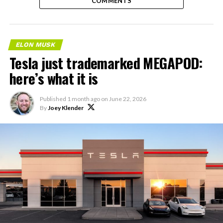
COMMENTS
ELON MUSK
Tesla just trademarked MEGAPOD:
here’s what it is
Published
1 month ago
on
June 22, 2026
By
Joey Klender