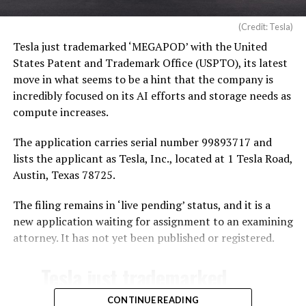
(Credit: Tesla)
Tesla just trademarked ‘MEGAPOD’ with the United
States Patent and Trademark Office (USPTO), its latest
move in what seems to be a hint that the company is
incredibly focused on its AI efforts and storage needs as
compute increases.
The application carries serial number 99893717 and
lists the applicant as Tesla, Inc., located at 1 Tesla Road,
Austin, Texas 78725.
The filing remains in ‘live pending’ status, and it is a
new application waiting for assignment to an examining
attorney. It has not yet been published or registered.
Tesla just trademarked
MEGAPOD
CONTINUE READING