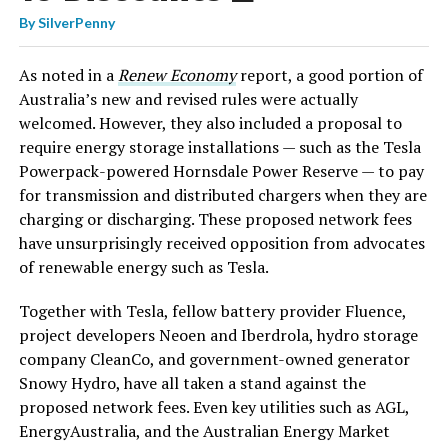
By
SilverPenny
As noted in a
Renew Economy
report, a good portion of
Australia’s new and revised rules were actually
welcomed. However, they also included a proposal to
require energy storage installations — such as the Tesla
Powerpack-powered Hornsdale Power Reserve — to pay
for transmission and distributed chargers when they are
charging or discharging. These proposed network fees
have unsurprisingly received opposition from advocates
of renewable energy such as Tesla.
Together with Tesla, fellow battery provider Fluence,
project developers Neoen and Iberdrola, hydro storage
company CleanCo, and government-owned generator
Snowy Hydro, have all taken a stand against the
proposed network fees. Even key utilities such as AGL,
EnergyAustralia, and the Australian Energy Market