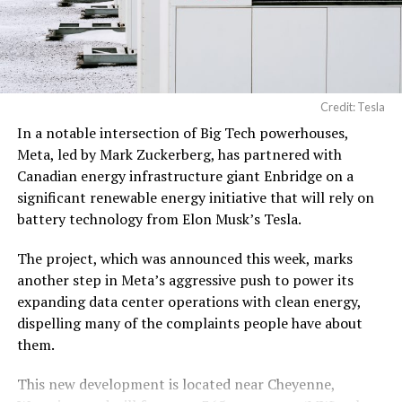
pic.twitter.com/3l85DsKadl
— Robin (@xdNiBoR)
June
19, 2026
Credit: Tesla
In a notable intersection of Big Tech powerhouses,
According to the official goods and services description
Meta, led by Mark Zuckerberg, has partnered with
in the application, Tesla describes ‘MEGAPOD’ as:
Canadian energy infrastructure giant Enbridge on a
significant renewable energy initiative that will rely on
“Modular data center hardware systems for
battery technology from Elon Musk’s Tesla.
artificial intelligence computing, comprised of
computer servers, computer hardware for artificial
The project, which was announced this week, marks
intelligence processing, computer networking
another step in Meta’s aggressive push to power its
hardware, electrical power distribution units, and
expanding data center operations with clean energy,
cooling systems, sold as a unit; self-contained
dispelling many of the complaints people have about
modular computing hardware systems for artificial
them.
intelligence workloads; integrated computer
hardware platforms for artificial intelligence
This new development is located near Cheyenne,
computing, namely, enclosures containing