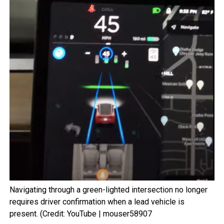
Navigating through a green-lighted intersection no longer
requires driver confirmation when a lead vehicle is
present. (Credit: YouTube | mouser58907