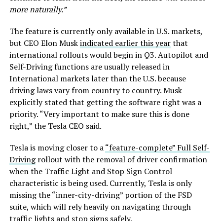
more naturally.”
The feature is currently only available in U.S. markets,
but CEO Elon Musk
indicated earlier this year
that
international rollouts would begin in Q3. Autopilot and
Self-Driving functions are usually released in
International markets later than the U.S. because
driving laws vary from country to country. Musk
explicitly stated that getting the software right was a
priority. “Very important to make sure this is done
right,” the Tesla CEO said.
Tesla is moving closer to a
“feature-complete” Full Self-
Driving
rollout with the removal of driver confirmation
when the Traffic Light and Stop Sign Control
characteristic is being used. Currently, Tesla is only
missing the “inner-city-driving” portion of the FSD
suite, which will rely heavily on navigating through
traffic lights and stop signs safely.