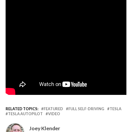
RELATED TOPICS:
FEATURED
FULL SELF-DRIVING
TESLA
TESLA AUTOPILOT
VIDEO
Joey Klender