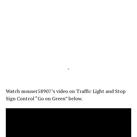
-
Watch mouser58907’s video on Traffic Light and Stop
Sign Control “Go on Green” below.