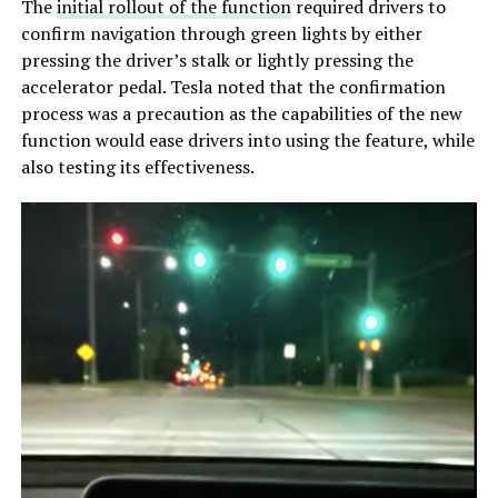
The
initial rollout of the function
required drivers to
confirm navigation through green lights by either
pressing the driver’s stalk or lightly pressing the
accelerator pedal. Tesla noted that the confirmation
process was a precaution as the capabilities of the new
function would ease drivers into using the feature, while
also testing its effectiveness.