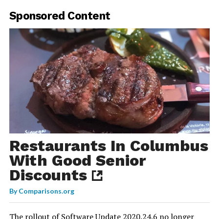
Sponsored Content
Restaurants In Columbus
With Good Senior
Discounts
By
Comparisons.org
The rollout of
Software Update 2020.24.6
no longer