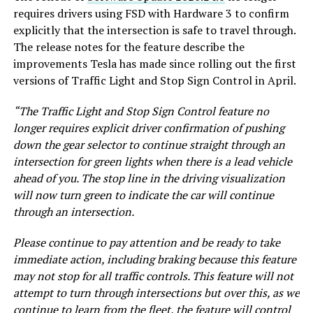
requires drivers using FSD with Hardware 3 to confirm
explicitly that the intersection is safe to travel through.
The release notes for the feature describe the
improvements Tesla has made since rolling out the first
versions of Traffic Light and Stop Sign Control in April.
“The Traffic Light and Stop Sign Control feature no
longer requires explicit driver confirmation of pushing
down the gear selector to continue straight through an
intersection for green lights when there is a lead vehicle
ahead of you. The stop line in the driving visualization
will now turn green to indicate the car will continue
through an intersection.
Please continue to pay attention and be ready to take
immediate action, including braking because this feature
may not stop for all traffic controls. This feature will not
attempt to turn through intersections but over this, as we
continue to learn from the fleet, the feature will control