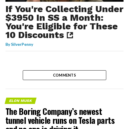
If You're Collecting Under
$3950 In SS a Month:
You're Eligible for These
10 Discounts
By
SilverPenny
COMMENTS
ELON MUSK
The Boring Company’s newest
tunnel vehicle runs on Tesla parts