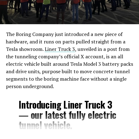
The Boring Company just introduced a new piece of
hardware, and it runs on parts pulled straight from a
Tesla showroom.
Liner Truck 3
, unveiled in a post from
the tunneling company’s official X account, is an all
electric vehicle built around Tesla Model 3 battery packs
and drive units, purpose built to move concrete tunnel
segments to the boring machine face without a single
person underground.
Introducing Liner Truck 3
— our latest fully electric
tunnel vehicle.