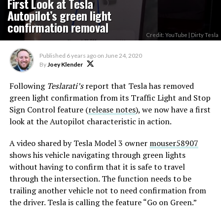
First Look at Tesla
Autopilot’s green light
confirmation removal
Credit: YouTube | Dirty Tesla
Published
6 years ago
on
June 24, 2020
By
Joey Klender
Following
Teslarati’s
report that Tesla has removed
green light confirmation from its Traffic Light and Stop
Sign Control feature (
release notes
), we now have a first
look at the Autopilot characteristic in action.
A video shared by Tesla Model 3 owner
mouser58907
shows his vehicle navigating through green lights
without having to confirm that it is safe to travel
through the intersection. The function needs to be
trailing another vehicle not to need confirmation from
the driver. Tesla is calling the feature “Go on Green.”