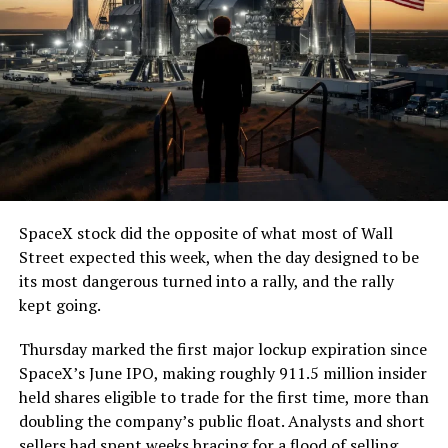
7, 2026
The job itself is unglamorous but critical. Each precast
segment run weighs more than 22,000 pounds, roughly
the load of a full cement mixer, and Liner Truck 3 hauls
that weight repeatedly between the surface staging area
and wherever the Prufrock machine happens to be
cutting.
SpaceX stock did the opposite of what most of Wall
The Boring Company said Liner Truck 3 is piloted
Street expected this week, when the day designed to be
remotely out of its Global Operations Control Center in
its most dangerous turned into a rally, and the rally
Texas, extending the Zero-People-In-Tunnel approach
kept going.
the company has spent years building toward. An earlier
version of a ZPIT liner truck was already tested at the
Thursday marked the first major lockup expiration since
company’s Bastrop, Texas research tunnels, and a
SpaceX’s June IPO, making roughly 911.5 million insider
factory tour released last month showed an employee
held shares eligible to trade for the first time, more than
flying a fully loaded liner truck with a PlayStation
doubling the company’s public float. Analysts and short
controller. Liner Truck 3 looks like the production
sellers had spent weeks bracing for a flood of selling,