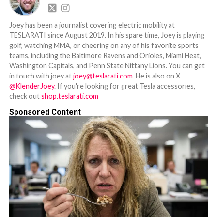
Joey has been a journalist covering electric mobility at
TESLARATI since August 2019. In his spare time, Joey is playing
golf, watching MMA, or cheering on any of his favorite sports
teams, including the Baltimore Ravens and Orioles, Miami Heat,
Washington Capitals, and Penn State Nittany Lions. You can get
in touch with joey at
joey@teslarati.com
. He is also on X
@KlenderJoey
. If you're looking for great Tesla accessories,
check out
shop.teslarati.com
Sponsored Content