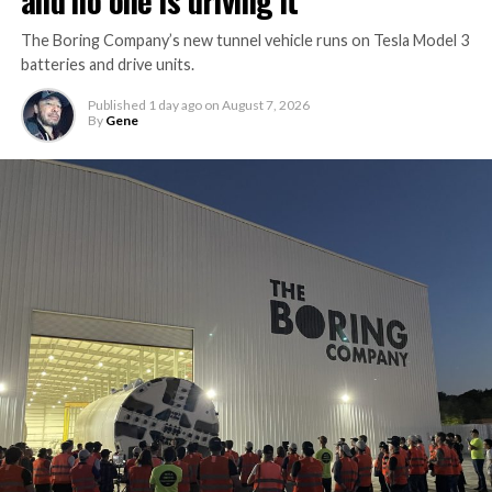
and no one is driving it
The Boring Company’s new tunnel vehicle runs on Tesla Model 3
batteries and drive units.
Published
1 day ago
on
August 7, 2026
By
Gene