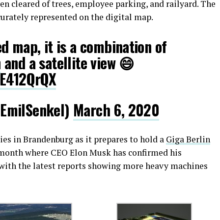
een cleared of trees, employee parking, and railyard. The
curately represented on the digital map.
ed map, it is a combination of
n
and a satellite view 😄
gE412QrQX
EmilSenkel)
March 6, 2020
ties in Brandenburg as it prepares to hold a
Giga Berlin
 month where CEO Elon Musk has confirmed his
 with the latest reports showing more heavy machines