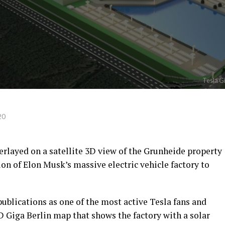
Tesla Gi
20
erlayed on a satellite 3D view of the Grunheide property
ion of Elon Musk’s massive electric vehicle factory to
publications as one of the most active Tesla fans and
3D Giga Berlin map that shows the factory with a solar