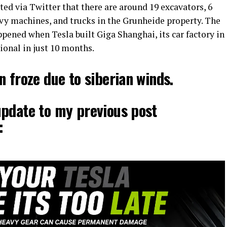
ted via Twitter that there are around 19 excavators, 6
avy machines, and trucks in the Grunheide property. The
ppened when Tesla built Giga Shanghai, its car factory in
onal in just 10 months.
n froze due to siberian winds.
update to my previous post
: