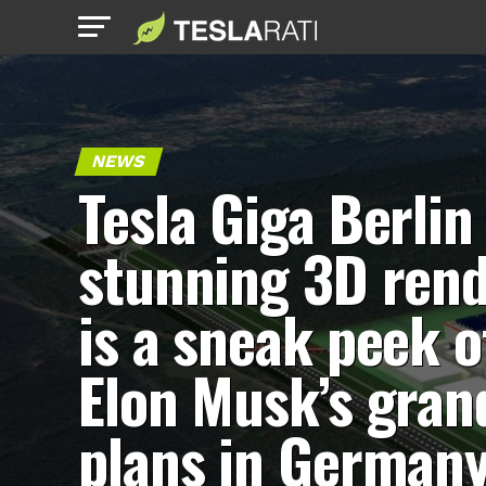
NEWS
Tesla Giga Berlin
stunning 3D ren
is a sneak peek o
Elon Musk’s gran
plans in German