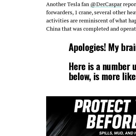
Another Tesla fan
@DerCaspar
repor
forwarders, 1 crane, several other he
activities are reminiscent of what ha
China that was completed and operati
Apologies! My brai
Here is a number 
below, is more like