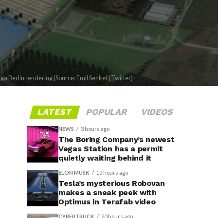
ga Berlin rendering (Source: Emil Senkel | Twitter)
LATEST
POPULAR
VIDEOS
NEWS
3 hours ago
The Boring Company’s newest
Vegas Station has a permit
quietly waiting behind it
ELON MUSK
13 hours ago
Tesla’s mysterious Robovan
makes a sneak peek with
Optimus in Terafab video
CYBERTRUCK
20 hours ago