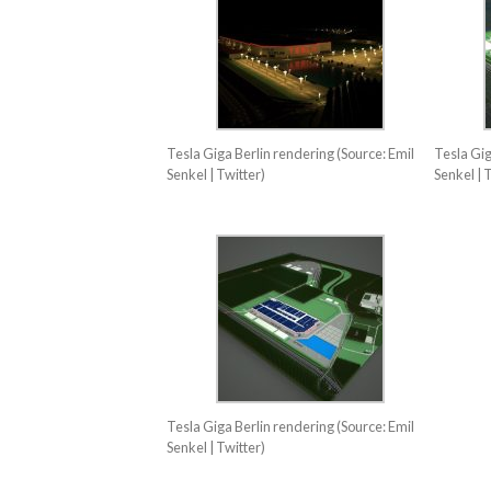
Tesla Giga Berlin rendering (Source: Emil
Tesla Gig
Senkel | Twitter)
Senkel | 
Tesla Giga Berlin rendering (Source: Emil
Senkel | Twitter)