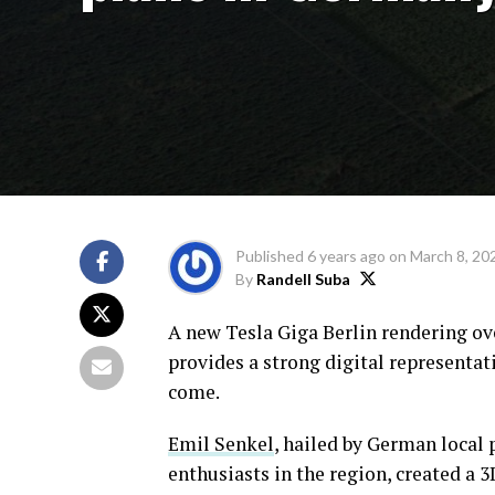
Published
6 years ago
on
March 8, 20
By
Randell Suba
A new Tesla Giga Berlin rendering ov
provides a strong digital representat
come.
Emil Senkel
, hailed by German local 
enthusiasts in the region, created a 