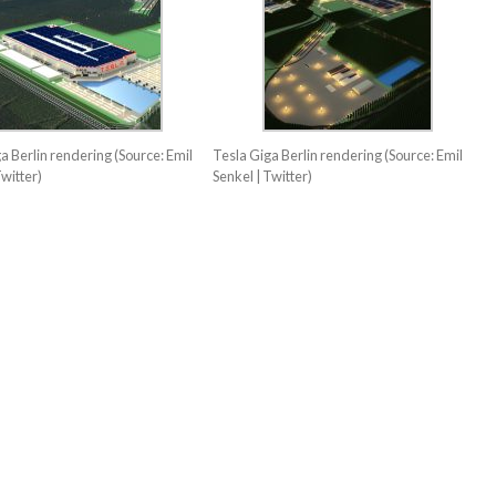
a Berlin rendering (Source: Emil
Tesla Giga Berlin rendering (Source: Emil
Twitter)
Senkel | Twitter)