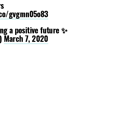
rs
t.co/gvgmn05o83
ng a positive future ✨
)
March 7, 2020