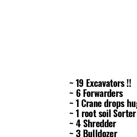
~ 19 Excavators !!
~ 6 Forwarders
~ 1 Crane drops h
~ 1 root soil Sorter
~ 4 Shredder
~ 3 Bulldozer