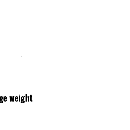
-
uge weight