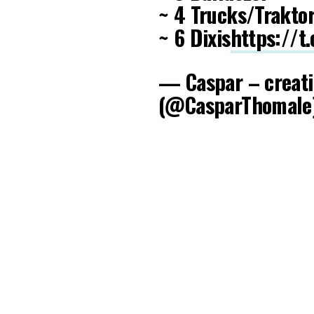
~ 4 Trucks/Trakto
~ 6 Dixis
https://
— Caspar – creati
(@CasparThomale