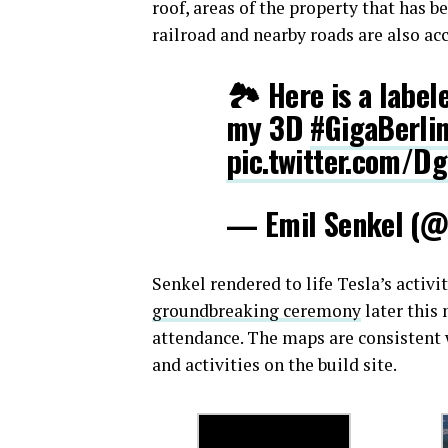
roof, areas of the property that has b
railroad and nearby roads are also ac
🏞️ Here is a label
my 3D
#GigaBerli
pic.twitter.com/D
— Emil Senkel (@
Senkel rendered to life Tesla’s activi
groundbreaking ceremony
later this
attendance. The maps are consistent
and activities on the build site.