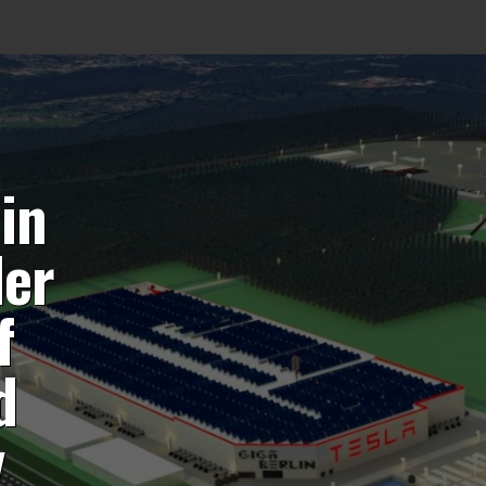
 in
der
f
d
y