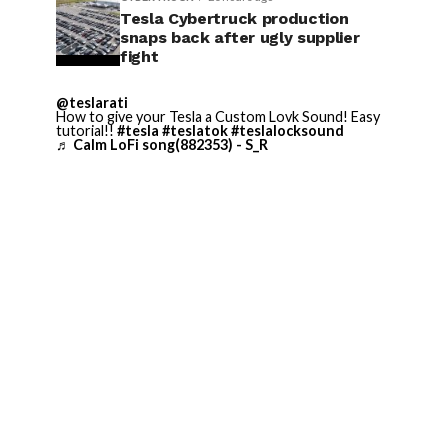
Tesla Cybertruck production
snaps back after ugly supplier
fight
@teslarati
How to give your Tesla a Custom Lovk Sound! Easy
tutorial!!
#tesla
#teslatok
#teslalocksound
♬ Calm LoFi song(882353) - S_R