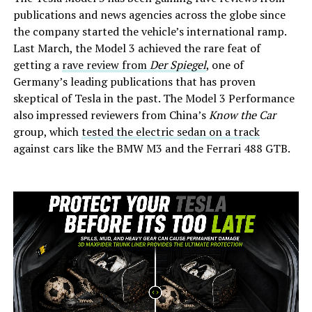
publications and news agencies across the globe since
the company started the vehicle’s international ramp.
Last March, the Model 3 achieved the rare feat of
getting a
rave review from
Der Spiegel
, one of
Germany’s leading publications that has proven
skeptical of Tesla in the past. The Model 3 Performance
also impressed reviewers from China’s
Know the Car
group, which
tested the electric sedan on a track
against cars like the BMW M3 and the Ferrari 488 GTB.