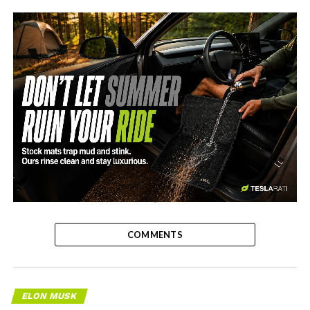
-
COMMENTS
ELON MUSK