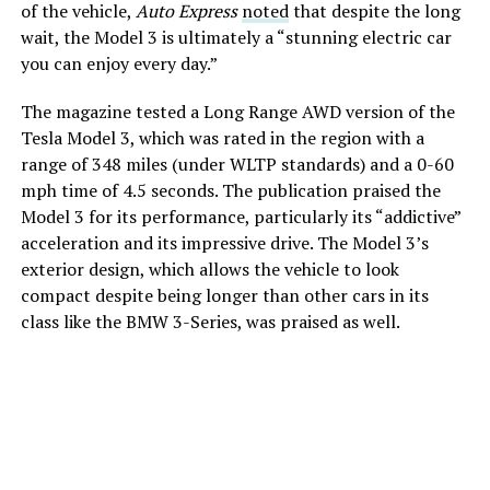
of the vehicle,
Auto Express
noted
that despite the long
wait, the Model 3 is ultimately a “stunning electric car
you can enjoy every day.”
The magazine tested a Long Range AWD version of the
Tesla Model 3, which was rated in the region with a
range of 348 miles (under WLTP standards) and a 0-60
mph time of 4.5 seconds. The publication praised the
Model 3 for its performance, particularly its “addictive”
acceleration and its impressive drive. The Model 3’s
exterior design, which allows the vehicle to look
compact despite being longer than other cars in its
class like the BMW 3-Series, was praised as well.