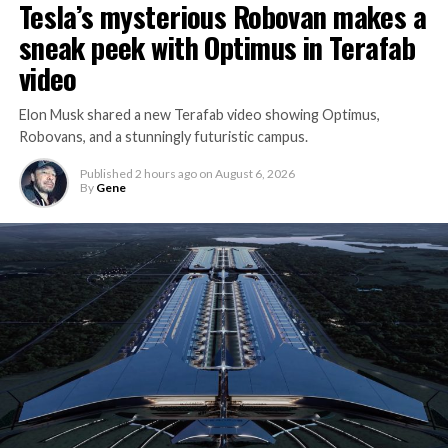
Tesla’s mysterious Robovan makes a
sneak peek with Optimus in Terafab
video
Elon Musk shared a new Terafab video showing Optimus,
Robovans, and a stunningly futuristic campus.
Published
2 hours ago
on
August 6, 2026
By
Gene