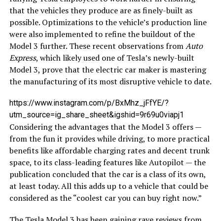
that the vehicles they produce are as finely-built as
possible. Optimizations to the vehicle’s production line
were also implemented to refine the buildout of the
Model 3 further. These recent observations from
Auto
Express
, which likely used one of Tesla’s newly-built
Model 3, prove that the electric car maker is mastering
the manufacturing of its most disruptive vehicle to date.
https://www.instagram.com/p/BxMhz_jFfYE/?
utm_source=ig_share_sheet&igshid=9r69u0viapj1
Considering the advantages that the Model 3 offers —
from the fun it provides while driving, to more practical
benefits like affordable charging rates and decent trunk
space, to its class-leading features like Autopilot — the
publication concluded that the car is a class of its own,
at least today. All this adds up to a vehicle that could be
considered as the “coolest car you can buy right now.”
The Tesla Model 3 has been gaining rave reviews from