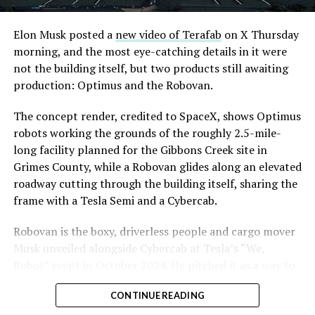
Elon Musk posted a
new video of Terafab
on X Thursday
morning, and the most eye-catching details in it were
not the building itself, but two products still awaiting
production: Optimus and the Robovan.
The concept render, credited to SpaceX, shows Optimus
robots working the grounds of the roughly 2.5-mile-
long facility planned for the Gibbons Creek site in
Grimes County, while a Robovan glides along an elevated
roadway cutting through the building itself, sharing the
frame with a Tesla Semi and a Cybercab.
Robovan is the boxy, driverless people and cargo mover
Musk unveiled alongside Cybercab at Tesla’s “We,
Robot” event in October 2024. He pitched it as a way to
move up to 20 passengers at once, or handle freight
CONTINUE READING
instead, at a target cost he claimed could fall under a