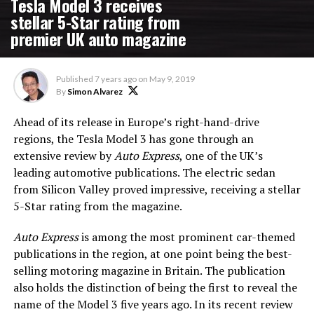
Tesla Model 3 receives
stellar 5-Star rating from
premier UK auto magazine
Published
7 years ago
on
May 9, 2019
By
Simon Alvarez
Ahead of its release in Europe’s right-hand-drive
regions, the Tesla Model 3 has gone through an
extensive review by
Auto Express
, one of the UK’s
leading automotive publications. The electric sedan
from Silicon Valley proved impressive, receiving a stellar
5-Star rating from the magazine.
Auto Express
is among the most prominent car-themed
publications in the region, at one point being the best-
selling motoring magazine in Britain. The publication
also holds the distinction of being the first to reveal the
name of the Model 3 five years ago. In its recent review