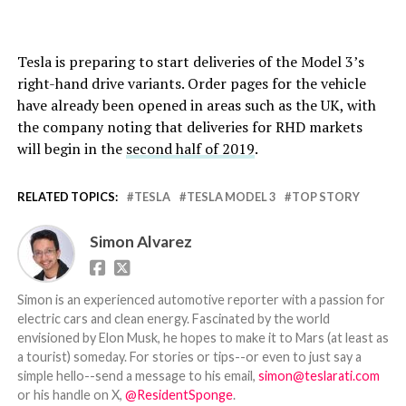
Tesla is preparing to start deliveries of the Model 3’s
right-hand drive variants. Order pages for the vehicle
have already been opened in areas such as the UK, with
the company noting that deliveries for RHD markets
will begin in the
second half of 2019
.
RELATED TOPICS:
TESLA
TESLA MODEL 3
TOP STORY
Simon Alvarez
Simon is an experienced automotive reporter with a passion for
electric cars and clean energy. Fascinated by the world
envisioned by Elon Musk, he hopes to make it to Mars (at least as
a tourist) someday. For stories or tips--or even to just say a
simple hello--send a message to his email,
simon@teslarati.com
or his handle on X,
@ResidentSponge
.