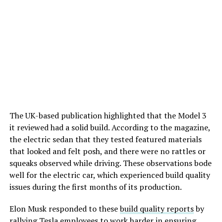
The UK-based publication highlighted that the Model 3
it reviewed had a solid build. According to the magazine,
the electric sedan that they tested featured materials
that looked and felt posh, and there were no rattles or
squeaks observed while driving. These observations bode
well for the electric car, which experienced build quality
issues during the first months of its production.
Elon Musk responded to these
build quality reports
by
rallying Tesla employees to work harder in ensuring