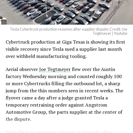
(@elonmusk)
August 6,
2026
Tesla Cybertruck production resumes after supplier dispute: Credit: Joe
Optimus has moved further along. Tesla began
Tegtmeyer | Youtube
converting Fremont’s old Model S and Model X
Cybertruck production at Giga Texas is showing its first
assembly line into a Gen 3 Optimus production line
visible recovery since Tesla sued a supplier last month
earlier this year, and Musk visited the site on July 1 to
over withheld manufacturing tooling.
mark the changeover. A second, larger Optimus plant is
Aerial observer
Joe Tegtmeyer
flew over the Austin
under construction at Giga Texas, targeting volume
factory Wednesday morning and counted roughly 100
production in summer 2027 and eventual capacity of 10
or more Cybertrucks filling the outbound lot, a sharp
million units a year. Tesla AI lead Ashok Elluswamy said
jump from the thin numbers seen in recent weeks. The
this month the robot has “big shoes to fill” in replacing
flyover came a day after a judge granted Tesla a
the S and X line, while Musk has repeatedly called
temporary restraining order against Angstrom
Optimus the company’s biggest product of any kind,
Automotive Group, the parts supplier at the center of
with a long-term price he has pegged between $20,000
the dispute.
and $30,000.
Tesla
filed an emergency lawsuit
in late July after