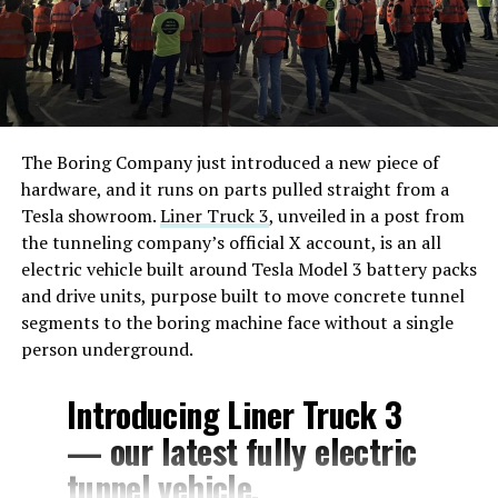
The Boring Company just introduced a new piece of
hardware, and it runs on parts pulled straight from a
Tesla showroom.
Liner Truck 3
, unveiled in a post from
the tunneling company’s official X account, is an all
electric vehicle built around Tesla Model 3 battery packs
and drive units, purpose built to move concrete tunnel
segments to the boring machine face without a single
person underground.
Introducing Liner Truck 3
— our latest fully electric
tunnel vehicle.