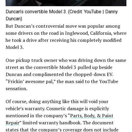
Duncan’s convertible Model 3. (Credit: YouTube | Danny
Duncan)
But Duncan’s controversial move was popular among
some drivers on the road in Inglewood, California, where
he took a drive after receiving his completely modified
Model 3.
One pickup truck owner who was driving down the same
street as the convertible Model 3 pulled up beside
Duncan and complimented the chopped-down EV.
“Frickin’ awesome pal,” the man said to the YouTube
sensation.
Of course, doing anything like this will void your
vehicle’s warranty. Cosmetic damage is explicitly
mentioned in the company’s “
Parts, Body, & Paint
Repair
” limited warranty handbook. The document
states that the company’s coverage does not include