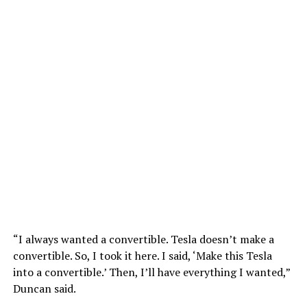
“I always wanted a convertible. Tesla doesn’t make a
convertible. So, I took it here. I said, ‘Make this Tesla
into a convertible.’ Then, I’ll have everything I wanted,”
Duncan said.