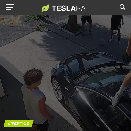
LIFESTYLE