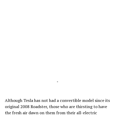
-
Although Tesla has not had a convertible model since its
original 2008 Roadster, those who are thirsting to have
the fresh air dawn on them from their all-electric