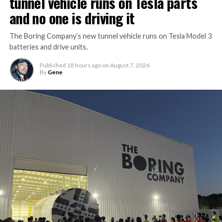
tunnel vehicle runs on Tesla parts
and no one is driving it
The Boring Company’s new tunnel vehicle runs on Tesla Model 3
batteries and drive units.
Published
18 hours ago
on
August 7, 2026
By
Gene