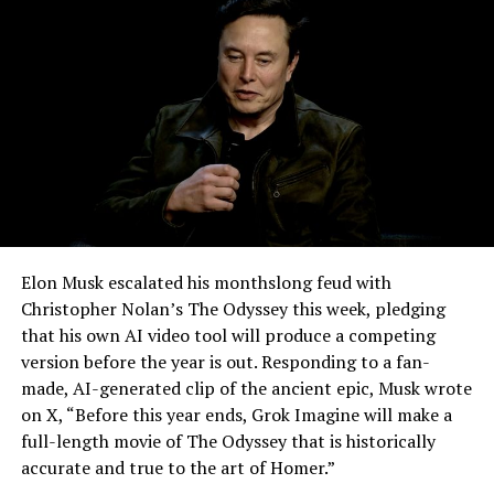
-
Elon Musk escalated his monthslong feud with
Christopher Nolan’s The Odyssey this week, pledging
that his own AI video tool will produce a competing
version before the year is out. Responding to a fan-
made, AI-generated clip of the ancient epic, Musk wrote
on X, “Before this year ends, Grok Imagine will make a
full-length movie of The Odyssey that is historically
accurate and true to the art of Homer.”