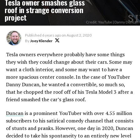
Tesla owner smashes glass
roof in strange conversion
project
Credit: YouTube | Danny Duncan
Published
6 years ago
on
August 2, 2020
By
Joey Klender
Tesla owners everywhere probably have some things
they wish they could change about their cars. Some may
want a cloth interior, and some may want to have a
more spacious center console. In the case of YouTuber
Danny Duncan, he wanted a convertible, so much so,
that he chopped the roof off of his Tesla Model 3 after a
friend smashed the car’s glass roof.
Duncan
is a prominent YouTuber with over 4.55 million
subscribers to his satirical comedy channel that consists
of stunts and pranks. However, one day in 2020, Duncan
decided to take his spontaneity to an entirely new level