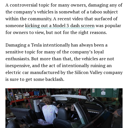
A controversial topic for many owners, damaging any of
the company’s vehicles is somewhat of a taboo subject
within the community. A recent video that surfaced of
someone
kicking out a Model 3 dash screen
was popular
for owners to view, but not for the right reasons.
Damaging a Tesla intentionally has always been a
sensitive topic for many of the company’s loyal
enthusiasts. But more than that, the vehicles are not
inexpensive, and the act of intentionally ruining an
electric car manufactured by the Silicon Valley company
is sure to get some backlash.