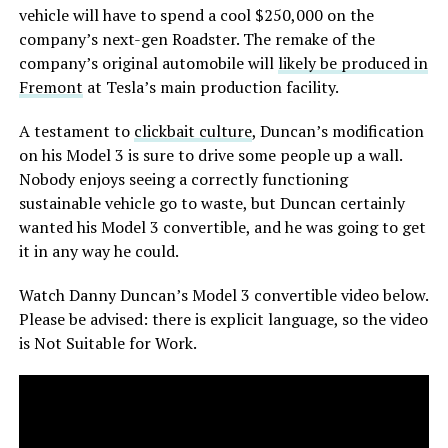
vehicle will have to spend a cool $250,000 on the
company’s next-gen Roadster. The remake of the
company’s original automobile will
likely be produced in
Fremont
at Tesla’s main production facility.
A testament to
clickbait culture
, Duncan’s modification
on his Model 3 is sure to drive some people up a wall.
Nobody enjoys seeing a correctly functioning
sustainable vehicle go to waste, but Duncan certainly
wanted his Model 3 convertible, and he was going to get
it in any way he could.
Watch Danny Duncan’s Model 3 convertible video below.
Please be advised: there is explicit language, so the video
is Not Suitable for Work.