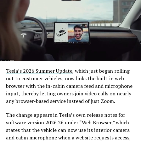
(@boringcompany)
August
7, 2026
The job itself is unglamorous but critical. Each precast
segment run weighs more than 22,000 pounds, roughly
the load of a full cement mixer, and Liner Truck 3 hauls
that weight repeatedly between the surface staging area
and wherever the Prufrock machine happens to be
Tesla’s 2026 Summer Update
, which just began rolling
cutting.
out to customer vehicles, now links the built-in web
browser with the in-cabin camera feed and microphone
The Boring Company said Liner Truck 3 is piloted
input, thereby letting owners join video calls on nearly
remotely out of its Global Operations Control Center in
any browser-based service instead of just Zoom.
Texas, extending the Zero-People-In-Tunnel approach
the company has spent years building toward. An earlier
The change appears in Tesla’s own release notes for
version of a ZPIT liner truck was already tested at the
software version 2026.26 under “Web Browser,” which
company’s Bastrop, Texas research tunnels, and a
states that the vehicle can now use its interior camera
factory tour released last month showed an employee
and cabin microphone when a website requests access,