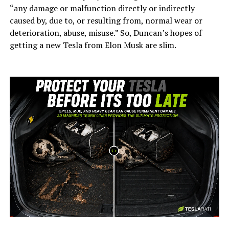
“any damage or malfunction directly or indirectly
caused by, due to, or resulting from, normal wear or
deterioration, abuse, misuse.” So, Duncan’s hopes of
getting a new Tesla from Elon Musk are slim.
-