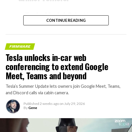
– Tesla Model 3 battery
CONTINUE READING
and drive units
– Transports 22,000+ lb of
concrete segments to the
FIRMWARE
boring machine
Tesla unlocks in-car web
– 28 miles of range
conferencing to extend Google
– 12 mph max operating
Meet, Teams and beyond
speed
Tesla’s Summer Update lets owners join Google Meet, Teams,
– Remotely piloted from
and Discord calls via cabin camera.
Global OCC in Texas, with…
Published
2 weeks ago
on
July 29, 2026
By
Gene
pic.twitter.com/XB7FgSXnpy
— The Boring Company