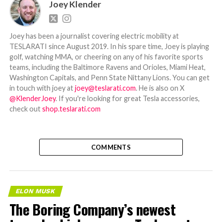
Joey Klender
Joey has been a journalist covering electric mobility at
TESLARATI since August 2019. In his spare time, Joey is playing
golf, watching MMA, or cheering on any of his favorite sports
teams, including the Baltimore Ravens and Orioles, Miami Heat,
Washington Capitals, and Penn State Nittany Lions. You can get
in touch with joey at
joey@teslarati.com
. He is also on X
@KlenderJoey
. If you're looking for great Tesla accessories,
check out
shop.teslarati.com
COMMENTS
ELON MUSK
The Boring Company’s newest