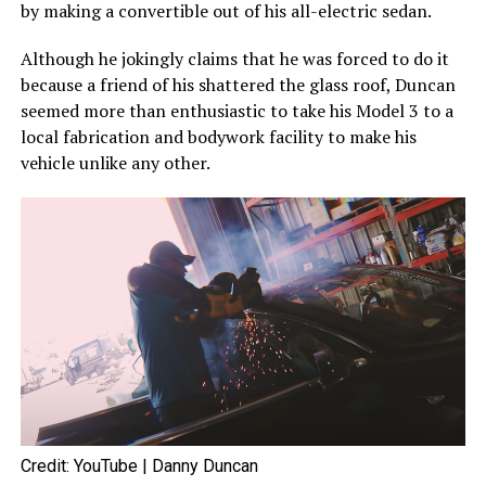
by making a convertible out of his all-electric sedan.
Although he jokingly claims that he was forced to do it
because a friend of his shattered the glass roof, Duncan
seemed more than enthusiastic to take his Model 3 to a
local fabrication and bodywork facility to make his
vehicle unlike any other.
Credit: YouTube | Danny Duncan