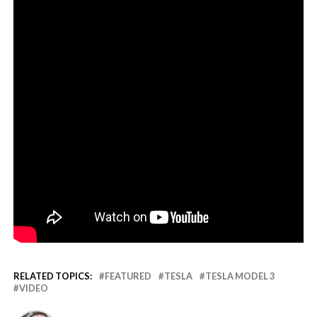
RELATED TOPICS:
FEATURED
TESLA
TESLA MODEL 3
VIDEO