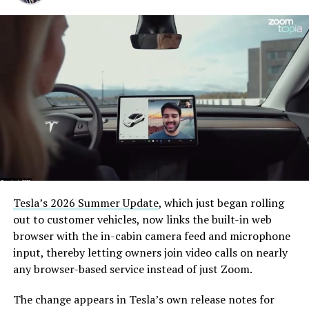
pic.twitter.com/XB7FgSXnpy
— The Boring Company
(@boringcompany)
August
7, 2026
The job itself is unglamorous but critical. Each precast
segment run weighs more than 22,000 pounds, roughly
the load of a full cement mixer, and Liner Truck 3 hauls
that weight repeatedly between the surface staging area
and wherever the Prufrock machine happens to be
Tesla’s 2026 Summer Update
, which just began rolling
cutting.
out to customer vehicles, now links the built-in web
browser with the in-cabin camera feed and microphone
The Boring Company said Liner Truck 3 is piloted
input, thereby letting owners join video calls on nearly
remotely out of its Global Operations Control Center in
any browser-based service instead of just Zoom.
Texas, extending the Zero-People-In-Tunnel approach
the company has spent years building toward. An earlier
The change appears in Tesla’s own release notes for