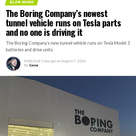
ELON MUSK
The Boring Company’s newest
tunnel vehicle runs on Tesla parts
and no one is driving it
The Boring Company’s new tunnel vehicle runs on Tesla Model 3
batteries and drive units.
Published
1 day ago
on
August 7, 2026
By
Gene