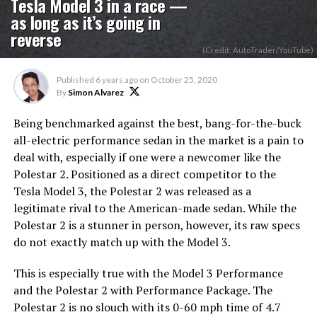
Tesla Model 3 in a race —
as long as it’s going in
reverse
(Credit: AutoTrader/YouTube)
Published
6 years ago
on
October 25, 2020
By
Simon Alvarez
Being benchmarked against the best, bang-for-the-buck
all-electric performance sedan in the market is a pain to
deal with, especially if one were a newcomer like the
Polestar 2. Positioned as a direct competitor to the
Tesla Model 3, the Polestar 2 was released as a
legitimate rival to the American-made sedan. While the
Polestar 2 is a stunner in person, however, its raw specs
do not exactly match up with the Model 3.
This is especially true with the Model 3 Performance
and the Polestar 2 with Performance Package. The
Polestar 2 is no slouch with its 0-60 mph time of 4.7