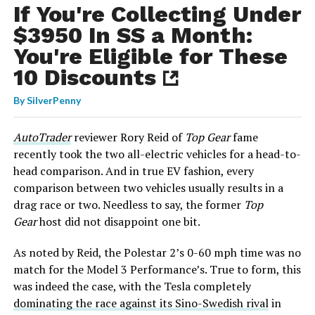
If You're Collecting Under
$3950 In SS a Month:
You're Eligible for These
10 Discounts
By
SilverPenny
AutoTrader
reviewer Rory Reid of
Top Gear
fame
recently took the two all-electric vehicles for a head-to-
head comparison. And in true EV fashion, every
comparison between two vehicles usually results in a
drag race or two. Needless to say, the former
Top
Gear
host did not disappoint one bit.
As noted by Reid, the Polestar 2’s 0-60 mph time was no
match for the Model 3 Performance’s. True to form, this
was indeed the case, with the Tesla completely
dominating the race against its Sino-Swedish rival
in