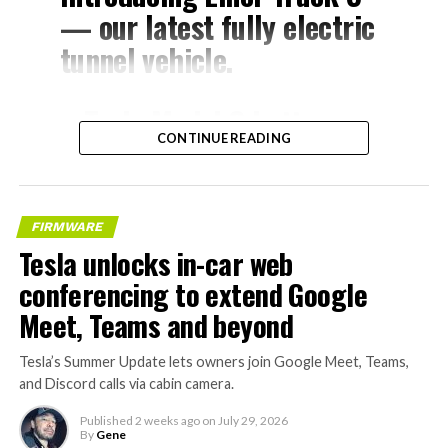
— our latest fully electric
tunnel vehicle.
– Tesla Model 3 battery
CONTINUE READING
and drive units
– Transports 22,000+ lb of
concrete segments to the
FIRMWARE
boring machine
Tesla unlocks in-car web
– 28 miles of range
conferencing to extend Google
– 12 mph max operating
Meet, Teams and beyond
speed
Tesla’s Summer Update lets owners join Google Meet, Teams,
– Remotely piloted from
and Discord calls via cabin camera.
Global OCC in Texas, with…
Published
2 weeks ago
on
July 29, 2026
By
Gene