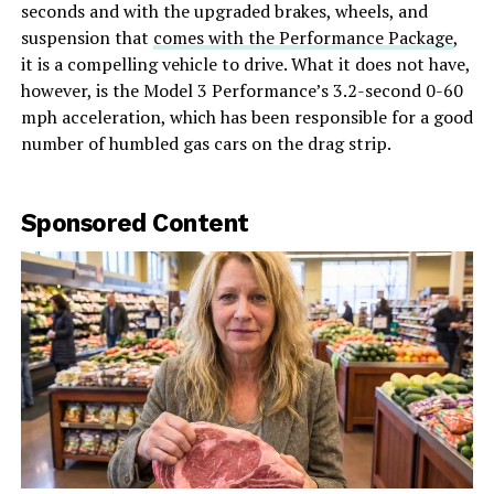
seconds and with the upgraded brakes, wheels, and
suspension that
comes with the Performance Package
,
it is a compelling vehicle to drive. What it does not have,
however, is the Model 3 Performance’s 3.2-second 0-60
mph acceleration, which has been responsible for a good
number of humbled gas cars on the drag strip.
Sponsored Content