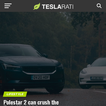
LIFESTYLE
Polestar 2 can crush the