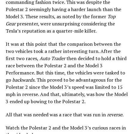
commanding fashion twice. This was despite the
Polestar 2 seemingly having a harder launch than the
Model 3. These results, as noted by the former
Top
Gear
presenter, were unsurprising considering the
Tesla’s reputation as a quarter-mile killer.
It was at this point that the comparison between the
two vehicles took a rather interesting turn. After the
first two races,
Auto Trader
then decided to hold a third
race between the Polestar 2 and the Model 3
Performance. But this time, the vehicles were tasked to
go
backwards
. This proved to be advantageous for the
Polestar 2 since the Model 3’s speed was limited to 15
mph in reverse. And that, ultimately, was how the Model
3 ended up bowing to the Polestar 2.
All that was needed was a race that was run in
reverse
.
Watch the Polestar 2 and the Model 3’s curious races in