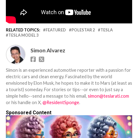
RELATED TOPICS:
FEATURED
POLESTAR 2
TESLA
TESLA MODEL 3
Simon Alvarez
Simon is an experienced automotive reporter with a passion for
electric cars and clean energy. Fascinated by the world
envisioned by Elon Musk, he hopes to make it to Mars (at least as
a tourist) someday. For stories or tips--or even to just say a
simple hello--send a message to his email,
simon@teslarati.com
or his handle on X,
@ResidentSponge
.
Sponsored Content