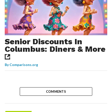
Senior Discounts In
Columbus: Diners & More
By
Comparisons.org
COMMENTS