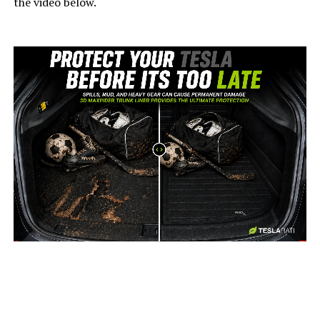
the video below.
-