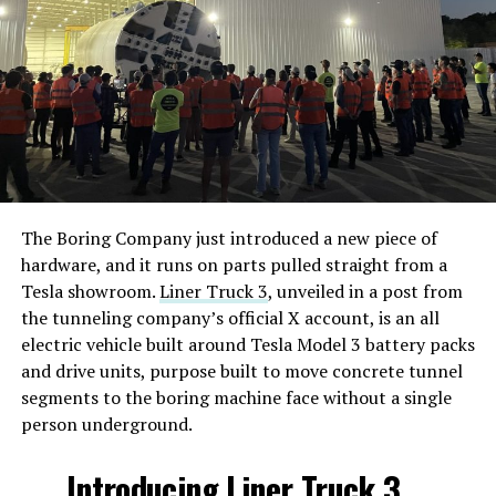
The Boring Company just introduced a new piece of
hardware, and it runs on parts pulled straight from a
Tesla showroom.
Liner Truck 3
, unveiled in a post from
the tunneling company’s official X account, is an all
electric vehicle built around Tesla Model 3 battery packs
and drive units, purpose built to move concrete tunnel
segments to the boring machine face without a single
person underground.
Introducing Liner Truck 3