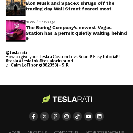
Odyssey that is historically
sure to stay with us on
TikTok
and
X
to see the latest
Elon Musk and SpaceX shrugs off the
video demonstrations.
trading day Wall Street feared most
accurate and true to the
art of Homer
NEWS
2 days ago
The Boring Company’s newest Vegas
https://t.co/bVHzUmY9WN
Station has a permit quietly waiting behind
it
— Elon Musk
@teslarati
How to give your Tesla a Custom Lovk Sound! Easy tutorial!!
(@elonmusk)
July 22,
#tesla
#teslatok
#teslalocksound
♬ Calm LoFi song(882353) - S_R
2026
When a fan separately proposed that Musk fund a live-
action alternative, to “give Mel Gibson $100 million to
film an Odyssey adaptation with painstakingly
historically accurate ships, armour, weapons, and
casting, with all dialogue taken straight from the
original poem and delivered in Homeric Greek,” Musk
HOME
ABOUT US
CONTACT US
ADVERTISE WITH US