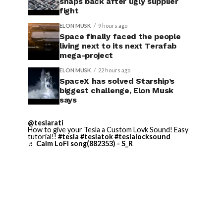
snaps back after ugly supplier
fight
ELON MUSK
9 hours ago
Space finally faced the people
living next to its next Terafab
mega-project
ELON MUSK
22 hours ago
SpaceX has solved Starship’s
biggest challenge, Elon Musk
says
@teslarati
How to give your Tesla a Custom Lovk Sound! Easy
tutorial!!
#tesla
#teslatok
#teslalocksound
♬ Calm LoFi song(882353) - S_R