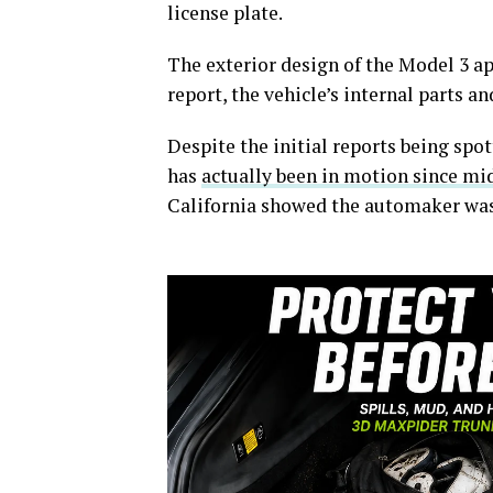
license plate.
The exterior design of the Model 3 a
report, the vehicle’s internal parts a
Despite the initial reports being sp
has
actually been in motion since mi
California showed the automaker was 