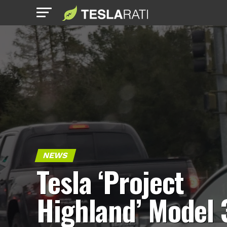
NEWS
Tesla ‘Project
Highland’ Model 