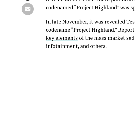
codenamed “Project Highland” was spo
In late November, it was revealed Te
codename “Project Highland.” Report
key elements
of the mass market seda
infotainment, and others.