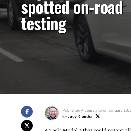
spotted on-road
testing
Published
4 years ago
on
January 18,
By
Joey Klender
A Tesla Model 3 that could potential