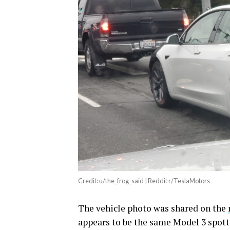
Credit: u/the_frog_said | Reddit r/TeslaMotors
The vehicle photo was shared on the
appears to be the same Model 3 spott