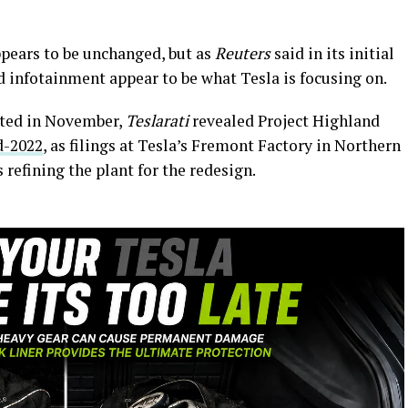
ppears to be unchanged, but as
Reuters
said in its initial
nd infotainment appear to be what Tesla is focusing on.
otted in November,
Teslarati
revealed Project Highland
d-2022
, as filings at Tesla’s Fremont Factory in Northern
refining the plant for the redesign.