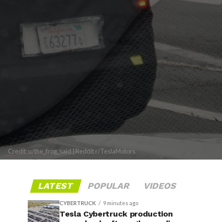
Credit: u/the_frog_said | Reddit r/TeslaMotors
LATEST
POPULAR
VIDEOS
CYBERTRUCK
9 minutes ago
Tesla Cybertruck production