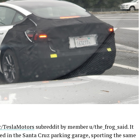
r/TeslaMotors
subreddit by member u/the_frog_said. It
ed in the Santa Cruz parking garage, sporting the same