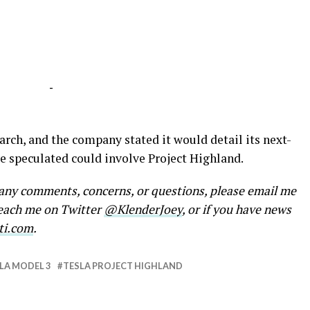
-
rch, and the company stated it would detail its next-
 speculated could involve Project Highland.
e any comments, concerns, or questions, please email me
reach me on Twitter
@KlenderJoey
, or if you have news
ti.com
.
LA MODEL 3
TESLA PROJECT HIGHLAND