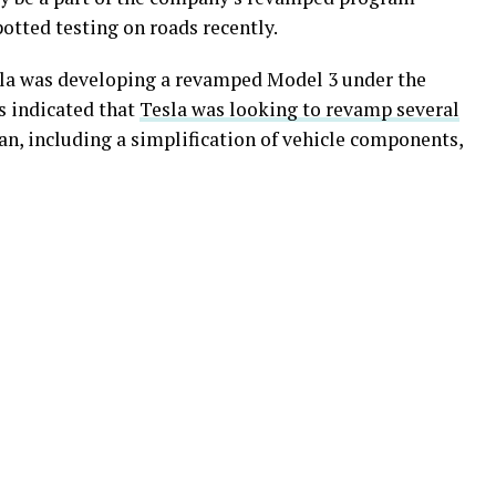
tted testing on roads recently.
sla was developing a revamped Model 3 under the
s indicated that
Tesla was looking to revamp several
n, including a simplification of vehicle components,