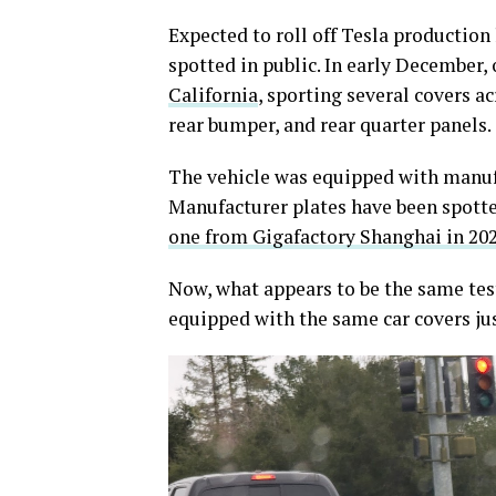
Expected to roll off Tesla production
spotted in public. In early December,
California
, sporting several covers a
rear bumper, and rear quarter panels.
The vehicle was equipped with manufac
Manufacturer plates have been spotted
one from Gigafactory Shanghai in 20
Now, what appears to be the same tes
equipped with the same car covers jus