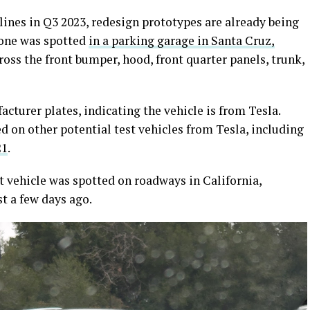
 lines in Q3 2023, redesign prototypes are already being
 one was spotted
in a parking garage in Santa Cruz,
cross the front bumper, hood, front quarter panels, trunk,
turer plates, indicating the vehicle is from Tesla.
 on other potential test vehicles from Tesla, including
21
.
t vehicle was spotted on roadways in California,
t a few days ago.