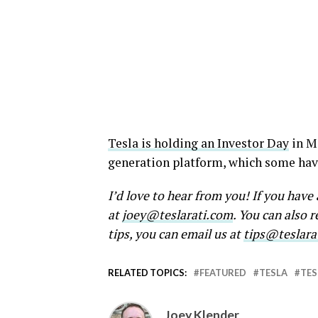
Tesla is holding an Investor Day
in Ma
generation platform, which some have
I’d love to hear from you! If you hav
at
joey@teslarati.com
. You can also 
tips, you can email us at
tips@teslara
RELATED TOPICS:
FEATURED
TESLA
TES
Joey Klender