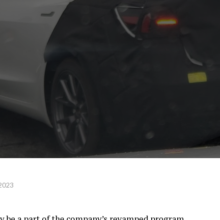
 2023
ly be a part of the company’s revamped program