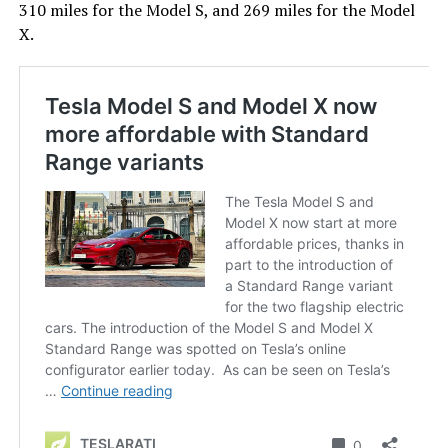
310 miles for the Model S, and 269 miles for the Model
X.