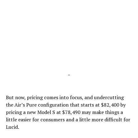
-
But now, pricing comes into focus, and undercutting
the Air’s Pure configuration that starts at $82,400 by
pricing a new Model S at $78,490 may make things a
little easier for consumers and a little more difficult for
Lucid.