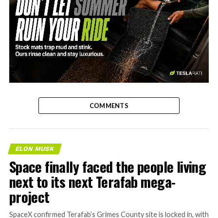
-
COMMENTS
ELON MUSK
Space finally faced the people living
next to its next Terafab mega-
project
SpaceX confirmed Terafab’s Grimes County site is locked in, with