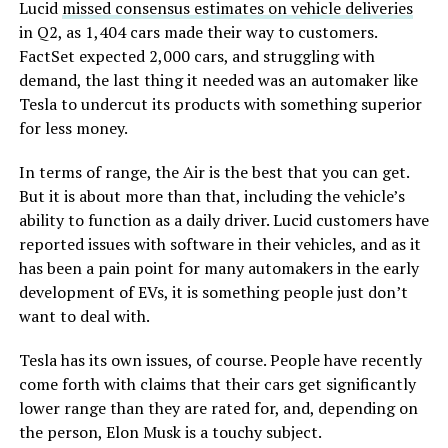
Lucid
missed consensus estimates on vehicle deliveries
in Q2, as 1,404 cars made their way to customers.
FactSet expected 2,000 cars, and struggling with
demand, the last thing it needed was an automaker like
Tesla to undercut its products with something superior
for less money.
In terms of range, the Air is the best that you can get.
But it is about more than that, including the vehicle’s
ability to function as a daily driver. Lucid customers have
reported issues with software in their vehicles, and as it
has been a pain point for many automakers in the early
development of EVs, it is something people just don’t
want to deal with.
Tesla has its own issues, of course. People have recently
come forth with claims that their cars get significantly
lower range than they are rated for, and, depending on
the person, Elon Musk is a touchy subject.