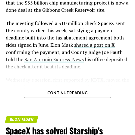
that the $55 billion chip manufacturing project is now a
done deal at the Gibbons Creek Reservoir site.
The meeting followed a $10 million check SpaceX sent
the county earlier this week, satisfying a payment
deadline built into the tax abatement agreement both
sides signed in June. Elon Musk
shared a post on X
confirming the payment, and County Judge Joe Fauth
told the
San Antonio Express-News
his office deposited
the check after it beat its deadline.
Wednesday’s session,
first reported by KBTX
, moved the
project from paperwork to construction. Terafab
CONTINUE READING
representative Riley Trennell told residents the JETI tax
break agreements with Iola ISD and Anderson-Shiro
CISD are signed and active, and that civil work and
foundation prep are starting almost immediately.
ELON MUSK
Renderings of the facility could be released within days,
SpaceX has solved Starship’s
he said, with construction beginning within months.