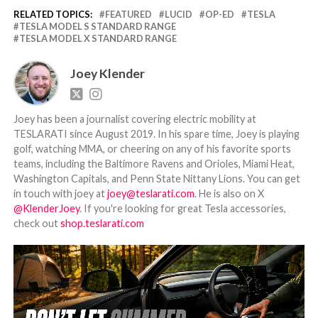
RELATED TOPICS:
FEATURED
LUCID
OP-ED
TESLA
TESLA MODEL S STANDARD RANGE
TESLA MODEL X STANDARD RANGE
Joey Klender
Joey has been a journalist covering electric mobility at
TESLARATI since August 2019. In his spare time, Joey is playing
golf, watching MMA, or cheering on any of his favorite sports
teams, including the Baltimore Ravens and Orioles, Miami Heat,
Washington Capitals, and Penn State Nittany Lions. You can get
in touch with joey at
joey@teslarati.com
. He is also on X
@KlenderJoey
. If you're looking for great Tesla accessories,
check out
shop.teslarati.com