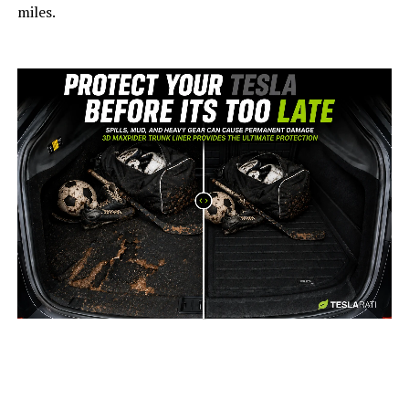
miles.
-