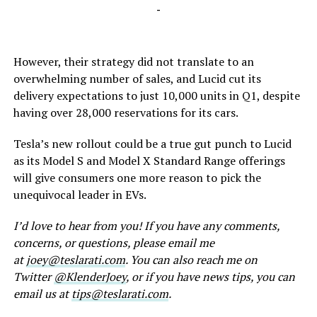
-
However, their strategy did not translate to an
overwhelming number of sales, and Lucid cut its
delivery expectations to just 10,000 units in Q1, despite
having over 28,000 reservations for its cars.
Tesla’s new rollout could be a true gut punch to Lucid
as its Model S and Model X Standard Range offerings
will give consumers one more reason to pick the
unequivocal leader in EVs.
I’d love to hear from you! If you have any comments,
concerns, or questions, please email me
at
joey@teslarati.com
. You can also reach me on
Twitter
@KlenderJoey
, or if you have news tips, you can
email us at
tips@teslarati.com
.