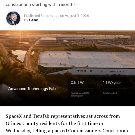
construction starting within months.
Published
3 hours ago
on
August 5, 2026
By
Gene
SpaceX and Terafab representatives sat across from
Grimes County residents for the first time on
Wednesday, telling a packed Commissioners Court room