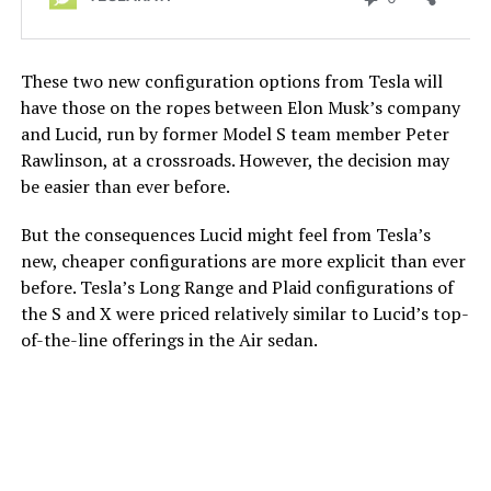
These two new configuration options from Tesla will
have those on the ropes between Elon Musk’s company
and Lucid, run by former Model S team member Peter
Rawlinson, at a crossroads. However, the decision may
be easier than ever before.
But the consequences Lucid might feel from Tesla’s
new, cheaper configurations are more explicit than ever
before. Tesla’s Long Range and Plaid configurations of
the S and X were priced relatively similar to Lucid’s top-
of-the-line offerings in the Air sedan.