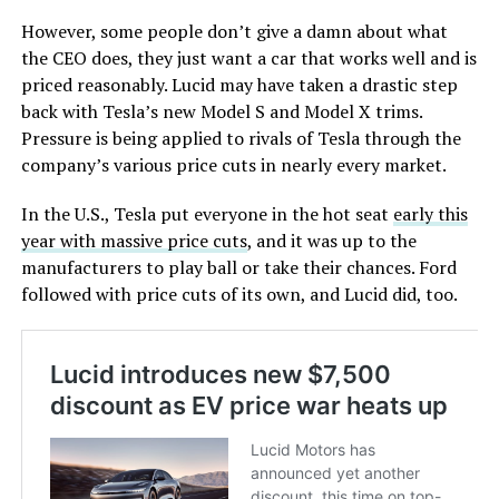
However, some people don’t give a damn about what
the CEO does, they just want a car that works well and is
priced reasonably. Lucid may have taken a drastic step
back with Tesla’s new Model S and Model X trims.
Pressure is being applied to rivals of Tesla through the
company’s various price cuts in nearly every market.
In the U.S., Tesla put everyone in the hot seat
early this
year with massive price cuts
, and it was up to the
manufacturers to play ball or take their chances. Ford
followed with price cuts of its own, and Lucid did, too.