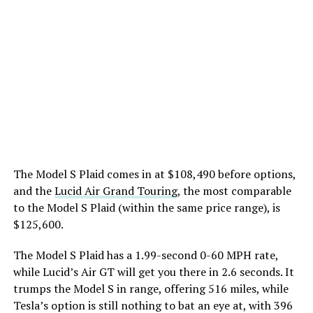
The Model S Plaid comes in at $108,490 before options,
and the
Lucid Air Grand Touring
, the most comparable
to the Model S Plaid (within the same price range), is
$125,600.
The Model S Plaid has a 1.99-second 0-60 MPH rate,
while Lucid’s Air GT will get you there in 2.6 seconds. It
trumps the Model S in range, offering 516 miles, while
Tesla’s option is still nothing to bat an eye at, with 396