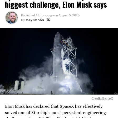
biggest challenge, Elon Musk says
Published
15 hours ago
on
August 5, 2026
By
Joey Klender
Credit: SpaceX
Musk first announced Terafab in March as a joint
Elon Musk has declared that SpaceX has effectively
venture between Tesla, SpaceX and xAI aimed at
solved one of Starship’s most persistent engineering
producing over a terawatt of AI compute annually, an