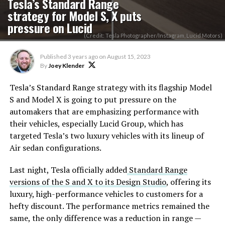
Tesla’s Standard Range
strategy for Model S, X puts
pressure on Lucid
(Credit: Tesla Photographer/Instagram, Lucid Motors)
Published
3 years ago
on
August 15, 2023
By
Joey Klender
Tesla’s Standard Range strategy with its flagship Model
S and Model X is going to put pressure on the
automakers that are emphasizing performance with
their vehicles, especially Lucid Group, which has
targeted Tesla’s two luxury vehicles with its lineup of
Air sedan configurations.
Last night, Tesla officially added
Standard Range
versions of the S and X to its Design Studio
, offering its
luxury, high-performance vehicles to customers for a
hefty discount. The performance metrics remained the
same, the only difference was a reduction in range —