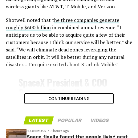
wireless giants like AT&T, T-Mobile, and Verizon.
Shotwell noted that t
he three companies generate
-
roughly $600 billion
in combined annual revenue. “I
anticipate us to be able to acquire quite a few of their
customers because I think our service will be better,” she
said. “We will eliminate dead zones leveraging the
satellites in orbit. It will be better during any natural
disaster… I’m quite excited about Starlink Mobile.”
-
SpaceX President & COO
Gwynne Shotwell on
@Starlink
Mobile and its
CONTINUE READING
impact on Verizon, AT&T
and T-Mobile:
LATEST
POPULAR
VIDEOS
-
ELON MUSK
3 hours ago
Space finally faced the people living next