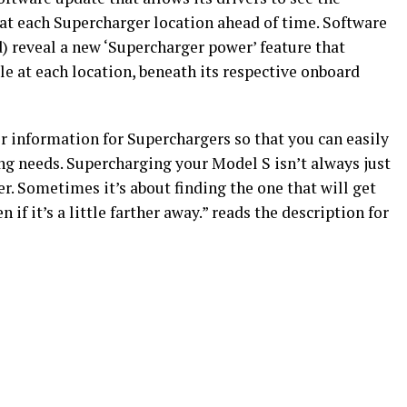
t each Supercharger location ahead of time. Software
d) reveal a new ‘Supercharger power’ feature that
 at each location, beneath its respective onboard
r information for Superchargers so that you can easily
ng needs. Supercharging your Model S isn’t always just
r. Sometimes it’s about finding the one that will get
 if it’s a little farther away.” reads the description for