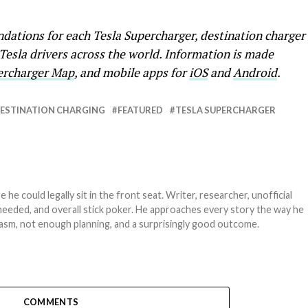
ations for each Tesla Supercharger, destination charger
 Tesla drivers across the world. Information is made
percharger Map
, and mobile apps for
iOS
and
Android
.
ESTINATION CHARGING
FEATURED
TESLA SUPERCHARGER
e could legally sit in the front seat. Writer, researcher, unofficial
needed, and overall stick poker. He approaches every story the way he
asm, not enough planning, and a surprisingly good outcome.
COMMENTS