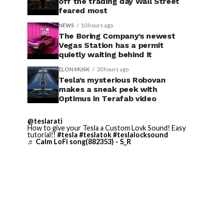
off the trading day Wall Street
feared most
NEWS
10 hours ago
The Boring Company’s newest
Vegas Station has a permit
quietly waiting behind it
ELON MUSK
20 hours ago
Tesla’s mysterious Robovan
makes a sneak peek with
Optimus in Terafab video
@teslarati
How to give your Tesla a Custom Lovk Sound! Easy
tutorial!!
#tesla
#teslatok
#teslalocksound
♬ Calm LoFi song(882353) - S_R