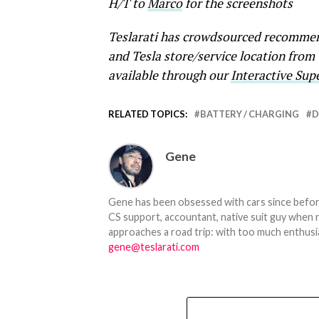
H/T to
Marco
for the screenshots
Teslarati has crowdsourced recommend
and Tesla store/service location from
available through our
Interactive Su
RELATED TOPICS:
BATTERY / CHARGING
D
Gene
Gene has been obsessed with cars since before h
CS support, accountant, native suit guy when 
approaches a road trip: with too much enthusi
gene@teslarati.com