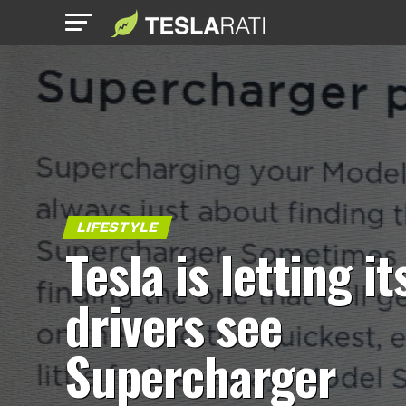
LIFESTYLE
Tesla is letting it
drivers see
Supercharger