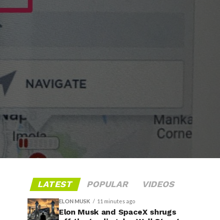
LATEST
POPULAR
VIDEOS
ELON MUSK
11 minutes ago
Elon Musk and SpaceX shrugs