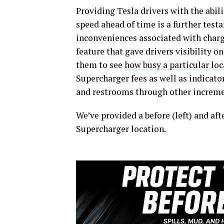
Providing Tesla drivers with the abi
speed ahead of time is a further tes
inconveniences associated with chargi
feature that gave drivers visibility 
them to see
how busy a particular loc
Supercharger fees as well as indicato
and restrooms through other incremen
We’ve provided a before (left) and aft
Supercharger location.