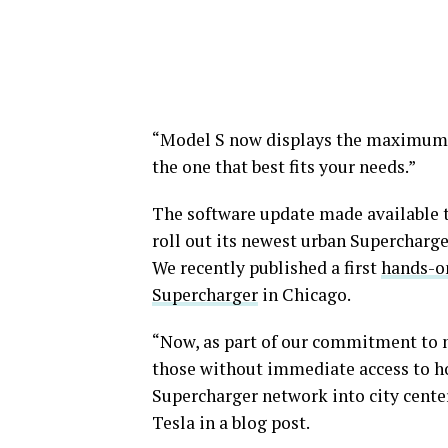
“Model S now displays the maximum p
the one that best fits your needs.”
The software update made available t
roll out its newest urban Supercharge
We recently published a first
hands-o
Supercharger
in Chicago.
“Now, as part of our commitment to 
those without immediate access to h
Supercharger network into city cente
Tesla in a blog post.