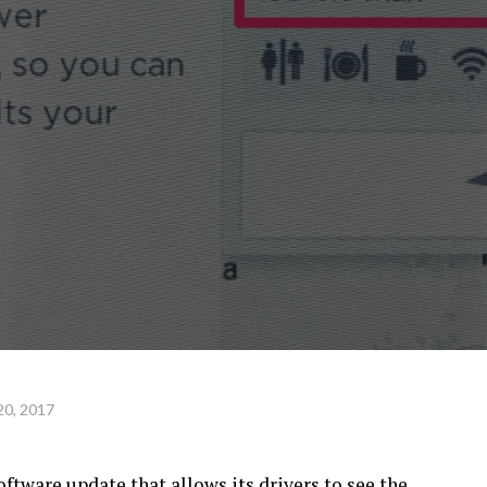
20, 2017
oftware update that allows its drivers to see the