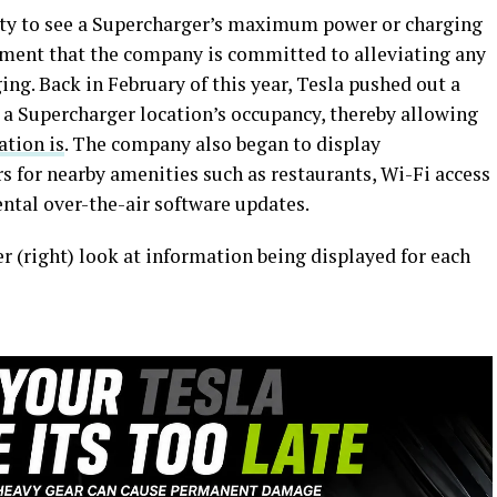
lity to see a Supercharger’s maximum power or charging
tament that the company is committed to alleviating any
ng. Back in February of this year, Tesla pushed out a
on a Supercharger location’s occupancy, thereby allowing
ation is
. The company also began to display
rs for nearby amenities such as restaurants, Wi-Fi access
tal over-the-air software updates.
er (right) look at information being displayed for each