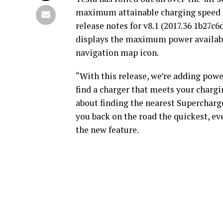
maximum attainable charging speed a
release notes for v8.1 (2017.36 1b27c6
displays the maximum power available
navigation map icon.
“With this release, we’re adding powe
find a charger that meets your chargi
about finding the nearest Supercharge
you back on the road the quickest, even
the new feature.