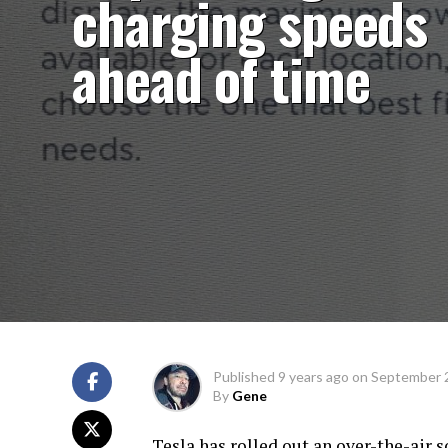
charging speeds
ahead of time
Published
9 years ago
on
September 
By
Gene
Tesla has rolled out an over-the-air s