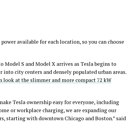
ower available for each location, so you can choose
o Model S and Model X arrives as Tesla begins to
r into city centers and densely populated urban areas.
n look at the slimmer and more compact 72 kW
make Tesla ownership easy for everyone, including
ome or workplace charging, we are expanding our
rs, starting with downtown Chicago and Boston.” said