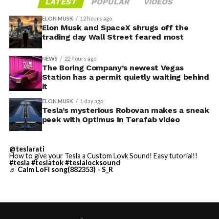
LATEST
POPULAR
VIDEOS
on the Strip’s north end instead of closer to the
has no confirmed production timeline and has not
convention center itself.
shown up in any factory footage, which makes
ELON MUSK
12 hours ago
Thursday’s render one of the only recent looks at the
Elon Musk and SpaceX shrugs off the
trading day Wall Street feared most
vehicle in any form.
NEWS
22 hours ago
Terafab Texas will be the
The Boring Company’s newest Vegas
Station has a permit quietly waiting behind
largest and most valuable
it
building on Earth by far.
ELON MUSK
1 day ago
Tesla’s mysterious Robovan makes a sneak
peek with Optimus in Terafab video
And it will be stunningly
beautiful.
@teslarati
How to give your Tesla a Custom Lovk Sound! Easy tutorial!!
pic.twitter.com/4NweOqTL7y
#tesla
#teslatok
#teslalocksound
♬ Calm LoFi song(882353) - S_R
— Elon Musk
(@elonmusk)
August 6,