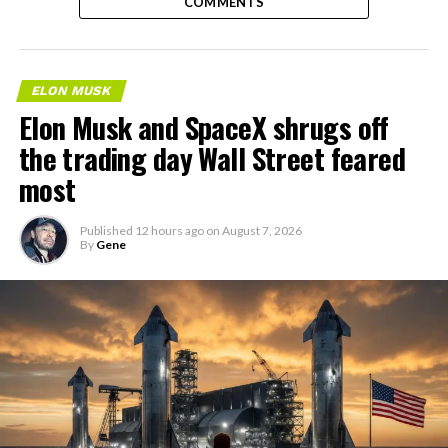
COMMENTS
ELON MUSK
Elon Musk and SpaceX shrugs off
the trading day Wall Street feared
most
Published
12 hours ago
on
August 7, 2026
By
Gene