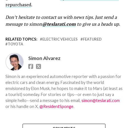
repurchased
.
Don’t hesitate to contact us with news tips. Just send a
message to simon
@teslarati.com
to give us a heads up.
RELATED TOPICS:
ELECTRIC VEHICLES
FEATURED
TOYOTA
Simon Alvarez
Simon is an experienced automotive reporter with a passion for
electric cars and clean energy. Fascinated by the world
envisioned by Elon Musk, he hopes to make it to Mars (at least as
a tourist) someday. For stories or tips--or even to just say a
simple hello--send a message to his email,
simon@teslarati.com
or his handle on X,
@ResidentSponge
.