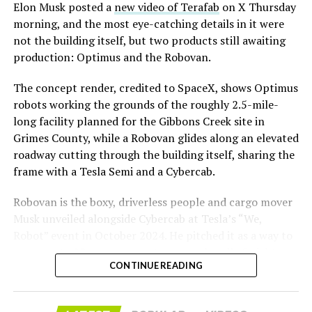
said the company hopes to open in time for November’s
Elon Musk posted a
new video of Terafab
on X Thursday
Las Vegas Grand Prix.
morning, and the most eye-catching details in it were
not the building itself, but two products still awaiting
Ridership has grown alongside the buildout. The Loop
production: Optimus and the Robovan.
moved roughly 82,000 passengers during
CONEXPO
in
early March, a total the company highlighted on its own
The concept render, credited to SpaceX, shows Optimus
X account at the time, and the system has now carried
robots working the grounds of the roughly 2.5-mile-
more than 4 million passengers through 11 open
long facility planned for the Gibbons Creek site in
stations since it began running in 2021. The airport
Grimes County, while a Robovan glides along an elevated
connector tunnels, meant to give the Loop a direct link
roadway cutting through the building itself, sharing the
to Harry Reid, have slipped past their original first
frame with a Tesla Semi and a Cybercab.
quarter target and remain under construction, with
Robovan is the boxy, driverless people and cargo mover
Boring Company director Mike Baier saying that a full
Musk unveiled alongside Cybercab at Tesla’s “We,
opening is still a few months out.
Robot” event in October 2024. He pitched it as a way to
For Sahara, the calculation is straightforward.
move up to 20 passengers at once, or handle freight
Convention traffic drives a large share of Loop
CONTINUE READING
instead, at a target cost he claimed could fall under a
ridership, and a station at the property’s front door
dollar a mile, with no steering wheel or pedals, the same
gives conventiongoers one more reason to book rooms
layout as Cybercab. Nearly two years later, Robovan still