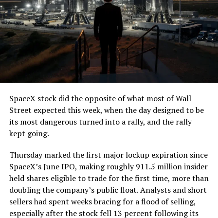
SpaceX stock did the opposite of what most of Wall
Street expected this week, when the day designed to be
its most dangerous turned into a rally, and the rally
kept going.
Thursday marked the first major lockup expiration since
SpaceX’s June IPO, making roughly 911.5 million insider
held shares eligible to trade for the first time, more than
doubling the company’s public float. Analysts and short
sellers had spent weeks bracing for a flood of selling,
especially after the stock fell 13 percent following its