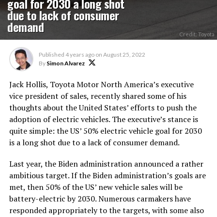
goal for 2030 a long shot
due to lack of consumer
demand
Credit: Toyota
Published
4 years ago
on
August 25, 2022
By
Simon Alvarez
Jack Hollis, Toyota Motor North America’s executive
vice president of sales, recently shared some of his
thoughts about the United States’ efforts to push the
adoption of electric vehicles. The executive’s stance is
quite simple: the US’ 50% electric vehicle goal for 2030
is a long shot due to a lack of consumer demand.
Last year, the Biden administration announced a rather
ambitious target. If the Biden administration’s goals are
met, then 50% of the US’ new vehicle sales will be
battery-electric by 2030. Numerous carmakers have
responded appropriately to the targets, with some also