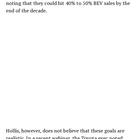
noting that they could hit 40% to 50% BEV sales by the
end of the decade.
Hollis, however, does not believe that these goals are
realistic. In a recent webinar, the Toyota exec noted