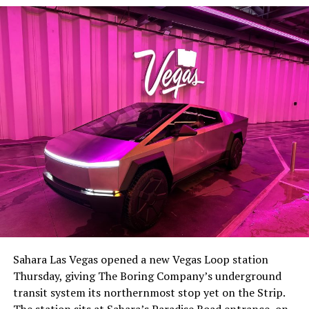
The setup made the outcome notable. Short interest
had climbed to roughly 34 percent of the float heading
into earnings, among the highest of any large cap stock,
Sahara Las Vegas opened a new Vegas Loop station
with about 95 percent of available shares to borrow
Thursday, giving The Boring Company’s underground
already on loan. CEO
Elon Musk warned short sellers
transit system its northernmost stop yet on the Strip.
twice
in the weeks before the lockup, writing on X that