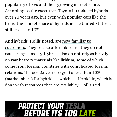
popularity of EVs and their growing market share.
According to the executive, Toyota introduced hybrids
over 20 years ago, but even with popular cars like the
Prius, the market share of hybrids in the United States is
still less than 10%.
And hybrids, Hollis noted, are
now familiar to
customers
. They’re also affordable, and they do not
cause range anxiety. Hybrids also do not rely as heavily
on raw battery materials like lithium, some of which
come from foreign countries with complicated foreign
relations. “It took 25 years to get to less than 10%
(market share) for hybrids — which is affordable, which is
done with resources that are available,” Hollis said.