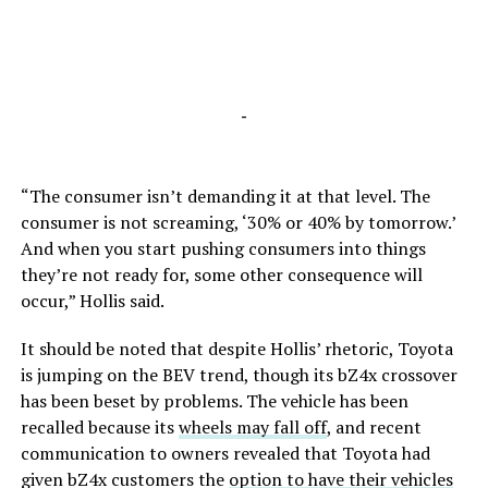
-
“The consumer isn’t demanding it at that level. The
consumer is not screaming, ‘30% or 40% by tomorrow.’
And when you start pushing consumers into things
they’re not ready for, some other consequence will
occur,” Hollis said.
It should be noted that despite Hollis’ rhetoric, Toyota
is jumping on the BEV trend, though its bZ4x crossover
has been beset by problems. The vehicle has been
recalled because its
wheels may fall off
, and recent
communication to owners revealed that Toyota had
given bZ4x customers the
option to have their vehicles