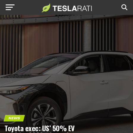
NEWS
Toyota exec: US’ 50% EV