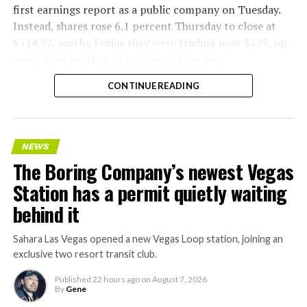
first earnings report as a public company on Tuesday.
Instead, shares rose 6.1 percent Thursday to close at
$114.92, and by Friday they were trading near $129, up
more than another 12 percent on the day.
CONTINUE READING
NEWS
The Boring Company’s newest Vegas
Station has a permit quietly waiting
behind it
Sahara Las Vegas opened a new Vegas Loop station, joining an
exclusive two resort transit club.
Published
22 hours ago
on
August 7, 2026
By
Gene