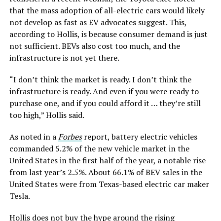
that the mass adoption of all-electric cars would likely
not develop as fast as EV advocates suggest. This,
according to Hollis, is because consumer demand is just
not sufficient. BEVs also cost too much, and the
infrastructure is not yet there.
“I don’t think the market is ready. I don’t think the
infrastructure is ready. And even if you were ready to
purchase one, and if you could afford it … they’re still
too high,” Hollis said.
As noted in a
Forbes
report, battery electric vehicles
commanded 5.2% of the new vehicle market in the
United States in the first half of the year, a notable rise
from last year’s 2.5%. About 66.1% of BEV sales in the
United States were from Texas-based electric car maker
Tesla.
Hollis does not buy the hype around the rising