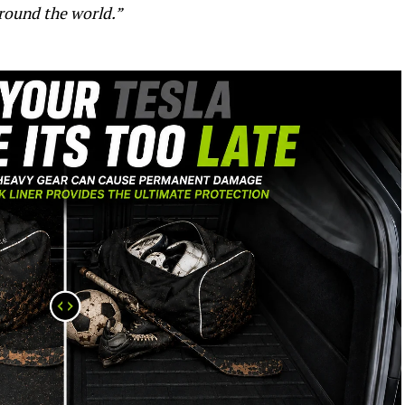
round the world.”