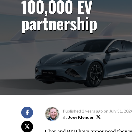
100,000 EV
partnership
Published
2 years ago
on
July 31, 202
By
Joey Klender
Uber and BYD have announced they wil