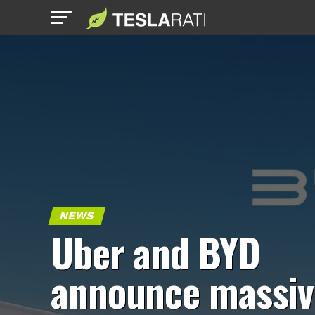
NEWS
Uber and BYD
announce massiv