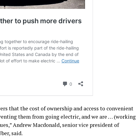
ers that the cost of ownership and access to convenient
eventing them from going electric, and we are … (working
ssues,” Andrew Macdonald, senior vice president of
ber, said.