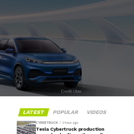
Credit: Uber
LATEST
POPULAR
VIDEOS
CYBERTRUCK
1 hour ago
Tesla Cybertruck production