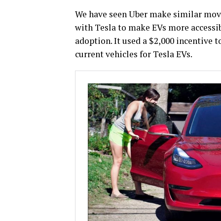
We have seen Uber make similar move
with Tesla to make EVs more accessib
adoption. It used a $2,000 incentive t
current vehicles for Tesla EVs.