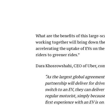
What are the benefits of this large-
working together will bring down the 
accelerating the uptake of EVs on the
riders to greener rides.”
Dara Khosrowshahi, CEO of Uber, co
“As the largest global agreement o
partnership will deliver for driv
switch to an EV, they can delive
regular motorist, simply because 
first experience with an EV is on