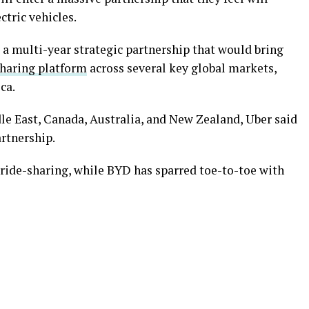
ctric vehicles.
 multi-year strategic partnership that would bring
sharing platform
across several key global markets,
ca.
dle East, Canada, Australia, and New Zealand, Uber said
artnership.
 ride-sharing, while BYD has sparred toe-to-toe with