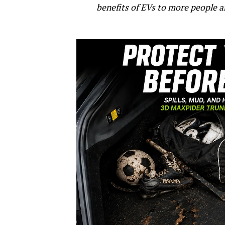
benefits of EVs to more people a