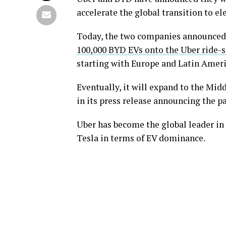
accelerate the global transition to ele
Today, the two companies announced a
100,000 BYD EVs onto the Uber ride-
starting with Europe and Latin Ameri
Eventually, it will expand to the Mid
in its press release announcing the p
Uber has become the global leader in
Tesla in terms of EV dominance.