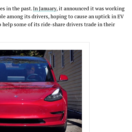
s in the past.
In January
, it announced it was working
le among its drivers, hoping to cause an uptick in EV
o help some of its ride-share drivers trade in their