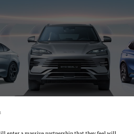
4
l enter a massive partnership that they feel will