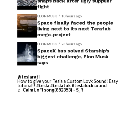
snaps back after ugly supplier
fight
ELON MUSK
10 hours ago
Space finally faced the people
living next to its next Terafab
mega-project
ELON MUSK
23 hours ago
SpaceX has solved Starship’s
biggest challenge, Elon Musk
says
@teslarati
How to give your Tesla a Custom Lovk Sound! Easy
tutorial!!
#tesla
#teslatok
#teslalocksound
♬ Calm LoFi song(882353) - S_R