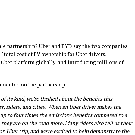
scale partnership? Uber and BYD say the two companies
“total cost of EV ownership for Uber drivers,
 Uber platform globally, and introducing millions of
mmented on the partnership:
f its kind, we’re thrilled about the benefits this
ers, riders, and cities. When an Uber driver makes the
r up to four times the emissions benefits compared to a
they are on the road more. Many riders also tell us their
 an Uber trip, and we’re excited to help demonstrate the