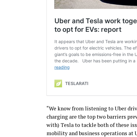
“We know from listening to Uber driv
charging are the top two barriers pr
with) Tesla to tackle both of these i
mobility and business operations at U