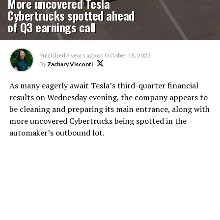
More uncovered Tesla
Cybertrucks spotted ahead
of Q3 earnings call
Published
3 years ago
on
October 18, 2023
By
Zachary Visconti
As many eagerly await Tesla’s third-quarter financial
results on Wednesday evening, the company appears to
be cleaning and preparing its main entrance, along with
more uncovered Cybertrucks being spotted in the
automaker’s outbound lot.