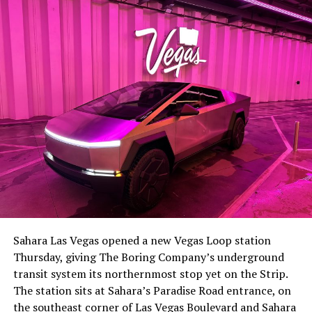
Sahara Las Vegas opened a new Vegas Loop station
Thursday, giving The Boring Company’s underground
transit system its northernmost stop yet on the Strip.
The station sits at Sahara’s Paradise Road entrance, on
the southeast corner of Las Vegas Boulevard and Sahara