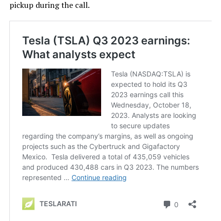
pickup during the call.