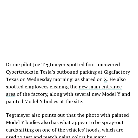
Drone pilot Joe Tegtmeyer spotted four uncovered
Cybertrucks in Tesla’s outbound parking at Gigafactory
Texas on Wednesday morning, as shared on
X
. He also
spotted employees cleaning the
new main entrance
area
of the factory, along with several new Model Y and
painted Model Y bodies at the site.
Tegtmeyer also points out that the photo with painted
Model Y bodies also has what appear to be spray-out
cards sitting on one of the vehicles’ hoods, which are
used to test and match paint colors by many