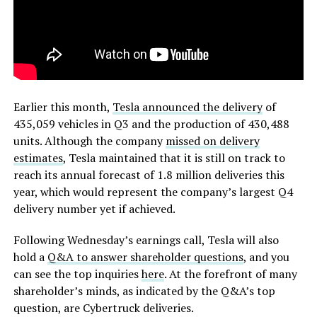
Earlier this month,
Tesla announced the delivery
of
435,059 vehicles in Q3 and the production of 430,488
units. Although the company
missed on delivery
estimates
, Tesla maintained that it is still on track to
reach its annual forecast of 1.8 million deliveries this
year, which would represent the company’s largest Q4
delivery number yet if achieved.
Following Wednesday’s earnings call, Tesla will also
hold a
Q&A to answer shareholder questions
, and you
can see the top inquiries
here
. At the forefront of many
shareholder’s minds, as indicated by the Q&A’s top
question, are Cybertruck deliveries.