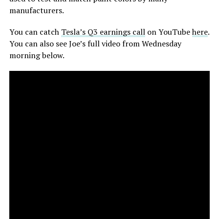
manufacturers.
You can catch
Tesla’s Q3 earnings call
on YouTube
here
.
You can also see Joe’s full video from Wednesday
morning below.