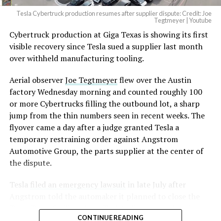
Tesla Cybertruck production resumes after supplier dispute: Credit: Joe
Optimus has moved further along. Tesla began
Tegtmeyer | Youtube
converting Fremont’s old Model S and Model X
Cybertruck production at Giga Texas is showing its first
assembly line into a Gen 3 Optimus production line
visible recovery since Tesla sued a supplier last month
earlier this year, and Musk visited the site on July 1 to
over withheld manufacturing tooling.
mark the changeover. A second, larger Optimus plant is
Aerial observer
Joe Tegtmeyer
flew over the Austin
under construction at Giga Texas, targeting volume
factory Wednesday morning and counted roughly 100
production in summer 2027 and eventual capacity of 10
or more Cybertrucks filling the outbound lot, a sharp
million units a year. Tesla AI lead Ashok Elluswamy said
-
jump from the thin numbers seen in recent weeks. The
this month the robot has “big shoes to fill” in replacing
flyover came a day after a judge granted Tesla a
the S and X line, while Musk has repeatedly called
temporary restraining order against Angstrom
Optimus the company’s biggest product of any kind,
Automotive Group, the parts supplier at the center of
with a long-term price he has pegged between $20,000
the dispute.
and $30,000.
Tesla
filed an emergency lawsuit
in late July after
Angstrom told the automaker it planned to close the
Troy, Texas facility where Tesla’s die-cast tools, trim
CONTINUE READING
dies and other Cybertruck stamping equipment were