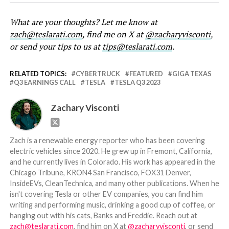
What are your thoughts? Let me know at
zach@teslarati.com
, find me on X at
@zacharyvisconti
,
or send your tips to us at
tips@teslarati.com
.
RELATED TOPICS:
CYBERTRUCK
FEATURED
GIGA TEXAS
Q3 EARNINGS CALL
TESLA
TESLA Q3 2023
Zachary Visconti
Zach is a renewable energy reporter who has been covering
electric vehicles since 2020. He grew up in Fremont, California,
and he currently lives in Colorado. His work has appeared in the
Chicago Tribune, KRON4 San Francisco, FOX31 Denver,
InsideEVs, CleanTechnica, and many other publications. When he
isn't covering Tesla or other EV companies, you can find him
writing and performing music, drinking a good cup of coffee, or
hanging out with his cats, Banks and Freddie. Reach out at
zach@teslarati.com
, find him on X at
@zacharyvisconti
, or send