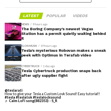
housed. According to Tesla’s complaint, a shipment of
700 finished parts never left the building, and when
LATEST
POPULAR
VIDEOS
Tesla sent representatives to retrieve its equipment,
accompanied by law enforcement, they were turned
NEWS
9 hours ago
away. Angstrom allegedly then asked for an extra
The Boring Company’s newest Vegas
Station has a permit quietly waiting behind
$250,000 a week to keep operating, which Tesla’s filing
it
described as holding its own property for ransom.
ELON MUSK
19 hours ago
Tesla’s mysterious Robovan makes a sneak
TESLA: U.S. District Judge
-
peek with Optimus in Terafab video
Christopher R. Wolfe of the
CYBERTRUCK
1 day ago
U.S. District Court for the
Tesla Cybertruck production snaps back
after ugly supplier fight
Western District of Texas,
Waco Division granted Tesla
@teslarati
a Temporary Restraining
How to give your Tesla a Custom Lovk Sound! Easy tutorial!!
#tesla
#teslatok
#teslalocksound
♬ Calm LoFi song(882353) - S_R
Order and Writ of Replevin