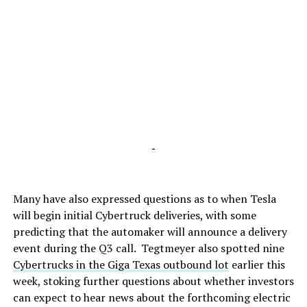
-
Many have also expressed questions as to when Tesla
will begin initial Cybertruck deliveries, with some
predicting that the automaker will announce a delivery
event during the Q3 call. Tegtmeyer also spotted nine
Cybertrucks in the Giga Texas outbound lot
earlier this
week, stoking further questions about whether investors
can expect to hear news about the forthcoming electric