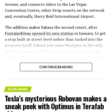
Avenue, and connects riders to the Las Vegas
Convention Center, other Strip resorts on the network
and, eventually, Harry Reid International Airport.
The addition makes Sahara the second resort, after
Fontainebleau opened its own station
in January, to get
a stop built at street level rather than tucked into the
property itself. Sahara now joins Westgate as the only
two Strip resorts offering both a Vegas Loop station
and a stop on the Las Vegas Monorail, giving guests two
separate ways to get around without leaving the
CONTINUE READING
property.
ELON MUSK
Tesla’s mysterious Robovan makes a
sneak peek with Optimus in Terafab