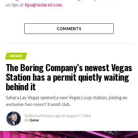
us tips at
tips@teslarati.com
.
COMMENTS
NEWS
The Boring Company’s newest Vegas
Station has a permit quietly waiting
behind it
Sahara Las Vegas opened a new Vegas Loop station, joining an
exclusive two resort transit club.
Published
9 hours ago
on
August 7, 2026
By
Gene