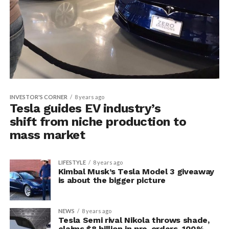
INVESTOR'S CORNER
8 years ago
Tesla guides EV industry’s
shift from niche production to
mass market
LIFESTYLE
8 years ago
Kimbal Musk’s Tesla Model 3 giveaway
is about the bigger picture
NEWS
8 years ago
Tesla Semi rival Nikola throws shade,
claims $8 billion in pre-orders, 100%