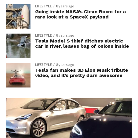
LIFESTYLE
8 years ago
Going inside NASA’s Clean Room for a
rare look at a SpaceX payload
LIFESTYLE
8 years ago
Tesla Model S thief ditches electric
car in river, leaves bag of onions inside
LIFESTYLE
8 years ago
Tesla fan makes 3D Elon Musk tribute
video, and it’s pretty darn awesome