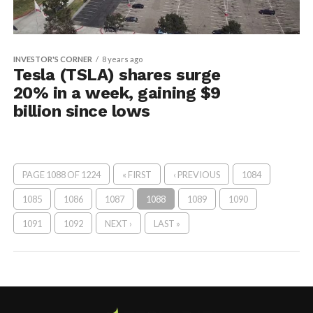
INVESTOR'S CORNER
8 years ago
Tesla (TSLA) shares surge
20% in a week, gaining $9
billion since lows
PAGE 1088 OF 1224
« FIRST
‹ PREVIOUS
1084
1085
1086
1087
1088
1089
1090
1091
1092
NEXT ›
LAST »