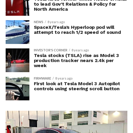
to lead Gov’t Relations & Policy for
North America
NEWS
8 years ago
SpaceX/Tesla’s Hyperloop pod will
attempt to reach 1/2 speed of sound
INVESTOR'S CORNER
8 years ago
Tesla stocks (TSLA) rise as Model 3
production tracker nears 2.4k per
week
FIRMWARE
8 years ago
First look at Tesla Model 3 Autopilot
controls using steering scroll button