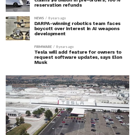
reservation refunds
NEWS
8 years ago
DARPA-winning robotics team faces
boycott over interest in AI weapons
development
FIRMWARE
8 years ago
Tesla will add feature for owners to
request software updates, says Elon
Musk