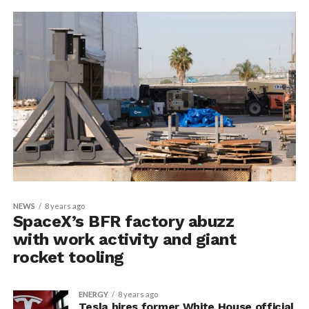
NEWS
8 years ago
SpaceX’s BFR factory abuzz
with work activity and giant
rocket tooling
ENERGY
8 years ago
Tesla hires former White House official