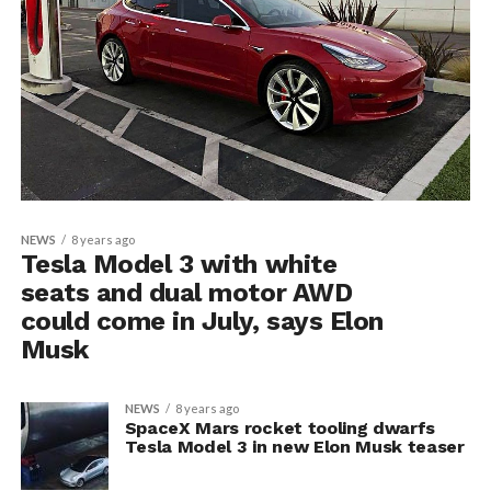
NEWS
8 years ago
Tesla Model 3 with white
seats and dual motor AWD
could come in July, says Elon
Musk
NEWS
8 years ago
SpaceX Mars rocket tooling dwarfs
Tesla Model 3 in new Elon Musk teaser