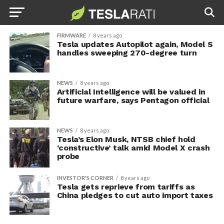
FIRMWARE
8 years ago
Tesla updates Autopilot again, Model S
handles sweeping 270-degree turn
NEWS
8 years ago
Artificial Intelligence will be valued in
future warfare, says Pentagon official
NEWS
8 years ago
Tesla’s Elon Musk, NTSB chief hold
‘constructive’ talk amid Model X crash
probe
INVESTOR'S CORNER
8 years ago
Tesla gets reprieve from tariffs as
China pledges to cut auto import taxes