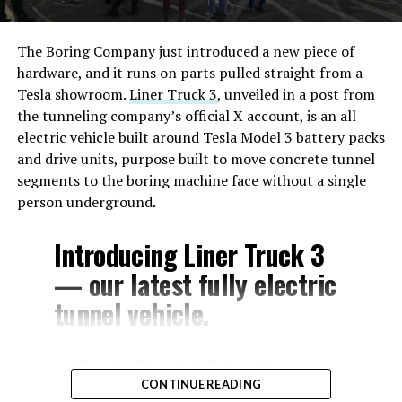
The Boring Company just introduced a new piece of
hardware, and it runs on parts pulled straight from a
Tesla showroom.
Liner Truck 3
, unveiled in a post from
the tunneling company’s official X account, is an all
electric vehicle built around Tesla Model 3 battery packs
and drive units, purpose built to move concrete tunnel
segments to the boring machine face without a single
person underground.
Introducing Liner Truck 3
— our latest fully electric
tunnel vehicle.
– Tesla Model 3 battery
CONTINUE READING
and drive units