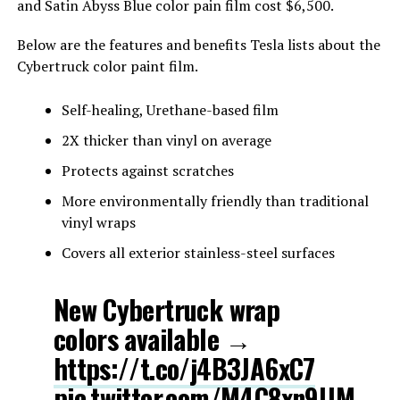
and Satin Abyss Blue color pain film cost $6,500.
Below are the features and benefits Tesla lists about the
Cybertruck color paint film.
Self-healing, Urethane-based film
2X thicker than vinyl on average
Protects against scratches
More environmentally friendly than traditional
vinyl wraps
Covers all exterior stainless-steel surfaces
New Cybertruck wrap
colors available →
https://t.co/j4B3JA6xC7
pic.twitter.com/M4C8xn9lJM