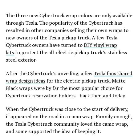
The three new Cybertruck wrap colors are only available
through Tesla. The popularity of the Cybertruck has
resulted in other companies selling their own wraps to
new owners of the Tesla pickup truck. A few Tesla
Cybertruck owners have turned to
DIY vinyl wrap
kits
to protect the all-electric pickup truck’s stainless
steel exterior.
After the Cybertruck’s unveiling, a few
Tesla fans shared
wrap design ideas
for the electric pickup truck. Matte
Black wraps were by far the most popular choice for
Cybertruck reservation holders—back then and today.
When the Cybertruck was close to the start of delivery,
it appeared on the road in a camo wrap. Funnily enough,
the Tesla Cybertruck community loved the camo wrap,
and some supported the idea of keeping it.