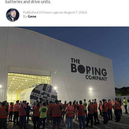
batteries and drive units.
Published
23 hours ago
on
August 7, 2026
By
Gene