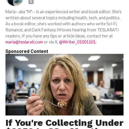
Maria--aka "M"-- is an experienced writer and book editor. She's
written about several topics including health, tech, and politics.
As a book editor, she's worked with authors who write Sci-Fi,
Romance, and Dark Fantasy. M loves hearing from TESLARATI
readers. If you have any tips or article ideas, contact her at
maria@teslarati.com
or via X,
@Writer_01001101
.
Sponsored Content
If You're Collecting Under