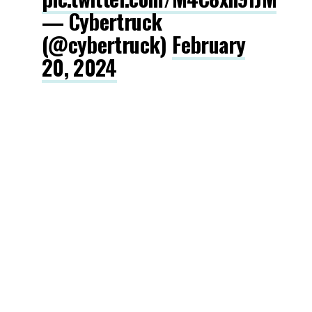
— Cybertruck
(@cybertruck)
February
20, 2024