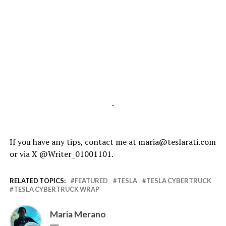
-
If you have any tips, contact me at maria@teslarati.com
or via X @Writer_01001101.
RELATED TOPICS:
FEATURED
TESLA
TESLA CYBERTRUCK
TESLA CYBERTRUCK WRAP
Maria Merano