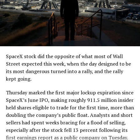
The job itself is unglamorous but critical. Each precast
segment run weighs more than 22,000 pounds, roughly
the load of a full cement mixer, and Liner Truck 3 hauls
that weight repeatedly between the surface staging area
and wherever the Prufrock machine happens to be
cutting.
SpaceX stock did the opposite of what most of Wall
The Boring Company said Liner Truck 3 is piloted
Street expected this week, when the day designed to be
remotely out of its Global Operations Control Center in
its most dangerous turned into a rally, and the rally
Texas, extending the Zero-People-In-Tunnel approach
kept going.
the company has spent years building toward. An earlier
version of a ZPIT liner truck was already tested at the
Thursday marked the first major lockup expiration since
company’s Bastrop, Texas research tunnels, and a
SpaceX’s June IPO, making roughly 911.5 million insider
factory tour released last month showed an employee
held shares eligible to trade for the first time, more than
flying a fully loaded liner truck with a PlayStation
doubling the company’s public float. Analysts and short
controller. Liner Truck 3 looks like the production
sellers had spent weeks bracing for a flood of selling,
version of that same idea, cleaned up and pushed into
especially after the stock fell 13 percent following its
daily use.
first earnings report as a public company on Tuesday.