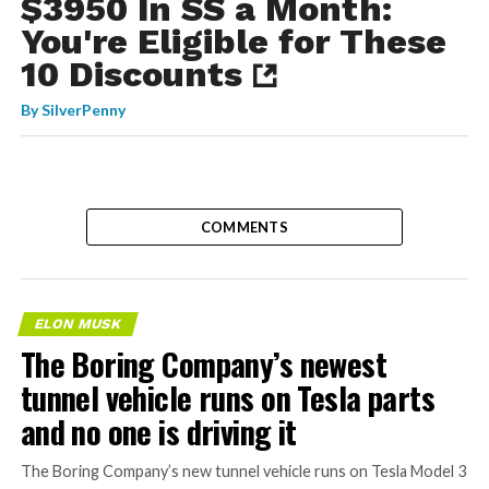
$3950 In SS a Month:
You're Eligible for These
10 Discounts
By
SilverPenny
COMMENTS
ELON MUSK
The Boring Company’s newest
tunnel vehicle runs on Tesla parts
and no one is driving it
The Boring Company’s new tunnel vehicle runs on Tesla Model 3