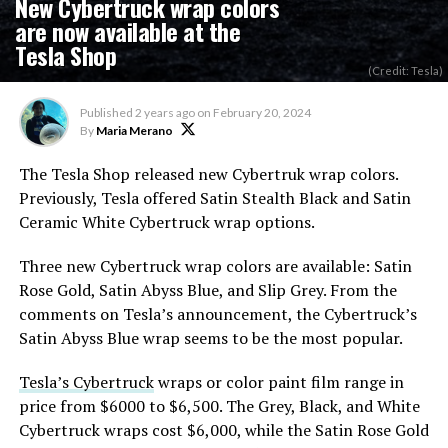
New Cybertruck wrap colors
are now available at the
Tesla Shop
(Credit: Tesla)
Published
2 years ago
on
February 20, 2024
By
Maria Merano
The Tesla Shop released new Cybertruk wrap colors.
Previously, Tesla offered Satin Stealth Black and Satin
Ceramic White Cybertruck wrap options.
Three new Cybertruck wrap colors are available: Satin
Rose Gold, Satin Abyss Blue, and Slip Grey. From the
comments on Tesla’s announcement, the Cybertruck’s
Satin Abyss Blue wrap seems to be the most popular.
Tesla’s Cybertruck
wraps or color paint film range in
price from $6000 to $6,500. The Grey, Black, and White
Cybertruck wraps cost $6,000, while the Satin Rose Gold