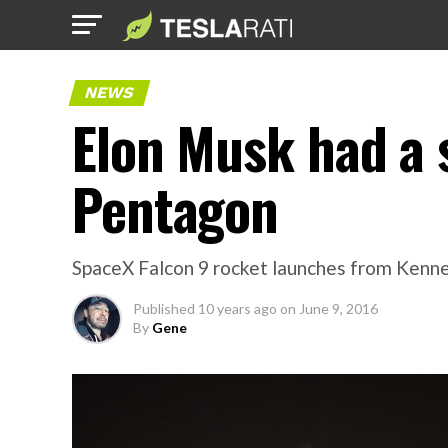
NEWS
Elon Musk had a 
Pentagon
SpaceX Falcon 9 rocket launches from Kenn
Published
10 years ago
on
June 9, 2016
By
Gene