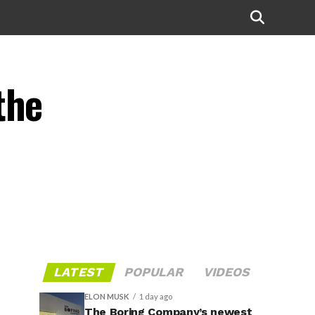
the
LATEST
POPULAR
VIDEOS
ELON MUSK
1 day ago
The Boring Company’s newest