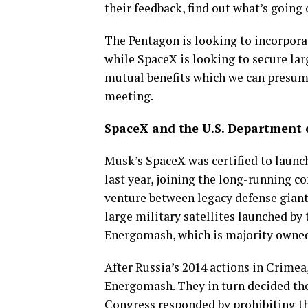
their feedback, find out what’s going 
The Pentagon is looking to incorpora
while SpaceX is looking to secure la
mutual benefits which we can presume
meeting.
SpaceX and the U.S. Department 
Musk’s SpaceX was certified to launc
last year, joining the long-running c
venture between legacy defense giant
large military satellites launched b
Energomash, which is majority owned
After Russia’s 2014 actions in Crimea
Energomash. They in turn decided the
Congress responded by prohibiting th