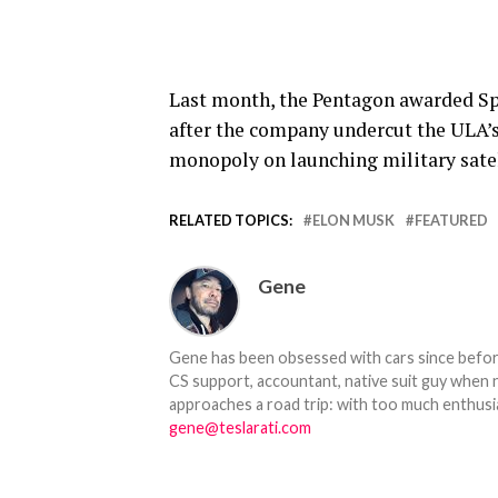
Last month, the Pentagon awarded Spac
after the company undercut the ULA’s 
monopoly on launching military satel
RELATED TOPICS:
ELON MUSK
FEATURED
Gene
Gene has been obsessed with cars since before h
CS support, accountant, native suit guy when 
approaches a road trip: with too much enthusi
gene@teslarati.com