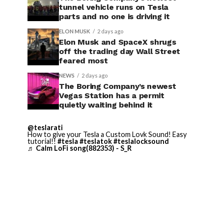
tunnel vehicle runs on Tesla
parts and no one is driving it
ELON MUSK
2 days ago
Elon Musk and SpaceX shrugs
off the trading day Wall Street
feared most
NEWS
2 days ago
The Boring Company’s newest
Vegas Station has a permit
quietly waiting behind it
@teslarati
How to give your Tesla a Custom Lovk Sound! Easy
tutorial!!
#tesla
#teslatok
#teslalocksound
♬ Calm LoFi song(882353) - S_R