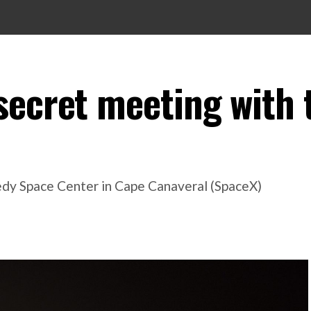
secret meeting with 
edy Space Center in Cape Canaveral (SpaceX)