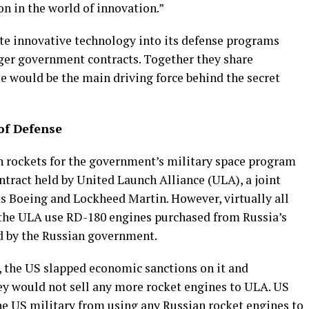
on in the world of innovation.”
te innovative technology into its defense programs
rger government contracts. Together they share
 would be the main driving force behind the secret
of Defense
h rockets for the government’s military space program
ontract held by United Launch Alliance (ULA), a joint
s Boeing and Lockheed Martin. However, virtually all
y the ULA use RD-180 engines purchased from Russia’s
 by the Russian government.
, the US slapped economic sanctions on it and
y would not sell any more rocket engines to ULA. US
e US military from using any Russian rocket engines to