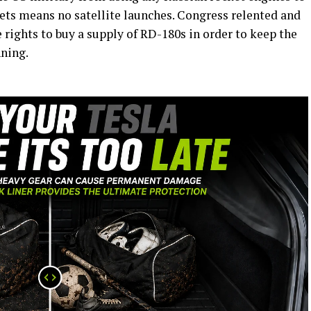
ckets means no satellite launches. Congress relented and
 rights to buy a supply of RD-180s in order to keep the
nning.