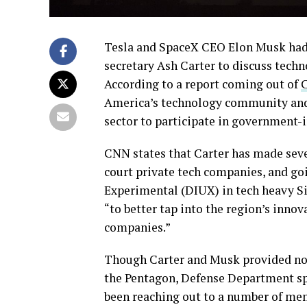
Tesla and SpaceX CEO Elon Musk had 
secretary Ash Carter to discuss techn
According to a report coming out of
America’s technology community and 
sector to participate in government-
CNN states that Carter has made severa
court private tech companies, and goi
Experimental (DIUX) in tech heavy Si
“to better tap into the region’s inno
companies.”
Though Carter and Musk provided no
the Pentagon, Defense Department sp
been reaching out to a number of mem