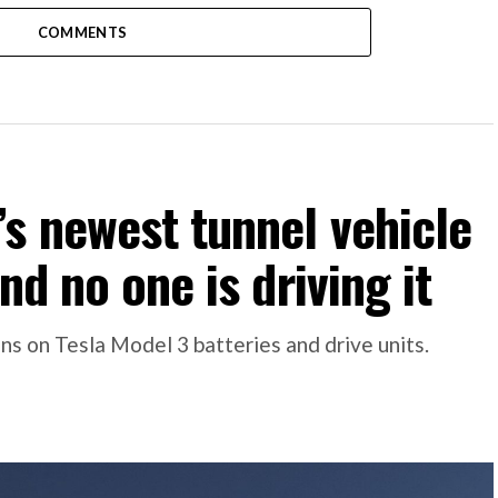
COMMENTS
s newest tunnel vehicle
nd no one is driving it
s on Tesla Model 3 batteries and drive units.