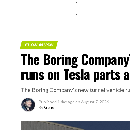
ELON MUSK
The Boring Company’
runs on Tesla parts a
The Boring Company’s new tunnel vehicle run
Published
1 day ago
on
August 7, 2026
By
Gene