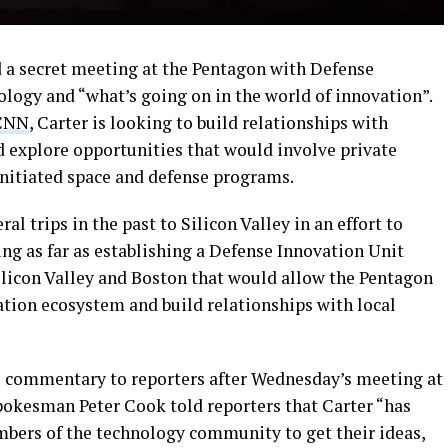
a secret meeting at the Pentagon with Defense
ology and “what’s going on in the world of innovation”.
CNN
, Carter is looking to build relationships with
explore opportunities that would involve private
initiated space and defense programs.
l trips in the past to Silicon Valley in an effort to
ng as far as establishing a Defense Innovation Unit
licon Valley and Boston that would allow the Pentagon
vation ecosystem and build relationships with local
 commentary to reporters after Wednesday’s meeting at
okesman Peter Cook told reporters that Carter “has
bers of the technology community to get their ideas,