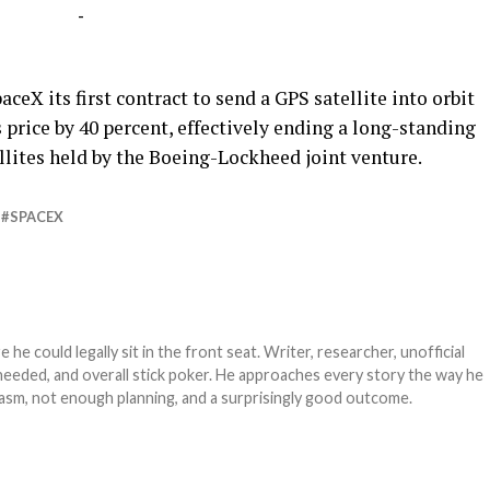
-
eX its first contract to send a GPS satellite into orbit
price by 40 percent, effectively ending a long-standing
lites held by the Boeing-Lockheed joint venture.
SPACEX
e could legally sit in the front seat. Writer, researcher, unofficial
needed, and overall stick poker. He approaches every story the way he
asm, not enough planning, and a surprisingly good outcome.