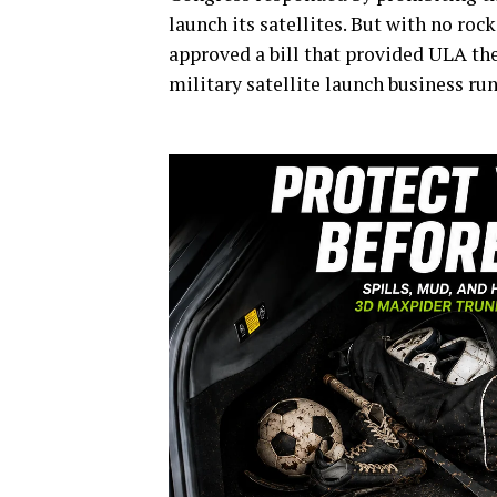
launch its satellites. But with no ro
approved a bill that provided ULA the
military satellite launch business ru