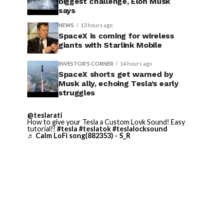
biggest challenge, Elon Musk
says
NEWS
13 hours ago
SpaceX is coming for wireless
giants with Starlink Mobile
INVESTOR'S CORNER
14 hours ago
SpaceX shorts get warned by
Musk ally, echoing Tesla’s early
struggles
@teslarati
How to give your Tesla a Custom Lovk Sound! Easy
tutorial!!
#tesla
#teslatok
#teslalocksound
♬ Calm LoFi song(882353) - S_R