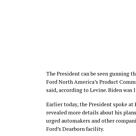
The President can be seen gunning the
Ford North America’s Product Commun
said, according to Levine. Biden was l
Earlier today, the President spoke 
revealed more details about his plans
urged automakers and other companie
Ford’s Dearborn facility.