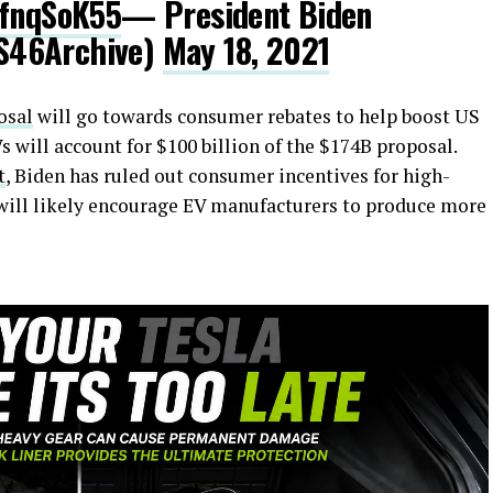
6fnqSoK55
— President Biden
S46Archive)
May 18, 2021
osal
will go towards consumer rebates to help boost US
will account for $100 billion of the $174B proposal.
t
, Biden has ruled out consumer incentives for high-
 will likely encourage EV manufacturers to produce more