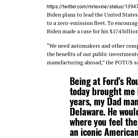
https://twitter.com/mrlevine/status/1
Biden plans to lead the United States
to a zero-emission fleet. To encoura
Biden made a case for his $174 billion
“We need automakers and other compa
the benefits of our public investment
manufacturing abroad,” the POTUS sa
Being at Ford’s Ro
today brought me 
years, my Dad man
Delaware. He would
where you feel the
an iconic American