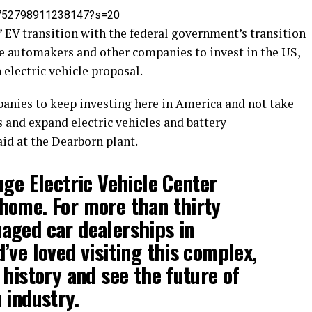
394752798911238147?s=20
’ EV transition with the federal government’s transition
ge automakers and other companies to invest in the US,
 electric vehicle proposal.
nies to keep investing here in America and not take
s and expand electric vehicles and battery
id at the Dearborn plant.
uge Electric Vehicle Center
home. For more than thirty
aged car dealerships in
’ve loved visiting this complex,
 history and see the future of
 industry.