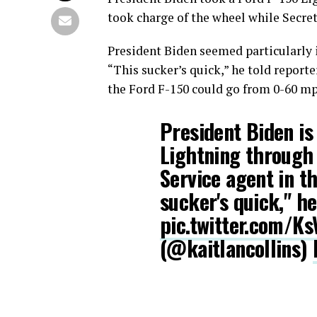
took charge of the wheel while Secret
President Biden seemed particularly 
“This sucker’s quick,” he told reporte
the Ford F-150 could go from 0-60 mph
President Biden is
Lightning through 
Service agent in t
sucker's quick," he
pic.twitter.com/K
(@kaitlancollins)