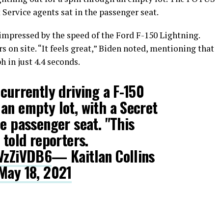
 Service agents sat in the passenger seat.
impressed by the speed of the Ford F-150 Lightning.
rs on site. “It feels great,” Biden noted, mentioning that
 in just 4.4 seconds.
 currently driving a F-150
an empty lot, with a Secret
he passenger seat. "This
 told reporters.
sVzZiVDB6
— Kaitlan Collins
May 18, 2021