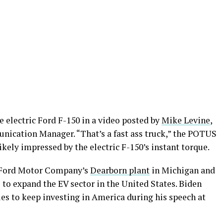
 electric Ford F-150 in a video posted by
Mike Levine
,
ication Manager. “That’s a fast ass truck,” the POTUS
ikely impressed by the electric F-150’s instant torque.
at Ford Motor Company’s
Dearborn plant
in Michigan and
 to expand the EV sector in the United States. Biden
s to keep investing in America during his speech at