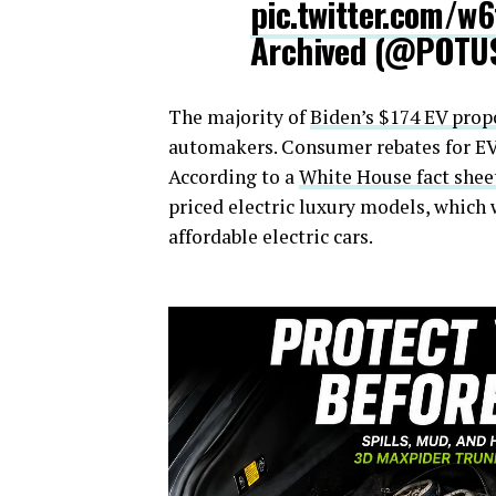
pic.twitter.com/w
Archived (@POTU
The majority of
Biden’s $174 EV prop
automakers. Consumer rebates for EVs 
According to a
White House fact shee
priced electric luxury models, which
affordable electric cars.