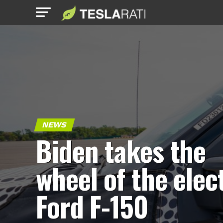
NEWS
Biden takes the
wheel of the elec
Ford F-150