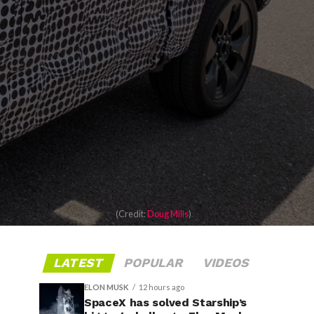
(Credit:
Doug Mills
)
LATEST
POPULAR
VIDEOS
ELON MUSK
12 hours ago
SpaceX has solved Starship’s