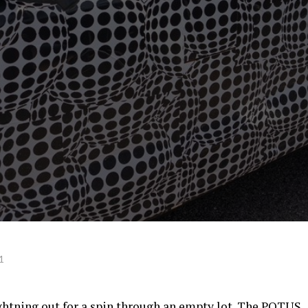
1
ghtning out for a spin through an empty lot. The POTUS