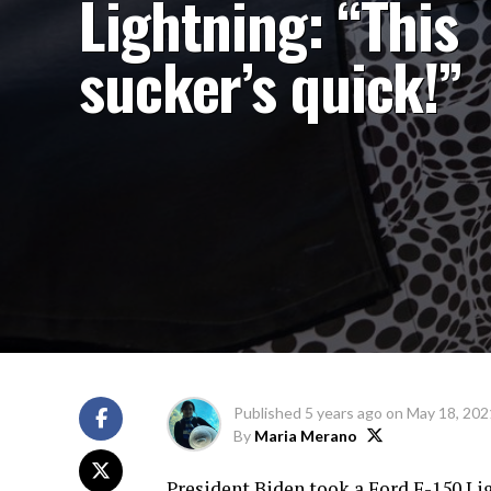
Lightning: “This
sucker’s quick!”
Published
5 years ago
on
May 18, 202
By
Maria Merano
President Biden took a Ford F-150 Li