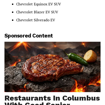
Chevrolet Equinox EV SUV
Chevrolet Blazer EV SUV
Chevrolet Silverado EV
Sponsored Content
Restaurants In Columbus
With Good Senior