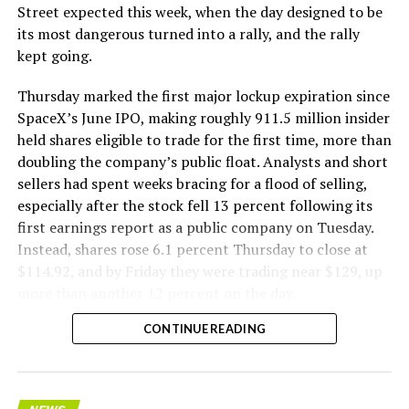
The Boring Company said Liner Truck 3 is piloted
Street expected this week, when the day designed to be
remotely out of its Global Operations Control Center in
its most dangerous turned into a rally, and the rally
Texas, extending the Zero-People-In-Tunnel approach
kept going.
the company has spent years building toward. An earlier
version of a ZPIT liner truck was already tested at the
Thursday marked the first major lockup expiration since
company’s Bastrop, Texas research tunnels, and a
SpaceX’s June IPO, making roughly 911.5 million insider
factory tour released last month showed an employee
held shares eligible to trade for the first time, more than
flying a fully loaded liner truck with a PlayStation
doubling the company’s public float. Analysts and short
controller. Liner Truck 3 looks like the production
sellers had spent weeks bracing for a flood of selling,
version of that same idea, cleaned up and pushed into
especially after the stock fell 13 percent following its
daily use.
first earnings report as a public company on Tuesday.
Instead, shares rose 6.1 percent Thursday to close at
The timing lines up with a company digging in more
$114.92, and by Friday they were trading near $129, up
places than it ever has before. The Boring Company now
more than another 12 percent on the day.
has multiple Prufrock machines active or arriving in
CONTINUE READING
Nashville
, where Music City Loop construction has been
accelerating since February, and its
Vegas Loop network
keeps adding tunnel mileage on a near monthly basis.
Every one of those projects depends on getting