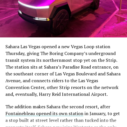
The setup made the outcome notable. Short interest
had climbed to roughly 34 percent of the float heading
into earnings, among the highest of any large cap stock,
Sahara Las Vegas opened a new Vegas Loop station
with about 95 percent of available shares to borrow
Thursday, giving The Boring Company’s underground
already on loan. CEO
Elon Musk warned short sellers
transit system its northernmost stop yet on the Strip.
twice
in the weeks before the lockup, writing on X that
The station sits at Sahara’s Paradise Road entrance, on
“the survival probability of firms who maintain a
the southeast corner of Las Vegas Boulevard and Sahara
significant short position in SpaceX over time is very
Avenue, and connects riders to the Las Vegas
low,” then following up on the morning of earnings with
Convention Center, other Strip resorts on the network
“
I try to warn them, but they just double down
.”
and, eventually, Harry Reid International Airport.
When the newly unlocked shares hit the market and the
The addition makes Sahara the second resort, after
selloff never showed up, some of that short position
Fontainebleau opened its own station
in January, to get
appears to have started unwinding.
TipRanks reported
a stop built at street level rather than tucked into the
that options activity shifted toward bullish strategies
property itself. Sahara now joins Westgate as the only