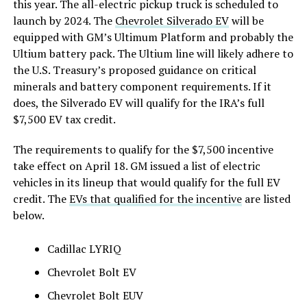
this year. The all-electric pickup truck is scheduled to
launch by 2024.
The
Chevrolet Silverado EV
will be
equipped with GM’s Ultimum Platform and probably the
Ultium battery pack. The Ultium line will likely adhere to
the U.S. Treasury’s proposed guidance on critical
minerals and battery component requirements. If it
does, the Silverado EV will qualify for the IRA’s full
$7,500 EV tax credit.
The requirements to qualify for the $7,500 incentive
take effect on April 18. GM issued a list of electric
vehicles in its lineup that would qualify for the full EV
credit. The
EVs that qualified for the incentive
are listed
below.
Cadillac LYRIQ
Chevrolet Bolt EV
Chevrolet Bolt EUV