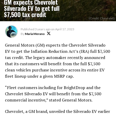
GM expects Chevrolet
Silverado EV to get full
$7,500 tax credit
(Credit: Chevrolet)
Published
3 years ago
on
April 17, 2023
By
Maria Merano
General Motors (GM) expects the Chevrolet Silverado
EV to get the Inflation Reduction Act’s (IRA) full $7,500
tax credit. The legacy automaker recently announced
that its customers will benefit from the full $7,500
clean vehicles purchase incentive across its entire EV
fleet lineup under a given MSRP cap.
“Fleet customers including for BrightDrop and the
Chevrolet Silverado EV will benefit from the $7,500
commercial incentive,” stated General Motors.
Chevrolet, a GM brand, unveiled the Silverado EV earlier