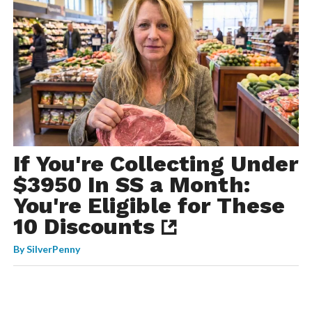
If You're Collecting Under
$3950 In SS a Month:
You're Eligible for These
10 Discounts
By
SilverPenny