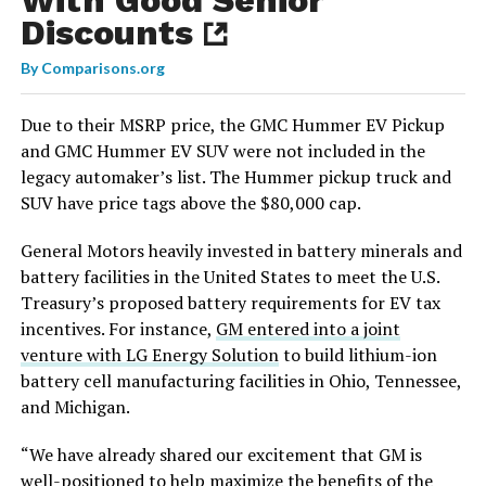
Discounts
By
Comparisons.org
Due to their MSRP price, the GMC Hummer EV Pickup
and GMC Hummer EV SUV were not included in the
legacy automaker’s list. The Hummer pickup truck and
SUV have price tags above the $80,000 cap.
General Motors heavily invested in battery minerals and
battery facilities in the United States to meet the U.S.
Treasury’s proposed battery requirements for EV tax
incentives. For instance,
GM entered into a joint
venture with LG Energy Solution
to build lithium-ion
battery cell manufacturing facilities in Ohio, Tennessee,
and Michigan.
“We have already shared our excitement that GM is
well-positioned to help maximize the benefits of the