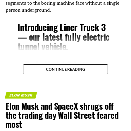
segments to the boring machine face without a single
person underground.
Introducing Liner Truck 3
— our latest fully electric
tunnel vehicle.
– Tesla Model 3 battery
CONTINUE READING
and drive units
– Transports 22,000+ lb of
concrete segments to the
ELON MUSK
boring machine
Elon Musk and SpaceX shrugs off
– 28 miles of range
the trading day Wall Street feared
– 12 mph max operating
most