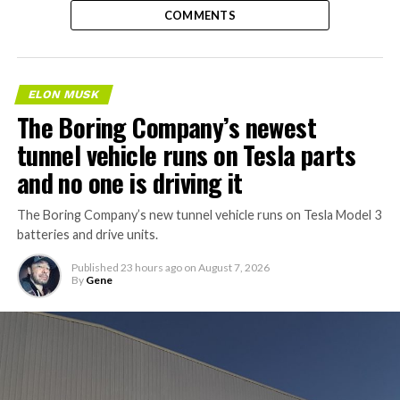
COMMENTS
ELON MUSK
The Boring Company’s newest
tunnel vehicle runs on Tesla parts
and no one is driving it
The Boring Company’s new tunnel vehicle runs on Tesla Model 3
batteries and drive units.
Published
23 hours ago
on
August 7, 2026
By
Gene