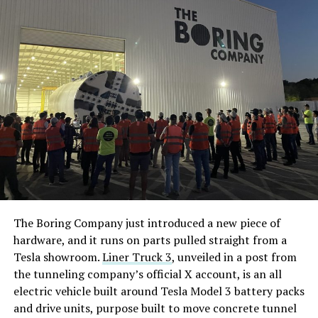
The Boring Company just introduced a new piece of
hardware, and it runs on parts pulled straight from a
Tesla showroom.
Liner Truck 3
, unveiled in a post from
the tunneling company’s official X account, is an all
electric vehicle built around Tesla Model 3 battery packs
and drive units, purpose built to move concrete tunnel