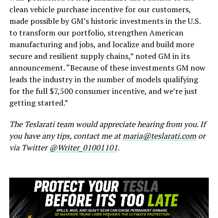
clean vehicle purchase incentive for our customers,
made possible by GM’s historic investments in the U.S.
to transform our portfolio, strengthen American
manufacturing and jobs, and localize and build more
secure and resilient supply chains,” noted GM in its
announcement. “Because of these investments GM now
leads the industry in the number of models qualifying
for the full $7,500 consumer incentive, and we’re just
getting started.”
The Teslarati team would appreciate hearing from you. If
you have any tips, contact me at
maria@teslarati.com
or
via Twitter
@Writer_01001101
.