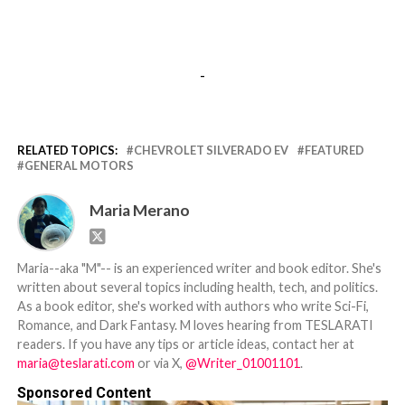
-
RELATED TOPICS:
CHEVROLET SILVERADO EV
FEATURED
GENERAL MOTORS
Maria Merano
Maria--aka "M"-- is an experienced writer and book editor. She's
written about several topics including health, tech, and politics.
As a book editor, she's worked with authors who write Sci-Fi,
Romance, and Dark Fantasy. M loves hearing from TESLARATI
readers. If you have any tips or article ideas, contact her at
maria@teslarati.com
or via X,
@Writer_01001101
.
Sponsored Content