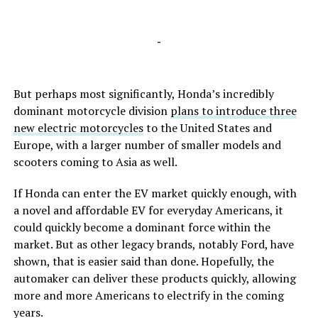
-
But perhaps most significantly, Honda’s incredibly
dominant motorcycle division
plans to introduce three
new electric motorcycles
to the United States and
Europe, with a larger number of smaller models and
scooters coming to Asia as well.
If Honda can enter the EV market quickly enough, with
a novel and affordable EV for everyday Americans, it
could quickly become a dominant force within the
market. But as other legacy brands, notably Ford, have
shown, that is easier said than done. Hopefully, the
automaker can deliver these products quickly, allowing
more and more Americans to electrify in the coming
years.