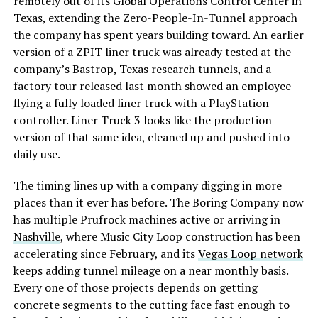
remotely out of its Global Operations Control Center in
Texas, extending the Zero-People-In-Tunnel approach
the company has spent years building toward. An earlier
version of a ZPIT liner truck was already tested at the
company’s Bastrop, Texas research tunnels, and a
factory tour released last month showed an employee
flying a fully loaded liner truck with a PlayStation
controller. Liner Truck 3 looks like the production
version of that same idea, cleaned up and pushed into
daily use.
The timing lines up with a company digging in more
places than it ever has before. The Boring Company now
has multiple Prufrock machines active or arriving in
Nashville
, where Music City Loop construction has been
accelerating since February, and its
Vegas Loop network
keeps adding tunnel mileage on a near monthly basis.
Every one of those projects depends on getting
concrete segments to the cutting face fast enough to