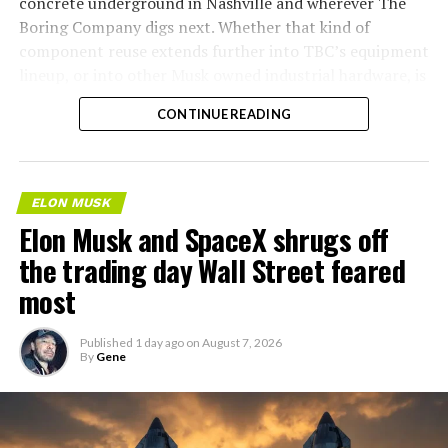
concrete underground in Nashville and wherever The
Boring Company digs next. Whether that kind of
component reuse extends further into TBC’s equipment
lineup, or into other Musk owned industrial hardware, is
the next thing worth watching.
CONTINUE READING
ELON MUSK
Elon Musk and SpaceX shrugs off
the trading day Wall Street feared
most
Published
1 day ago
on
August 7, 2026
By
Gene