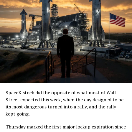
SpaceX stock did the opposite of what most of Wall
Street expected this week, when the day designed to be
its most dangerous turned into a rally, and the rally
kept going.
Thursday marked the first major lockup expiration since