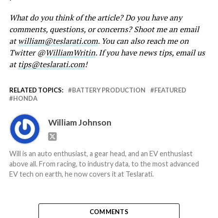
What do you think of the article? Do you have any
comments, questions, or concerns? Shoot me an email
at
william@teslarati.com
. You can also reach me on
Twitter @
WilliamWritin
. If you have news tips, email us
at
tips@teslarati.com
!
RELATED TOPICS:
BATTERY PRODUCTION
FEATURED
HONDA
William Johnson
Will is an auto enthusiast, a gear head, and an EV enthusiast
above all. From racing, to industry data, to the most advanced
EV tech on earth, he now covers it at Teslarati.
COMMENTS