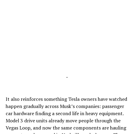
-
It also reinforces something Tesla owners have watched
happen gradually across Musk’s companies: passenger
car hardware finding a second life in heavy equipment.
Model 3 drive units already move people through the
Vegas Loop, and now the same components are hauling