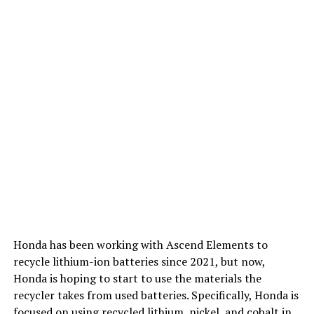
Honda has been working with Ascend Elements to
recycle lithium-ion batteries since 2021, but now,
Honda is hoping to start to use the materials the
recycler takes from used batteries. Specifically, Honda is
focused on using recycled lithium, nickel, and cobalt in