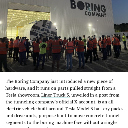
The Boring Company just introduced a new piece of
hardware, and it runs on parts pulled straight from a
Tesla showroom.
Liner Truck 3
, unveiled in a post from
the tunneling company’s official X account, is an all
electric vehicle built around Tesla Model 3 battery packs
and drive units, purpose built to move concrete tunnel
segments to the boring machine face without a single