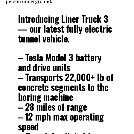
person underground.
Introducing Liner Truck 3
— our latest fully electric
tunnel vehicle.
– Tesla Model 3 battery
and drive units
– Transports 22,000+ lb of
concrete segments to the
boring machine
– 28 miles of range
– 12 mph max operating
speed