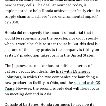
new battery cells. The deal, announced today, is
implemented to help Honda achieve a perfectly circular
supply chain and achieve “zero environmental impact”
by 2050.
Honda did not specify the amount of material that it
would be receiving from the recycler, nor did it specify
when it would be able to start to use it. But this deal is
just one of the many projects the company is taking on
as its EV production takes form in the United States.
The Japanese automaker has established a series of
battery production deals, the
first with LG Energy
Solutions
, in which the two companies are launching a
new production facility in Ohio, and the
second with GS
Yuasa
. However, the second supply deal will likely focus
on meeting demand in Asia.
Outside of batteries, Honda continues to develop its