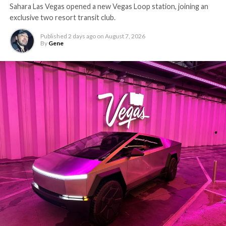
Sahara Las Vegas opened a new Vegas Loop station, joining an
exclusive two resort transit club.
Published
2 days ago
on
August 7, 2026
By
Gene
The setup made the outcome notable. Short interest
had climbed to roughly 34 percent of the float heading