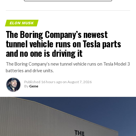
ELON MUSK
The Boring Company’s newest
tunnel vehicle runs on Tesla parts
and no one is driving it
The Boring Company’s new tunnel vehicle runs on Tesla Model 3
batteries and drive units.
Published
16 hours ago
on
August 7, 2026
By
Gene