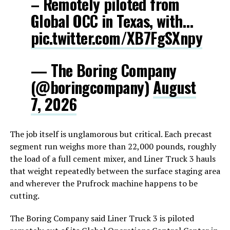
– Remotely piloted from
Global OCC in Texas, with…
pic.twitter.com/XB7FgSXnpy
— The Boring Company
(@boringcompany)
August
7, 2026
The job itself is unglamorous but critical. Each precast
segment run weighs more than 22,000 pounds, roughly
the load of a full cement mixer, and Liner Truck 3 hauls
that weight repeatedly between the surface staging area
and wherever the Prufrock machine happens to be
cutting.
The Boring Company said Liner Truck 3 is piloted