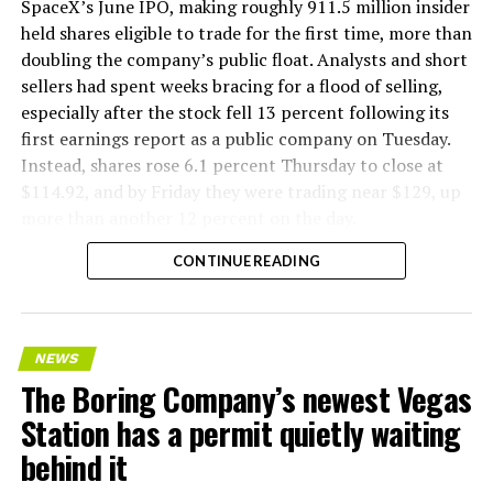
SpaceX’s June IPO, making roughly 911.5 million insider
held shares eligible to trade for the first time, more than
doubling the company’s public float. Analysts and short
sellers had spent weeks bracing for a flood of selling,
especially after the stock fell 13 percent following its
first earnings report as a public company on Tuesday.
Instead, shares rose 6.1 percent Thursday to close at
$114.92, and by Friday they were trading near $129, up
more than another 12 percent on the day.
CONTINUE READING
NEWS
The Boring Company’s newest Vegas
Station has a permit quietly waiting
behind it