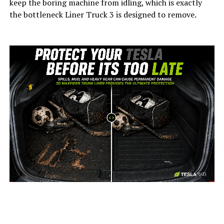
keep the boring machine from idling, which is exactly
the bottleneck Liner Truck 3 is designed to remove.
-