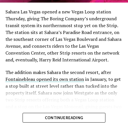
into earnings, among the highest of any large cap stock,
Sahara Las Vegas opened a new Vegas Loop station
with about 95 percent of available shares to borrow
Thursday, giving The Boring Company’s underground
already on loan. CEO
Elon Musk warned short sellers
transit system its northernmost stop yet on the Strip.
twice
in the weeks before the lockup, writing on X that
The station sits at Sahara’s Paradise Road entrance, on
“the survival probability of firms who maintain a
the southeast corner of Las Vegas Boulevard and Sahara
significant short position in SpaceX over time is very
Avenue, and connects riders to the Las Vegas
low,” then following up on the morning of earnings with
Convention Center, other Strip resorts on the network
“
I try to warn them, but they just double down
.”
and, eventually, Harry Reid International Airport.
When the newly unlocked shares hit the market and the
The addition makes Sahara the second resort, after
selloff never showed up, some of that short position
Fontainebleau opened its own station
in January, to get
appears to have started unwinding.
TipRanks reported
a stop built at street level rather than tucked into the
that options activity shifted toward bullish strategies
property itself. Sahara now joins Westgate as the only
like put selling and risk reversals following the rally,
two Strip resorts offering both a Vegas Loop station
with roughly $600 million in options premium trading
and a stop on the Las Vegas Monorail, giving guests two
Thursday alone. Retail buyers also stepped in during the
separate ways to get around without leaving the
earnings dip, according to Vanda Research.
CONTINUE READING
property.
The fundamentals behind the stock have not changed