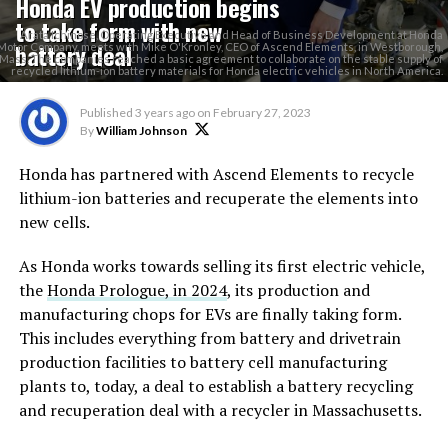
Honda EV production begins
to take form with new
Arata Ichinose, Operating Executive and Head of Business Development at Honda
battery deal
Motor Company, meets with Mike O'Kronley, CEO of Ascend Elements, in Westborough,
Mass. The companies reached a basic agreement to collaborate on the stable supply of
recycled lithium-ion battery materials for Honda electric vehicles in North America.
Published
3 years ago
on
February 27, 2023
By
William Johnson
Honda has partnered with Ascend Elements to recycle
lithium-ion batteries and recuperate the elements into
new cells.
As Honda works towards selling its first electric vehicle,
the
Honda Prologue, in 2024
, its production and
manufacturing chops for EVs are finally taking form.
This includes everything from battery and drivetrain
production facilities to battery cell manufacturing
plants to, today, a deal to establish a battery recycling
and recuperation deal with a recycler in Massachusetts.