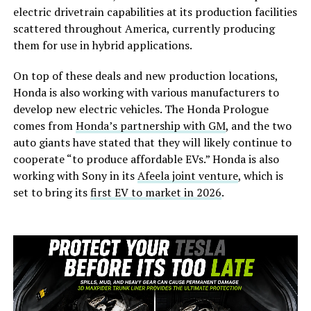
electric drivetrain capabilities at its production facilities
scattered throughout America, currently producing
them for use in hybrid applications.
On top of these deals and new production locations,
Honda is also working with various manufacturers to
develop new electric vehicles. The Honda Prologue
comes from
Honda’s partnership with GM
, and the two
auto giants have stated that they will likely continue to
cooperate “to produce affordable EVs.” Honda is also
working with Sony in its
Afeela joint venture
, which is
set to bring its
first EV to market in 2026
.