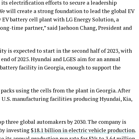
ts electrification efforts to secure a leadership
We will create a strong foundation to lead the global EV
 EV battery cell plant with LG Energy Solution, a
 long-time partner,” said Jaehoon Chang, President and
ty is expected to start in the second half of 2023, with
e end of 2025. Hyundai and LGES aim for an annual
battery facility in Georgia, enough to support the
acks using the cells from the plant in Georgia. After
o U.S. manufacturing facilities producing Hyundai, Kia,
op three global automakers by 2030. The company is
 by investing
$18.1 billion in electric vehicle production
.
 its annual production run rate for EVs to 3.64 million