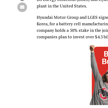
plant in the United States.
Hyundai Motor Group and LGES signe
Korea, for a battery cell manufacturi
company holds a 50% stake in the join
companies plan to invest over $4.3 bil