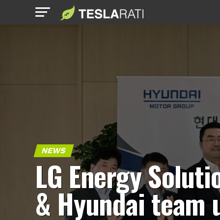
NEWS
LG Energy Soluti
& Hyundai team 