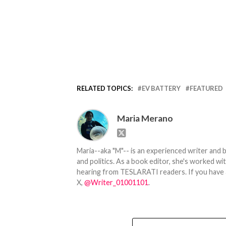
RELATED TOPICS:
EV BATTERY
FEATURED
Maria Merano
Maria--aka "M"-- is an experienced writer and b
and politics. As a book editor, she's worked w
hearing from TESLARATI readers. If you have an
X,
@Writer_01001101
.