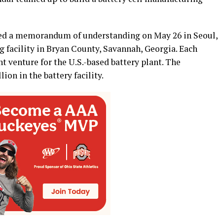
d a memorandum of understanding on May 26 in Seoul,
ng facility in Bryan County, Savannah, Georgia. Each
t venture for the U.S.-based battery plant. The
lion in the battery facility.