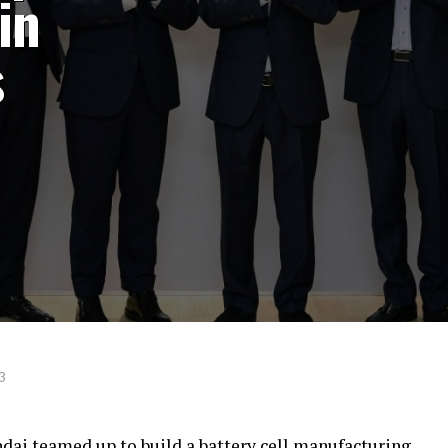
in
s
3
ai teamed up to build a battery cell manufacturing