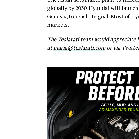
globally by 2030. Hyundai will launch
Genesis, to reach its goal. Most of Hy
markets.
The Teslarati team would appreciate h
at
maria@teslarati.com
or via Twitte