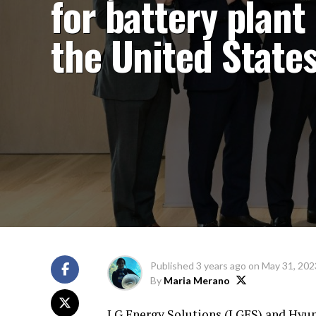
for battery plant 
the United State
Published
3 years ago
on
May 31, 202
By
Maria Merano
LG Energy Solutions (LGES) and Hyund