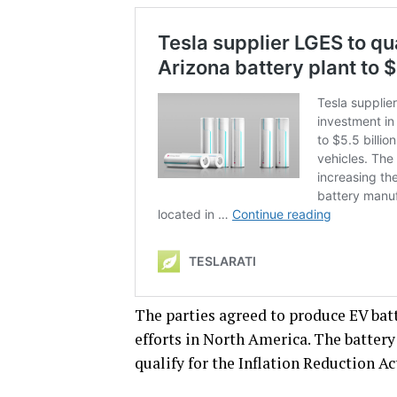
The parties agreed to produce EV batt
efforts in North America. The battery
qualify for the Inflation Reduction Act