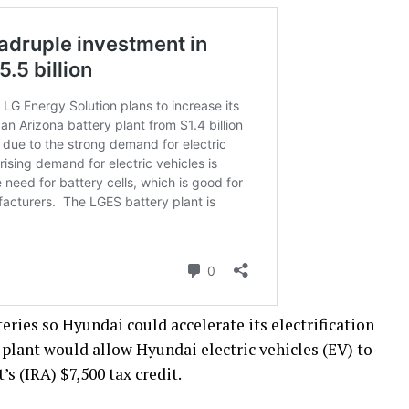
eries so Hyundai could accelerate its electrification
 plant would allow Hyundai electric vehicles (EV) to
’s (IRA) $7,500 tax credit.