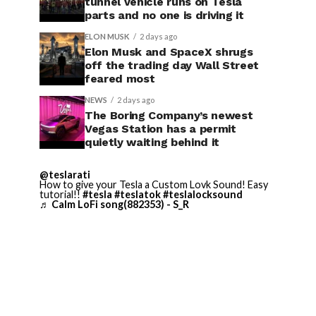
tunnel vehicle runs on Tesla
parts and no one is driving it
ELON MUSK
2 days ago
Elon Musk and SpaceX shrugs
off the trading day Wall Street
feared most
NEWS
2 days ago
The Boring Company’s newest
Vegas Station has a permit
quietly waiting behind it
@teslarati
How to give your Tesla a Custom Lovk Sound! Easy
tutorial!!
#tesla
#teslatok
#teslalocksound
♬ Calm LoFi song(882353) - S_R