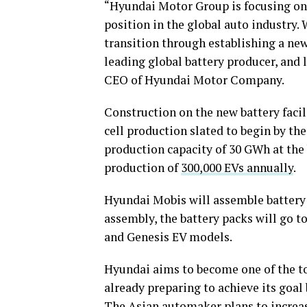
“Hyundai Motor Group is focusing on i
position in the global auto industry. 
transition through establishing a new
leading global battery producer, and
CEO of Hyundai Motor Company.
Construction on the new battery facili
cell production slated to begin by th
production capacity of 30 GWh at the 
production of
300,000 EVs annually
.
Hyundai Mobis will assemble battery p
assembly, the battery packs will go t
and Genesis EV models.
Hyundai aims to become one of the t
already preparing to achieve its goal
The Asian automaker plans to increase