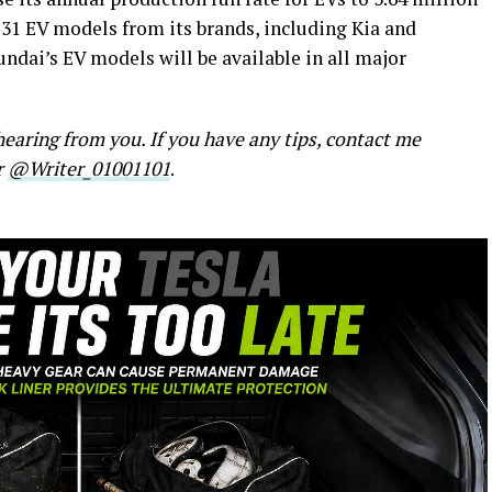
 31 EV models from its brands, including Kia and
undai’s EV models will be available in all major
earing from you. If you have any tips, contact me
r
@Writer_01001101
.