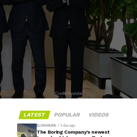
(Credit: Hyundai)
LATEST
POPULAR
VIDEOS
ELON MUSK
1 day ago
The Boring Company’s newest