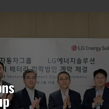
ons
up