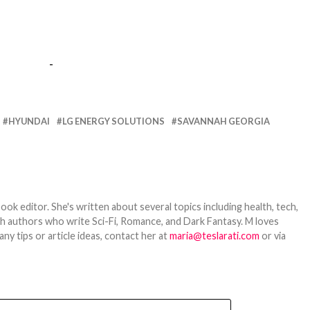
-
HYUNDAI
LG ENERGY SOLUTIONS
SAVANNAH GEORGIA
ook editor. She's written about several topics including health, tech,
ith authors who write Sci-Fi, Romance, and Dark Fantasy. M loves
y tips or article ideas, contact her at
maria@teslarati.com
or via