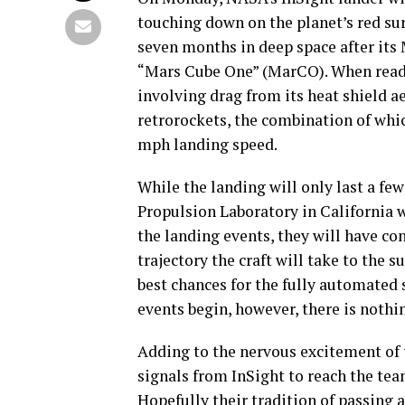
touching down on the planet’s red sur
seven months in deep space after its 
“Mars Cube One” (MarCO). When ready,
involving drag from its heat shield a
retrorockets, the combination of whic
mph landing speed.
While the landing will only last a few
Propulsion Laboratory in California w
the landing events, they will have c
trajectory the craft will take to the 
best chances for the fully automated 
events begin, however, there is nothi
Adding to the nervous excitement of t
signals from InSight to reach the team
Hopefully their tradition of passing 