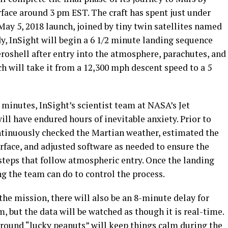
face around 3 pm EST. The craft has spent just under
May 5, 2018 launch, joined by tiny twin satellites named
 InSight will begin a 6 1/2 minute landing sequence
eroshell after entry into the atmosphere, parachutes, and
h will take it from a 12,300 mph descent speed to a 5
 minutes, InSight’s scientist team at NASA’s Jet
ill have endured hours of inevitable anxiety. Prior to
ontinuously checked the Martian weather, estimated the
surface, and adjusted software as needed to ensure the
steps that follow atmospheric entry. Once the landing
ng the team can do to control the process.
he mission, there will also be an 8-minute delay for
, but the data will be watched as though it is real-time.
around “
lucky peanuts
” will keep things calm during the