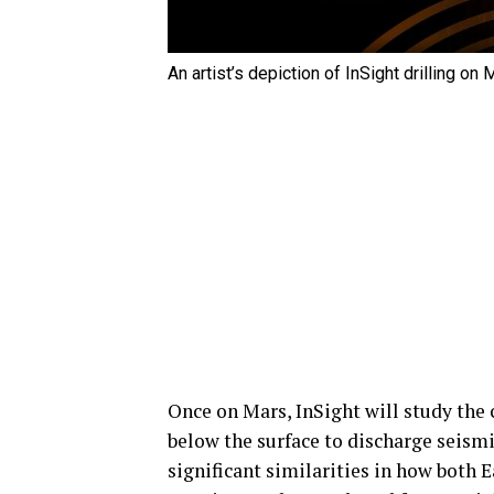
An artist’s depiction of InSight drilling o
Once on Mars, InSight will study the c
below the surface to discharge seismi
significant similarities in how both 