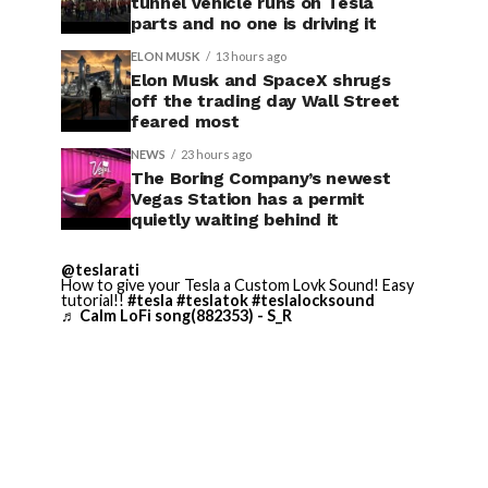
tunnel vehicle runs on Tesla
parts and no one is driving it
ELON MUSK
13 hours ago
Elon Musk and SpaceX shrugs
off the trading day Wall Street
feared most
NEWS
23 hours ago
The Boring Company’s newest
Vegas Station has a permit
quietly waiting behind it
@teslarati
How to give your Tesla a Custom Lovk Sound! Easy
tutorial!!
#tesla
#teslatok
#teslalocksound
♬ Calm LoFi song(882353) - S_R