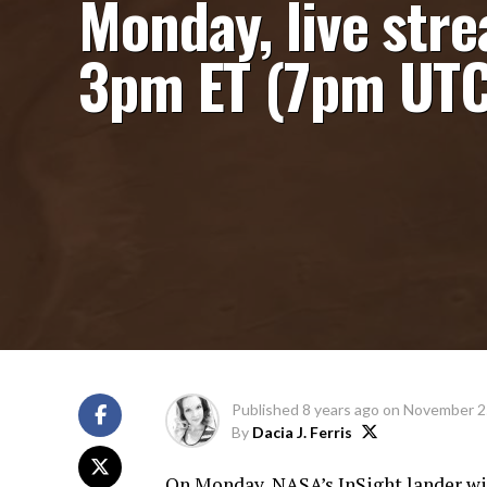
Monday, live str
3pm ET (7pm UTC
Published
8 years ago
on
November 2
By
Dacia J. Ferris
On Monday, NASA’s InSight lander will