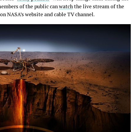
embers of the public can
watch
the live stream of the
s on NASA’s website and cable TV channel.