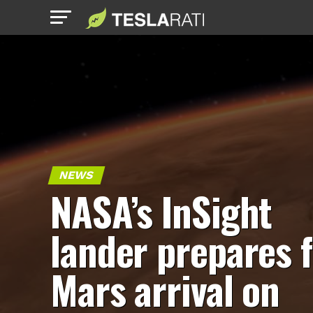
NEWS
NASA’s InSight
lander prepares 
Mars arrival on