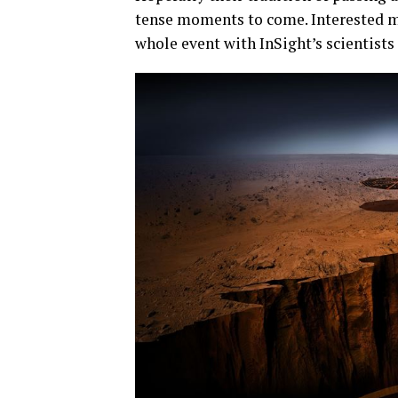
tense moments to come. Interested m
whole event with InSight’s scientist