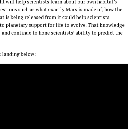
ht will help scientists learn about our own habitat’s
uestions such as what exactly Mars is made of, how the
t is being released from it could help scientists
to planetary support for life to evolve. That knowledge
and continue to hone scientists’ ability to predict the
s landing below: