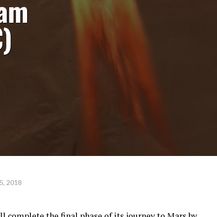
eam
)
5, 2018
 complete the final phase of its journey to Mars by