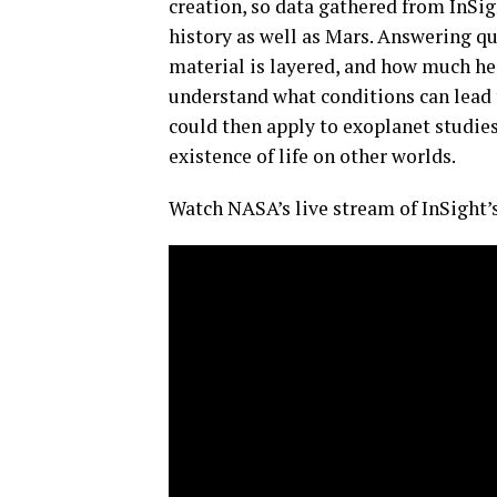
creation, so data gathered from InSig
history as well as Mars. Answering q
material is layered, and how much hea
understand what conditions can lead 
could then apply to exoplanet studies 
existence of life on other worlds.
Watch NASA’s live stream of InSight’