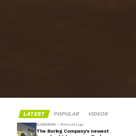
LATEST
POPULAR
VIDEOS
ELON MUSK
40 minutes ago
The Boring Company’s newest