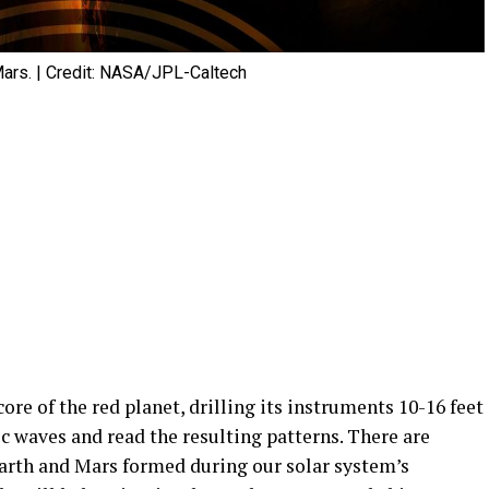
n Mars. | Credit: NASA/JPL-Caltech
ore of the red planet, drilling its instruments 10-16 feet
c waves and read the resulting patterns. There are
Earth and Mars formed during our solar system’s