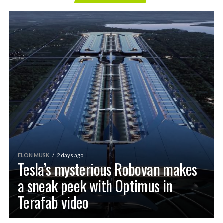
ELON MUSK
2 days ago
Tesla’s mysterious Robovan makes
a sneak peek with Optimus in
Terafab video