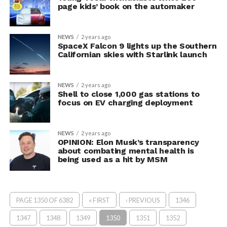
page kids’ book on the automaker
NEWS
2 years ago
SpaceX Falcon 9 lights up the Southern
Californian skies with Starlink launch
NEWS
2 years ago
Shell to close 1,000 gas stations to
focus on EV charging deployment
NEWS
2 years ago
OPINION: Elon Musk’s transparency
about combating mental health is
being used as a hit by MSM
PAGE 1350 OF 6382
« FIRST
‹ PREVIOUS
1346
1347
1348
1349
1350
1351
1352