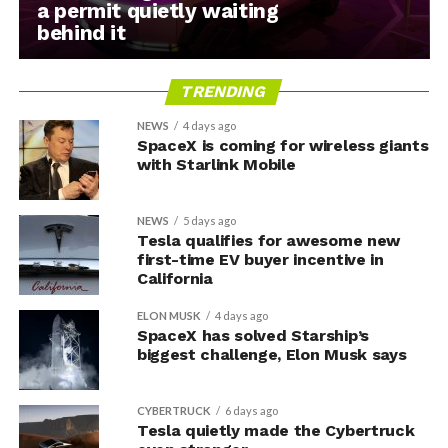
a permit quietly waiting
behind it
TRENDING
NEWS
4 days ago
SpaceX is coming for wireless giants
with Starlink Mobile
NEWS
5 days ago
Tesla qualifies for awesome new
first-time EV buyer incentive in
California
ELON MUSK
4 days ago
SpaceX has solved Starship’s
biggest challenge, Elon Musk says
CYBERTRUCK
6 days ago
Tesla quietly made the Cybertruck