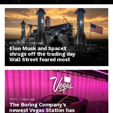
ELON MUSK
2 days ago
Elon Musk and SpaceX
shrugs off the trading day
Wall Street feared most
NEWS
2 days ago
The Boring Company’s
newest Vegas Station has