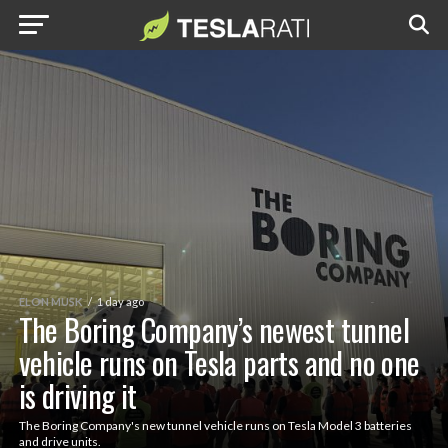
ELON MUSK
1 day ago
The Boring Company’s newest tunnel
vehicle runs on Tesla parts and no one
is driving it
The Boring Company's new tunnel vehicle runs on Tesla Model 3 batteries
and drive units.