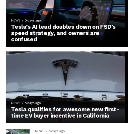
NEWS
5 days ago
Tesla’s AI lead doubles down on FSD’s
speed strategy, and owners are
confused
NEWS
5 days ago
Tesla qualifies for awesome new first-
time EV buyer incentive in California
NEWS
6 days ago