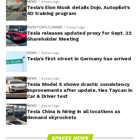
NEWS
6 years ago
Tesla’s Elon Musk details Dojo, Autopilot’s
4D training program
INVESTOR'S CORNER
6 years ago
Tesla releases updated proxy for Sept. 22
Shareholder Meeting
NEWS
6 years ago
Tesla’s first street in Germany has arrived
NEWS
6 years ago
Tesla Model S shows drastic consistency
improvements after update, ties Taycan in
Car & Driver test
NEWS
6 years ago
Tesla China is hiring in all locations as
demand skyrockets
SPACEX NEWS