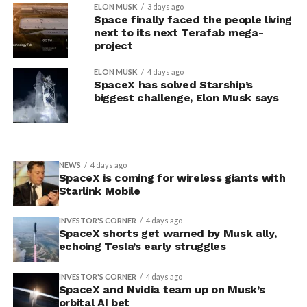
ELON MUSK
3 days ago
Space finally faced the people living
next to its next Terafab mega-
project
ELON MUSK
4 days ago
SpaceX has solved Starship’s
biggest challenge, Elon Musk says
NEWS
4 days ago
SpaceX is coming for wireless giants with
Starlink Mobile
INVESTOR'S CORNER
4 days ago
SpaceX shorts get warned by Musk ally,
echoing Tesla’s early struggles
INVESTOR'S CORNER
4 days ago
SpaceX and Nvidia team up on Musk’s
orbital AI bet