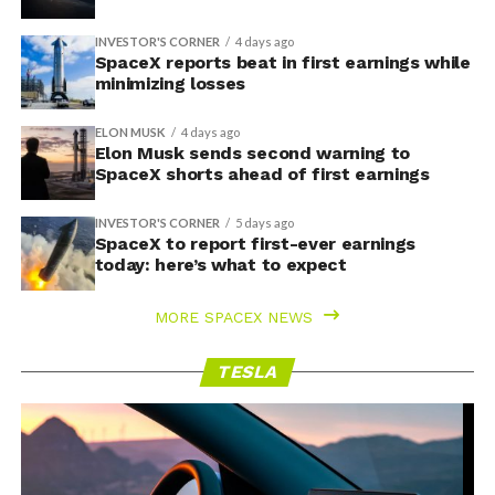
INVESTOR'S CORNER
4 days ago
SpaceX reports beat in first earnings while
minimizing losses
ELON MUSK
4 days ago
Elon Musk sends second warning to
SpaceX shorts ahead of first earnings
INVESTOR'S CORNER
5 days ago
SpaceX to report first-ever earnings
today: here’s what to expect
MORE SPACEX NEWS
TESLA