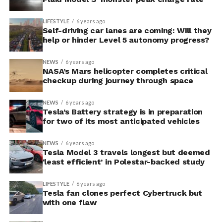
LIFESTYLE
6 years ago
Self-driving car lanes are coming: Will they
help or hinder Level 5 autonomy progress?
NEWS
6 years ago
NASA’s Mars helicopter completes critical
checkup during journey through space
NEWS
6 years ago
Tesla’s Battery strategy is in preparation
for two of its most anticipated vehicles
NEWS
6 years ago
Tesla Model 3 travels longest but deemed
‘least efficient’ in Polestar-backed study
LIFESTYLE
6 years ago
Tesla fan clones perfect Cybertruck but
with one flaw