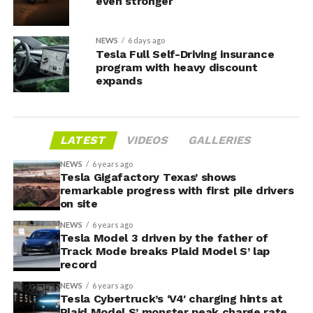
even stronger
NEWS
6 days ago
Tesla Full Self-Driving insurance
program with heavy discount
expands
LATEST
VIDEOS
GALLERIES
NEWS
6 years ago
Tesla Gigafactory Texas’ shows
remarkable progress with first pile drivers
on site
NEWS
6 years ago
Tesla Model 3 driven by the father of
Track Mode breaks Plaid Model S’ lap
record
NEWS
6 years ago
Tesla Cybertruck’s ‘V4′ charging hints at
Plaid Model S’ monster peak charge rate