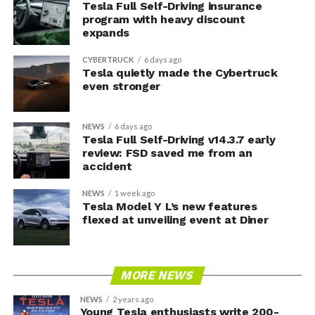
Tesla Full Self-Driving insurance
program with heavy discount
expands
CYBERTRUCK
6 days ago
Tesla quietly made the Cybertruck
even stronger
NEWS
6 days ago
Tesla Full Self-Driving v14.3.7 early
review: FSD saved me from an
accident
NEWS
1 week ago
Tesla Model Y L’s new features
flexed at unveiling event at Diner
MORE NEWS
NEWS
2 years ago
Young Tesla enthusiasts write 200-