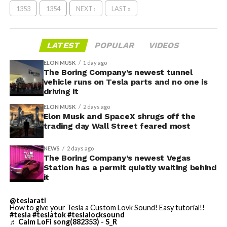
1353
1354
NEXT ›
LAST »
LATEST
POPULAR
VIDEOS
ELON MUSK
1 day ago
The Boring Company’s newest tunnel
vehicle runs on Tesla parts and no one is
driving it
ELON MUSK
2 days ago
Elon Musk and SpaceX shrugs off the
trading day Wall Street feared most
NEWS
2 days ago
The Boring Company’s newest Vegas
Station has a permit quietly waiting behind
it
@teslarati
How to give your Tesla a Custom Lovk Sound! Easy tutorial!!
#tesla
#teslatok
#teslalocksound
♬ Calm LoFi song(882353) - S_R