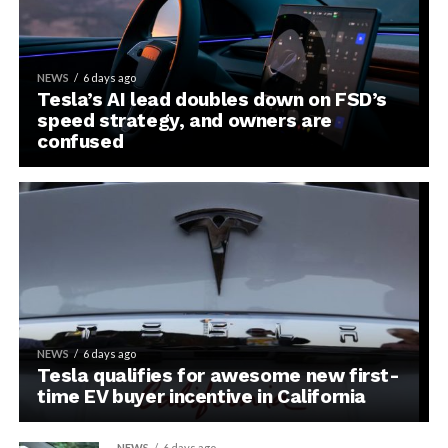
NEWS
6 days ago
Tesla’s AI lead doubles down on FSD’s
speed strategy, and owners are
confused
NEWS
6 days ago
Tesla qualifies for awesome new first-
time EV buyer incentive in California
NEWS
6 days ago