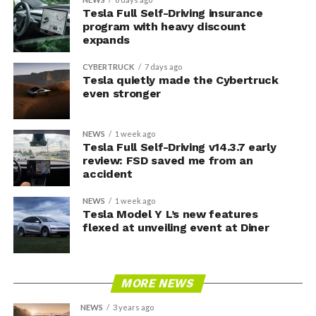
Tesla Full Self-Driving insurance
program with heavy discount
expands
CYBERTRUCK
7 days ago
Tesla quietly made the Cybertruck
even stronger
NEWS
1 week ago
Tesla Full Self-Driving v14.3.7 early
review: FSD saved me from an
accident
NEWS
1 week ago
Tesla Model Y L’s new features
flexed at unveiling event at Diner
MORE NEWS
NEWS
3 years ago