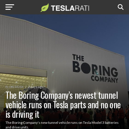
ELON MUSK
2 days ago
The Boring Company’s newest tunnel
vehicle runs on Tesla parts and no one
is driving it
The Boring Company's new tunnel vehicle runs on Tesla Model 3 batteries
and drive units.