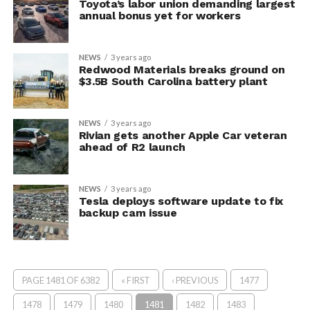
Toyota’s labor union demanding largest
annual bonus yet for workers
NEWS
3 years ago
Redwood Materials breaks ground on
$3.5B South Carolina battery plant
NEWS
3 years ago
Rivian gets another Apple Car veteran
ahead of R2 launch
NEWS
3 years ago
Tesla deploys software update to fix
backup cam issue
PAGE 1481 OF 6382
« FIRST
‹ PREVIOUS
1477
1478
1479
1480
1481
1482
1483