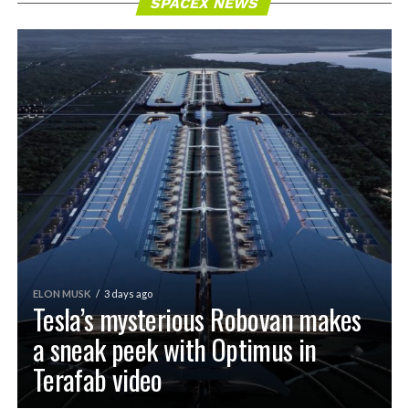
SPACEX NEWS
ELON MUSK
3 days ago
Tesla’s mysterious Robovan makes
a sneak peek with Optimus in
Terafab video