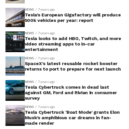
NEWS
7 years ago
Tesla’s European Gigafactory will produce
500k vehicles per year: report
NEWS
7 years ago
Tesla looks to add HBO, Twitch, and more
video streaming apps to in-car
entertainment
NEWS
7 years ago
SpaceX's latest reusable rocket booster
returns to port to prepare for next launch
NEWS
7 years ago
Tesla Cybertruck comes in dead last
against GM, Ford and Rivian in consumer
survey
NEWS
7 years ago
Tesla Cybertruck ‘Boat Mode’ grants Elon
Musk’s amphibious car dreams in fan-
made render