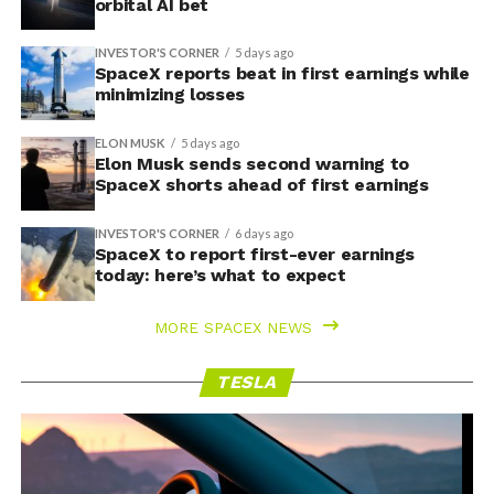
orbital AI bet
INVESTOR'S CORNER
5 days ago
SpaceX reports beat in first earnings while
minimizing losses
ELON MUSK
5 days ago
Elon Musk sends second warning to
SpaceX shorts ahead of first earnings
INVESTOR'S CORNER
6 days ago
SpaceX to report first-ever earnings
today: here’s what to expect
MORE SPACEX NEWS
TESLA