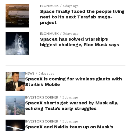
ELON MUSK
4 days ago
Space finally faced the people living
next to its next Terafab mega-
project
ELON MUSK
5 days ago
SpaceX has solved Starship’s
biggest challenge, Elon Musk says
NEWS
5 days ago
SpaceX is coming for wireless giants with
Starlink Mobile
INVESTOR'S CORNER
5 days ago
SpaceX shorts get warned by Musk ally,
echoing Tesla’s early struggles
INVESTOR'S CORNER
5 days ago
SpaceX and Nvidia team up on Musk’s