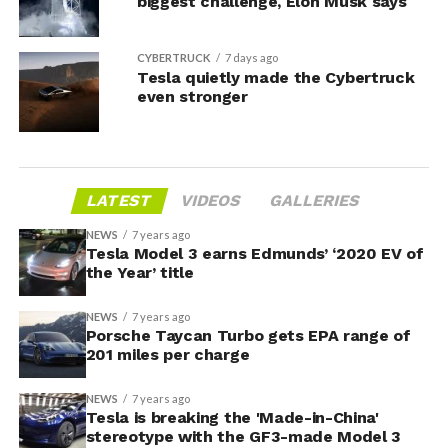
biggest challenge, Elon Musk says
CYBERTRUCK
7 days ago
Tesla quietly made the Cybertruck
even stronger
LATEST
VIDEOS
GALLERIES
NEWS
7 years ago
Tesla Model 3 earns Edmunds’ ‘2020 EV of
the Year’ title
NEWS
7 years ago
Porsche Taycan Turbo gets EPA range of
201 miles per charge
NEWS
7 years ago
Tesla is breaking the 'Made-in-China'
stereotype with the GF3-made Model 3