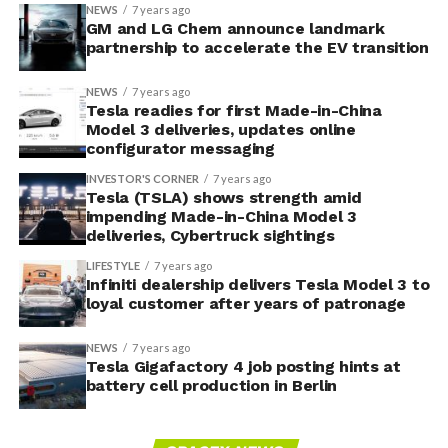
NEWS
7 years ago
GM and LG Chem announce landmark
partnership to accelerate the EV transition
NEWS
7 years ago
Tesla readies for first Made-in-China
Model 3 deliveries, updates online
configurator messaging
INVESTOR'S CORNER
7 years ago
Tesla (TSLA) shows strength amid
impending Made-in-China Model 3
deliveries, Cybertruck sightings
LIFESTYLE
7 years ago
Infiniti dealership delivers Tesla Model 3 to
loyal customer after years of patronage
NEWS
7 years ago
Tesla Gigafactory 4 job posting hints at
battery cell production in Berlin