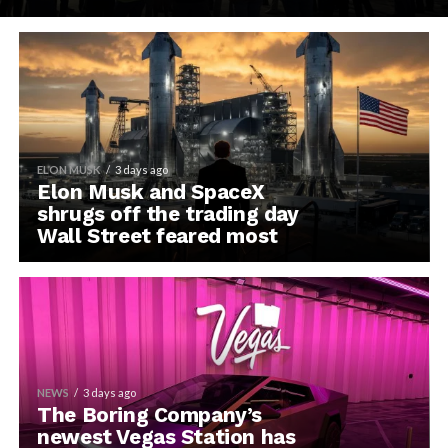
ELON MUSK
3 days ago
Elon Musk and SpaceX
shrugs off the trading day
Wall Street feared most
NEWS
3 days ago
The Boring Company’s
newest Vegas Station has