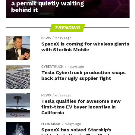
a permit quietly waiting
behind it
TRENDING
NEWS
5 days ago
SpaceX is coming for wireless giants
with Starlink Mobile
CYBERTRUCK
4 days ago
Tesla Cybertruck production snaps
back after ugly supplier fight
NEWS
6 days ago
Tesla qualifies for awesome new
first-time EV buyer incentive in
California
ELON MUSK
5 days ago
SpaceX has solved Starship’s