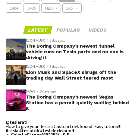
1484
1485
NEXT ›
LAST »
LATEST
POPULAR
VIDEOS
ELON MUSK
2 days ago
The Boring Company’s newest tunnel
vehicle runs on Tesla parts and no one is
driving it
ELON MUSK
3 days ago
Elon Musk and SpaceX shrugs off the
trading day Wall Street feared most
NEWS
3 days ago
The Boring Company’s newest Vegas
Station has a permit quietly waiting behind
it
@teslarati
How to give your Tesla a Custom Lovk Sound! Easy tutorial!!
#tesla
#teslatok
#teslalocksound
♬ Calm LoFi song(882353) - S_R