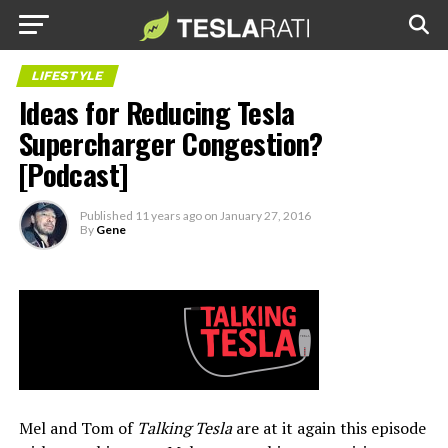
LIFESTYLE
Ideas for Reducing Tesla
Supercharger Congestion?
[Podcast]
Published
11 years ago
on
January 27, 2016
By
Gene
Mel and Tom of
Talking Tesla
are at it again this episode