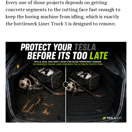
Every one of those projects depends on getting
concrete segments to the cutting face fast enough to
keep the boring machine from idling, which is exactly
the bottleneck Liner Truck 3 is designed to remove.
-