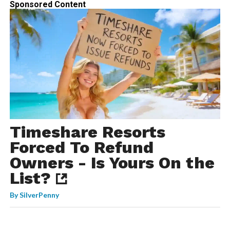
Sponsored Content
Timeshare Resorts
Forced To Refund
Owners - Is Yours On the
List?
By
SilverPenny