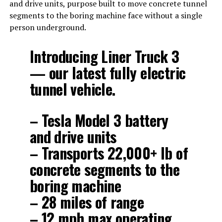
and drive units, purpose built to move concrete tunnel
segments to the boring machine face without a single
person underground.
Introducing Liner Truck 3
— our latest fully electric
tunnel vehicle.
– Tesla Model 3 battery
and drive units
– Transports 22,000+ lb of
concrete segments to the
boring machine
– 28 miles of range
– 12 mph max operating