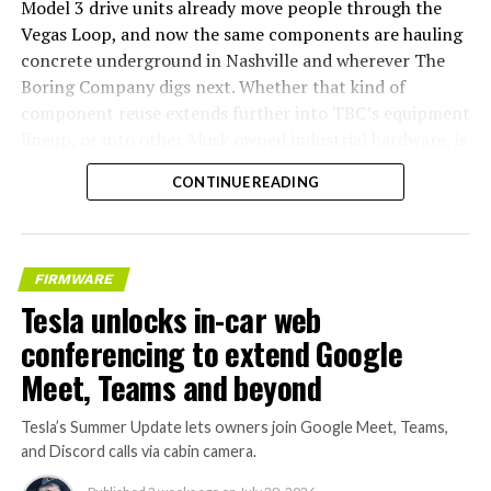
Model 3 drive units already move people through the
Vegas Loop, and now the same components are hauling
concrete underground in Nashville and wherever The
Boring Company digs next. Whether that kind of
component reuse extends further into TBC’s equipment
lineup, or into other Musk owned industrial hardware, is
the next thing worth watching.
CONTINUE READING
FIRMWARE
Tesla unlocks in-car web
conferencing to extend Google
Meet, Teams and beyond
Tesla’s Summer Update lets owners join Google Meet, Teams,
and Discord calls via cabin camera.