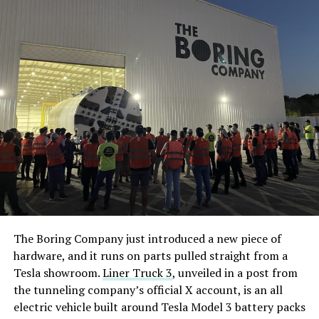
The Boring Company just introduced a new piece of
hardware, and it runs on parts pulled straight from a
Tesla showroom.
Liner Truck 3
, unveiled in a post from
the tunneling company’s official X account, is an all
electric vehicle built around Tesla Model 3 battery packs