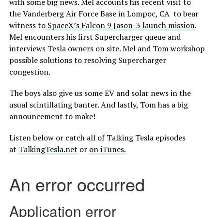
with some big news. Mel accounts his recent visit to
the Vanderberg Air Force Base in Lompoc, CA to bear
witness to
SpaceX’s Falcon 9 Jason-3 launch mission
.
Mel encounters his first Supercharger queue and
interviews Tesla owners on site. Mel and Tom workshop
possible solutions to resolving Supercharger
congestion.
The boys also give us some EV and solar news in the
usual scintillating banter. And lastly, Tom has a big
announcement to make!
Listen below or catch all of Talking Tesla episodes
at
TalkingTesla.net
or
on iTunes.