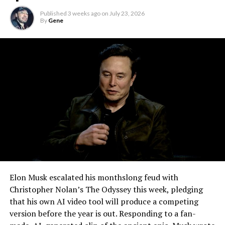
remote meetings into daily life, so this update
Published
3 weeks ago
on
July 23, 2026
effectively finishes something Tesla has been promising
By
Gene
for six years.
Elon Musk escalated his monthslong feud with
Christopher Nolan’s The Odyssey this week, pledging
that his own AI video tool will produce a competing
version before the year is out. Responding to a fan-