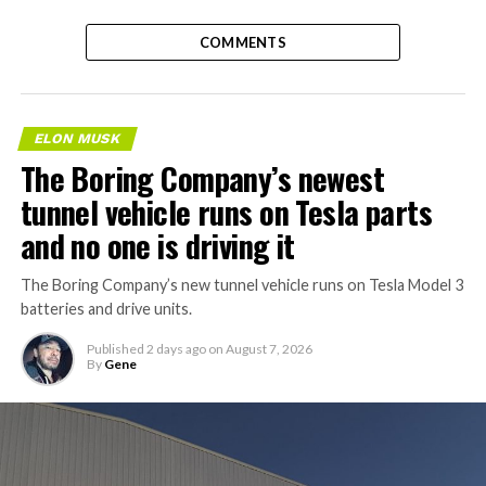
COMMENTS
ELON MUSK
The Boring Company’s newest
tunnel vehicle runs on Tesla parts
and no one is driving it
The Boring Company’s new tunnel vehicle runs on Tesla Model 3
batteries and drive units.
Published
2 days ago
on
August 7, 2026
By
Gene