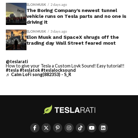
length movie of The
With the Summer update only days into its rollout, be
ELON MUSK
2 days ago
Odyssey that is historically
sure to stay with us on
TikTok
and
X
to see the latest
The Boring Company’s newest tunnel
vehicle runs on Tesla parts and no one is
video demonstrations.
accurate and true to the
driving it
art of Homer
ELON MUSK
3 days ago
Elon Musk and SpaceX shrugs off the
https://t.co/bVHzUmY9WN
trading day Wall Street feared most
— Elon Musk
@teslarati
How to give your Tesla a Custom Lovk Sound! Easy tutorial!!
(@elonmusk)
July 22,
#tesla
#teslatok
#teslalocksound
♬ Calm LoFi song(882353) - S_R
2026
When a fan separately proposed that Musk fund a live-
action alternative, to “give Mel Gibson $100 million to
-
film an Odyssey adaptation with painstakingly
historically accurate ships, armour, weapons, and