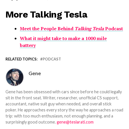
More Talking Tesla
Meet the People Behind
Talking Tesla
Podcast
What it might take to make a 1000 mile
battery
RELATED TOPICS:
PODCAST
Gene
Gene has been obsessed with cars since before he could legally
sit in the front seat. Writer, researcher, unofficial CS support,
accountant, native suit guy when needed, and overall stick
poker. He approaches every story the way he approaches a road
trip: with too much enthusiasm, not enough planning, and a
surprisingly good outcome.
gene@teslarati.com