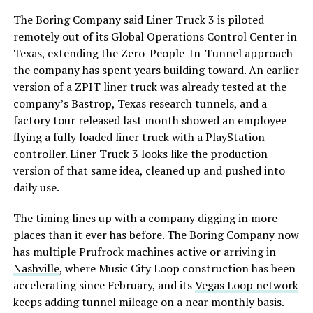
The Boring Company said Liner Truck 3 is piloted
remotely out of its Global Operations Control Center in
Texas, extending the Zero-People-In-Tunnel approach
the company has spent years building toward. An earlier
version of a ZPIT liner truck was already tested at the
company’s Bastrop, Texas research tunnels, and a
factory tour released last month showed an employee
flying a fully loaded liner truck with a PlayStation
controller. Liner Truck 3 looks like the production
version of that same idea, cleaned up and pushed into
daily use.
The timing lines up with a company digging in more
places than it ever has before. The Boring Company now
has multiple Prufrock machines active or arriving in
Nashville
, where Music City Loop construction has been
accelerating since February, and its
Vegas Loop network
keeps adding tunnel mileage on a near monthly basis.