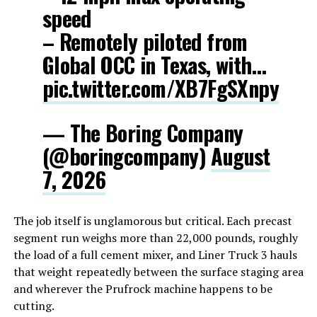
speed
– Remotely piloted from
Global OCC in Texas, with…
pic.twitter.com/XB7FgSXnpy
— The Boring Company
(@boringcompany)
August
7, 2026
The job itself is unglamorous but critical. Each precast
segment run weighs more than 22,000 pounds, roughly
the load of a full cement mixer, and Liner Truck 3 hauls
that weight repeatedly between the surface staging area
and wherever the Prufrock machine happens to be
cutting.