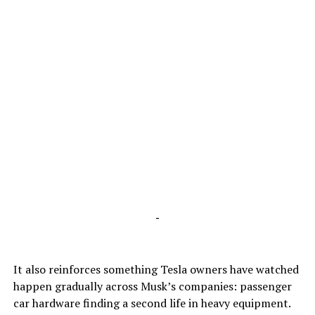
-
It also reinforces something Tesla owners have watched
happen gradually across Musk’s companies: passenger
car hardware finding a second life in heavy equipment.