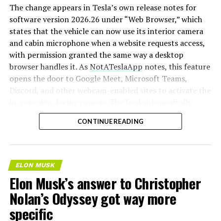
The change appears in Tesla’s own release notes for
software version 2026.26 under “Web Browser,” which
states that the vehicle can now use its interior camera
and cabin microphone when a website requests access,
with permission granted the same way a desktop
browser handles it. As
NotATeslaApp
notes, this feature
opens the door to Google Meet, Microsoft Teams,
Discord, and other webcam-enabled sites to activate the
in-car cabin-facing camera. The feed automatically
crops and zooms to center the driver in frame.
CONTINUE READING
Tesla has offered in-car video calling before, but only
through a
dedicated Zoom app that launched at the end
of 2022
, a stripped-down browser preloaded with
ELON MUSK
Zoom’s own web client and gated behind Premium
Elon Musk’s answer to Christopher
Connectivity. Opening the full browser to any camera-
Nolan’s Odyssey got way more
requesting site removes that walled garden.
Elon Musk
first called video conferencing “definitely a future
specific
feature” back in 2020
, when the pandemic pushed