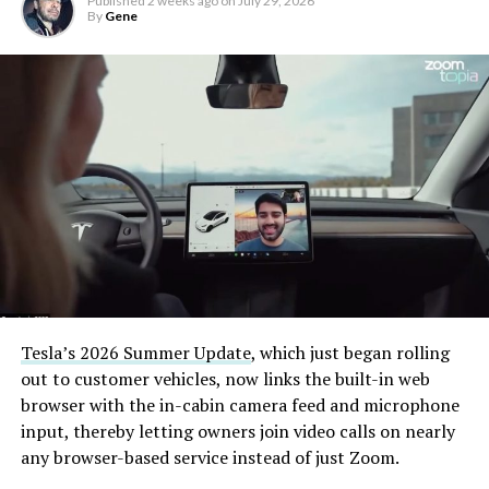
Published
2 weeks ago
on
July 29, 2026
By
Gene
Tesla’s 2026 Summer Update
, which just began rolling
out to customer vehicles, now links the built-in web
browser with the in-cabin camera feed and microphone
input, thereby letting owners join video calls on nearly
any browser-based service instead of just Zoom.