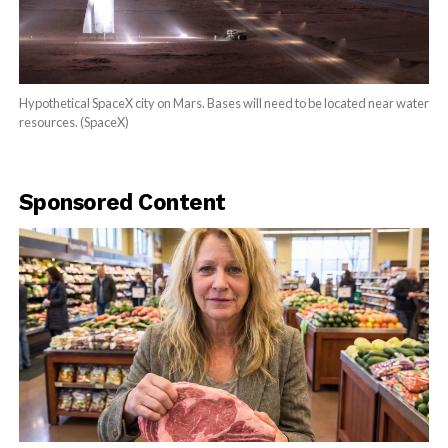
Hypothetical SpaceX city on Mars. Bases will need to be located near water
resources. (SpaceX)
Sponsored Content