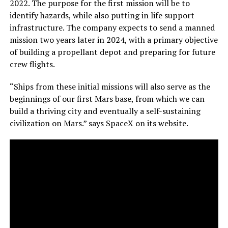
2022. The purpose for the first mission will be to
identify hazards, while also putting in life support
infrastructure. The company expects to send a manned
mission two years later in 2024, with a primary objective
of building a propellant depot and preparing for future
crew flights.
“Ships from these initial missions will also serve as the
beginnings of our first Mars base, from which we can
build a thriving city and eventually a self-sustaining
civilization on Mars.” says SpaceX on its website.