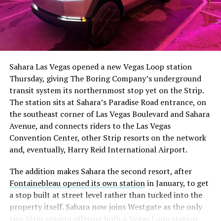
The setup made the outcome notable. Short interest
had climbed to roughly 34 percent of the float heading
into earnings, among the highest of any large cap stock,
Sahara Las Vegas opened a new Vegas Loop station
with about 95 percent of available shares to borrow
Thursday, giving The Boring Company’s underground
already on loan. CEO
Elon Musk warned short sellers
transit system its northernmost stop yet on the Strip.
twice
in the weeks before the lockup, writing on X that
The station sits at Sahara’s Paradise Road entrance, on
“the survival probability of firms who maintain a
the southeast corner of Las Vegas Boulevard and Sahara
significant short position in SpaceX over time is very
Avenue, and connects riders to the Las Vegas
low,” then following up on the morning of earnings with
-
Convention Center, other Strip resorts on the network
“
I try to warn them, but they just double down
.”
and, eventually, Harry Reid International Airport.
When the newly unlocked shares hit the market and the
It also reinforces something Tesla owners have watched
The addition makes Sahara the second resort, after
selloff never showed up, some of that short position
happen gradually across Musk’s companies: passenger
Fontainebleau opened its own station
in January, to get
appears to have started unwinding.
TipRanks reported
car hardware finding a second life in heavy equipment.
a stop built at street level rather than tucked into the
that options activity shifted toward bullish strategies
Model 3 drive units already move people through the
property itself. Sahara now joins Westgate as the only
like put selling and risk reversals following the rally,
Vegas Loop, and now the same components are hauling
two Strip resorts offering both a Vegas Loop station