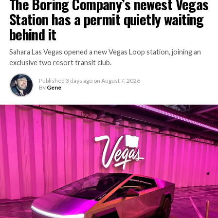
The Boring Company’s newest Vegas
keep the boring machine from idling, which is exactly
Station has a permit quietly waiting
the bottleneck Liner Truck 3 is designed to remove.
behind it
Sahara Las Vegas opened a new Vegas Loop station, joining an
exclusive two resort transit club.
Published
3 days ago
on
August 7, 2026
By
Gene
-