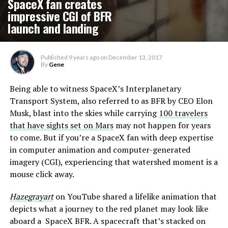
SpaceX fan creates
impressive CGI of BFR
launch and landing
Published
9 years ago
on
December 13, 2017
By
Gene
Being able to witness SpaceX’s Interplanetary
Transport System, also referred to as BFR by CEO Elon
Musk, blast into the skies while carrying
100 travelers
that have sights set on Mars
may not happen for years
to come. But if you’re a SpaceX fan with deep expertise
in computer animation and computer-generated
imagery (CGI), experiencing that watershed moment is a
mouse click away.
Hazegrayart
on YouTube shared a lifelike animation that
depicts what a journey to the red planet may look like
aboard a SpaceX BFR. A spacecraft that’s stacked on