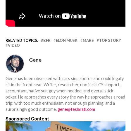
RELATED TOPICS:
BFR
ELON MUSK
MARS
TOP STORY
VIDEO
Gene
Gene has been obsessed with cars since before he could legally
sit in the front seat. Writer, researcher, unofficial CS support,
accountant, native suit guy when needed, and overall stick
poker. He approaches every story the way he approaches a road
trip: with too much enthusiasm, not enough planning, and a
surprisingly good outcome.
gene@teslarati.com
Sponsored Content