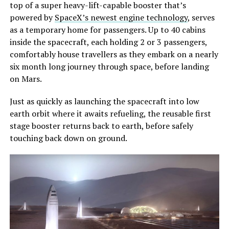
top of a super heavy-lift-capable booster that’s
powered by
SpaceX’s newest engine technology
, serves
as a temporary home for passengers. Up to 40 cabins
inside the spacecraft, each holding 2 or 3 passengers,
comfortably house travellers as they embark on a nearly
six month long journey through space, before landing
on Mars.
Just as quickly as launching the spacecraft into low
earth orbit where it awaits refueling, the reusable first
stage booster returns back to earth, before safely
touching back down on ground.