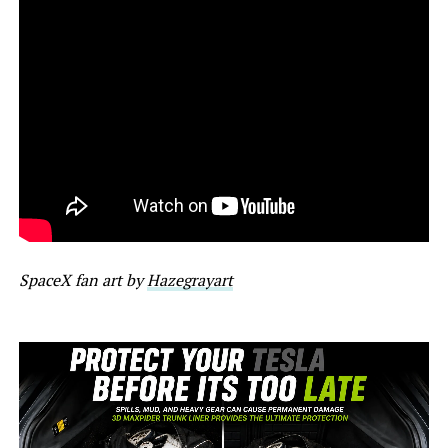
SpaceX fan art by
Hazegrayart