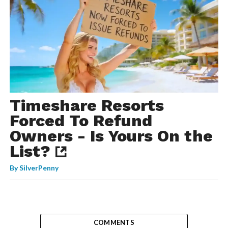
Timeshare Resorts
Forced To Refund
Owners - Is Yours On the
List?
By
SilverPenny
COMMENTS