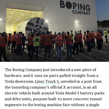
The Boring Company just introduced a new piece of
hardware, and it runs on parts pulled straight from a
Tesla showroom.
Liner Truck 3
, unveiled in a post from
the tunneling company’s official X account, is an all
electric vehicle built around Tesla Model 3 battery packs
and drive units, purpose built to move concrete tunnel
segments to the boring machine face without a single