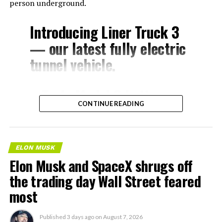
person underground.
Introducing Liner Truck 3
— our latest fully electric
tunnel vehicle.
– Tesla Model 3 battery
CONTINUE READING
and drive units
– Transports 22,000+ lb of
concrete segments to the
ELON MUSK
boring machine
Elon Musk and SpaceX shrugs off
– 28 miles of range
the trading day Wall Street feared
– 12 mph max operating
most
speed
Published
3 days ago
on
August 7, 2026