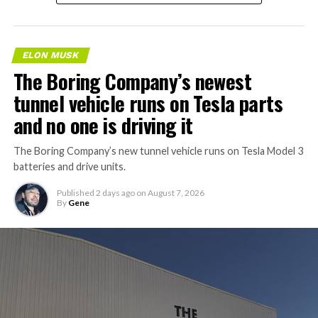
ELON MUSK
The Boring Company’s newest
tunnel vehicle runs on Tesla parts
and no one is driving it
The Boring Company’s new tunnel vehicle runs on Tesla Model 3
batteries and drive units.
Published
2 days ago
on
August 7, 2026
By
Gene