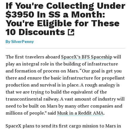
If You're Collecting Under
$3950 In SS a Month:
You're Eligible for These
10 Discounts
By
SilverPenny
The first travelers aboard
SpaceX’s BFS Spaceship
will
play an integral role in the building of infrastructure
and formation of process on Mars. “Our goal is get you
there and ensure the basic infrastructure for propellant
production and survival is in place. A rough analogy is
that we are trying to build the equivalent of the
transcontinental railway. A vast amount of industry will
need to be built on Mars by many other companies and
millions of people.” said
Musk in a Reddit AMA
.
SpaceX plans to send its first cargo mission to Mars in