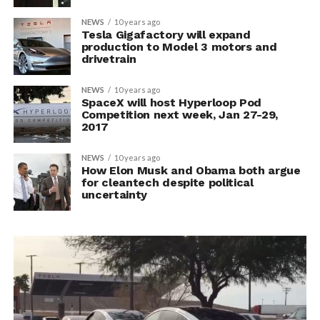
NEWS
10 years ago
Tesla Gigafactory will expand
production to Model 3 motors and
drivetrain
NEWS
10 years ago
SpaceX will host Hyperloop Pod
Competition next week, Jan 27-29,
2017
NEWS
10 years ago
How Elon Musk and Obama both argue
for cleantech despite political
uncertainty