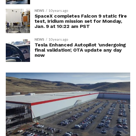
NEWS
10 years ago
SpaceX completes Falcon 9 static fire
test, Iridium mission set for Monday,
Jan. 9 at 10:22 am PST
NEWS
10 years ago
Tesla Enhanced Autopilot ‘undergoing
final validation’, OTA update any day
now