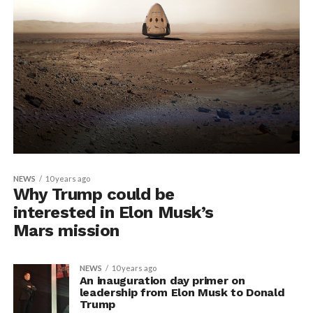
NEWS
10 years ago
Why Trump could be
interested in Elon Musk’s
Mars mission
NEWS
10 years ago
An inauguration day primer on
leadership from Elon Musk to Donald
Trump