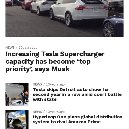
NEWS
10 years ago
Increasing Tesla Supercharger
capacity has become ‘top
priority’, says Musk
NEWS
10 years ago
Tesla skips Detroit auto show for
second year in a row amid court battle
with state
NEWS
10 years ago
Hyperloop One plans global distribution
system to rival Amazon Prime