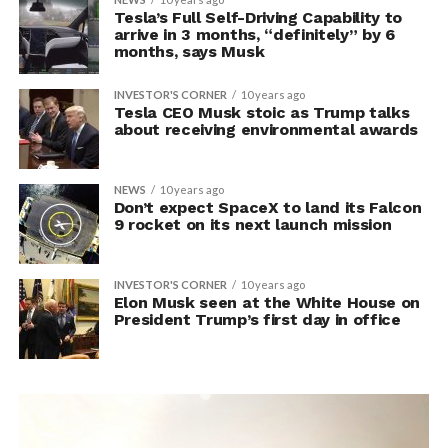
Tesla’s Full Self-Driving Capability to
arrive in 3 months, “definitely” by 6
months, says Musk
INVESTOR'S CORNER
10 years ago
Tesla CEO Musk stoic as Trump talks
about receiving environmental awards
NEWS
10 years ago
Don’t expect SpaceX to land its Falcon
9 rocket on its next launch mission
INVESTOR'S CORNER
10 years ago
Elon Musk seen at the White House on
President Trump’s first day in office