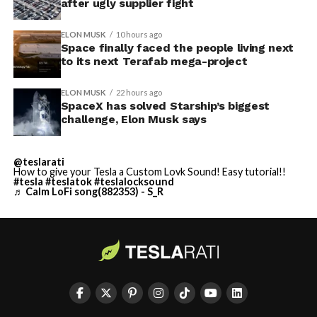
after ugly supplier fight
ELON MUSK
10 hours ago
Space finally faced the people living next
to its next Terafab mega-project
ELON MUSK
22 hours ago
SpaceX has solved Starship’s biggest
challenge, Elon Musk says
@teslarati
How to give your Tesla a Custom Lovk Sound! Easy tutorial!!
#tesla
#teslatok
#teslalocksound
♬ Calm LoFi song(882353) - S_R