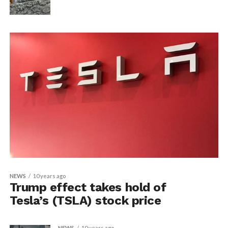
NEWS
10 years ago
Trump effect takes hold of
Tesla’s (TSLA) stock price
NEWS
10 years ago