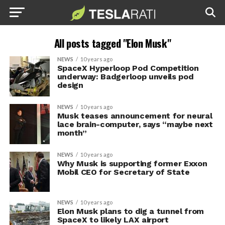
All posts tagged "Elon Musk"
NEWS
10 years ago
SpaceX Hyperloop Pod Competition
underway: Badgerloop unveils pod
design
NEWS
10 years ago
Musk teases announcement for neural
lace brain-computer, says “maybe next
month”
NEWS
10 years ago
Why Musk is supporting former Exxon
Mobil CEO for Secretary of State
NEWS
10 years ago
Elon Musk plans to dig a tunnel from
SpaceX to likely LAX airport