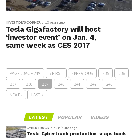
INVESTOR'S CORNER
10 years ago
Tesla Gigafactory will host
‘investor event’ on Jan. 4,
same week as CES 2017
PAGE 239 OF 249
« FIRST
‹ PREVIOUS
235
236
237
238
239
240
241
242
243
NEXT ›
LAST »
LATEST
POPULAR
VIDEOS
CYBERTRUCK
42 minutes ago
Tesla Cybertruck production snaps back