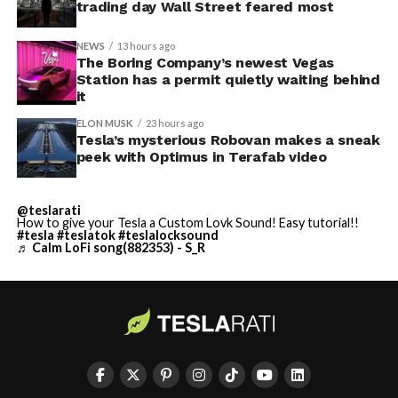
trading day Wall Street feared most
NEWS
13 hours ago
The Boring Company’s newest Vegas
Station has a permit quietly waiting behind
it
ELON MUSK
23 hours ago
Tesla’s mysterious Robovan makes a sneak
peek with Optimus in Terafab video
@teslarati
How to give your Tesla a Custom Lovk Sound! Easy tutorial!!
#tesla
#teslatok
#teslalocksound
♬ Calm LoFi song(882353) - S_R