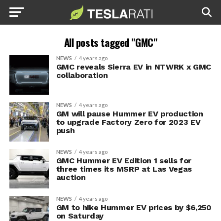
All posts tagged "GMC"
NEWS
4 years ago
GMC reveals Sierra EV in NTWRK x GMC
collaboration
NEWS
4 years ago
GM will pause Hummer EV production
to upgrade Factory Zero for 2023 EV
push
NEWS
4 years ago
GMC Hummer EV Edition 1 sells for
three times its MSRP at Las Vegas
auction
NEWS
4 years ago
GM to hike Hummer EV prices by $6,250
on Saturday