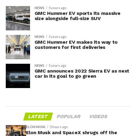
NEWS
5 years ago
GMC Hummer EV sports its massive
size alongside full-size SUV
NEWS
5 years ago
GMC Hummer EV makes its way to
customers for first deliveries
NEWS
5 years ago
GMC announces 2022 Sierra EV as next
car in its goal to go green
LATEST
POPULAR
VIDEOS
ELON MUSK
3 hours ago
Elon Musk and SpaceX shrugs off the