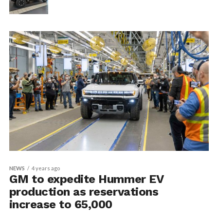
NEWS
4 years ago
GM to expedite Hummer EV
production as reservations
increase to 65,000