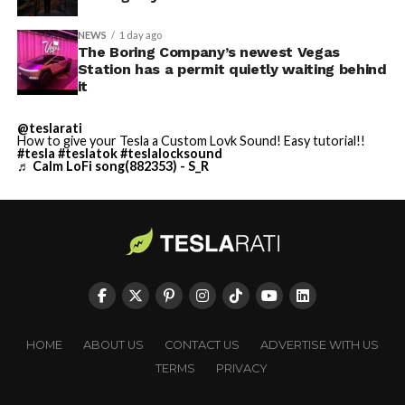
NEWS
1 day ago
The Boring Company’s newest Vegas
Station has a permit quietly waiting behind
it
@teslarati
How to give your Tesla a Custom Lovk Sound! Easy tutorial!!
#tesla
#teslatok
#teslalocksound
♬ Calm LoFi song(882353) - S_R
HOME
ABOUT US
CONTACT US
ADVERTISE WITH US
TERMS
PRIVACY