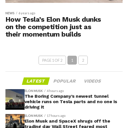
NEWS
6 years ago
How Tesla’s Elon Musk dunks
on the competition just as
their momentum builds
PAGE 1 OF 2
1
2
LATEST
POPULAR
VIDEOS
ELON MUSK
4 hours ago
The Boring Company’s newest tunnel
vehicle runs on Tesla parts and no one is
driving it
ELON MUSK
17 hours ago
Elon Musk and SpaceX shrugs off the
trading day Wall Street feared most