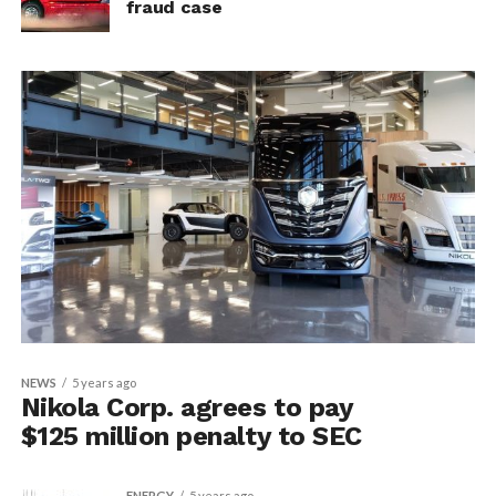
fraud case
NEWS
5 years ago
Nikola Corp. agrees to pay
$125 million penalty to SEC
ENERGY
5 years ago