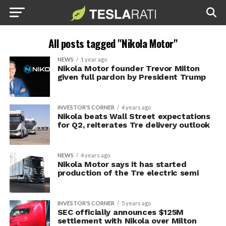
All posts tagged "Nikola Motor"
NEWS
1 year ago
Nikola Motor founder Trevor Milton
given full pardon by President Trump
INVESTOR'S CORNER
4 years ago
Nikola beats Wall Street expectations
for Q2, reiterates Tre delivery outlook
NEWS
4 years ago
Nikola Motor says it has started
production of the Tre electric semi
INVESTOR'S CORNER
5 years ago
SEC officially announces $125M
settlement with Nikola over Milton