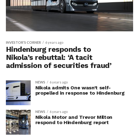
INVESTOR'S CORNER
6 years ago
Hindenburg responds to
Nikola’s rebuttal: ‘A tacit
admission of securities fraud’
NEWS
6 years ago
Nikola admits One wasn’t self-
propelled in response to Hindenburg
NEWS
6 years ago
Nikola Motor and Trevor Milton
respond to Hindenburg report