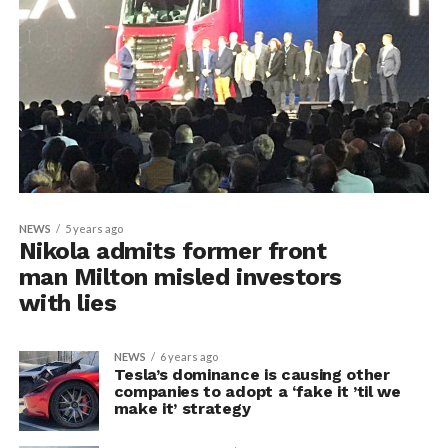
NEWS
5 years ago
Nikola admits former front
man Milton misled investors
with lies
NEWS
6 years ago
Tesla’s dominance is causing other
companies to adopt a ‘fake it ’til we
make it’ strategy