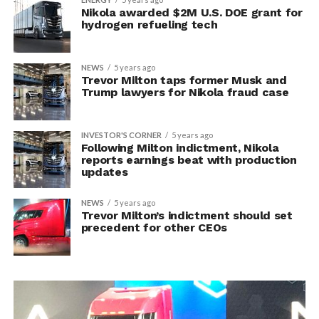
Nikola awarded $2M U.S. DOE grant for
hydrogen refueling tech
NEWS
5 years ago
Trevor Milton taps former Musk and
Trump lawyers for Nikola fraud case
INVESTOR'S CORNER
5 years ago
Following Milton indictment, Nikola
reports earnings beat with production
updates
NEWS
5 years ago
Trevor Milton’s indictment should set
precedent for other CEOs