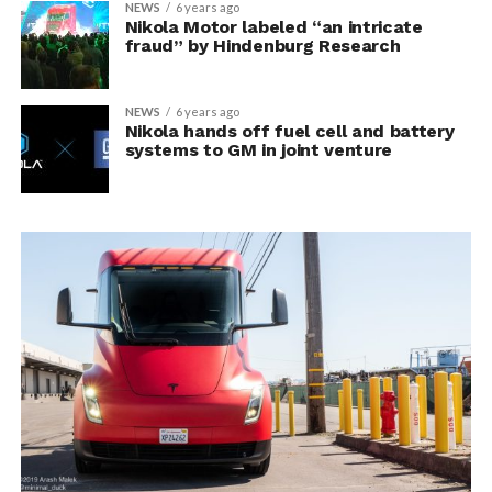
NEWS
6 years ago
Nikola Motor labeled “an intricate
fraud” by Hindenburg Research
NEWS
6 years ago
Nikola hands off fuel cell and battery
systems to GM in joint venture