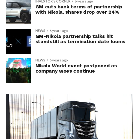
INVESTOR'S CORNER
6 years ago
GM cuts back terms of partnership
with Nikola, shares drop over 24%
NEWS
6 years ago
GM-Nikola partnership talks hit
standstill as termination date looms
NEWS
6 years ago
Nikola World event postponed as
company woes continue