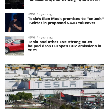
NEWS
4 years ago
Tesla’s Elon Musk promises to “unlock”
Twitter in proposed $43B takeover
NEWS
4 years ago
Tesla and other EVs’ strong sales
helped drop Europe’s CO2 emissions in
2021