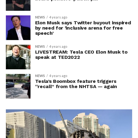
NEWS
4 years ago
Elon Musk says Twitter buyout inspired
by need for ‘inclusive arena for free
speech’
NEWS
4 years ago
LIVESTREAM: Tesla CEO Elon Musk to
speak at TED2022
NEWS
4 years ago
Tesla’s Boombox feature triggers
“recall” from the NHTSA — again