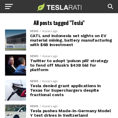
All posts tagged "Tesla"
NEWS
4 years ago
CATL and Indonesia set sights on EV
material mining, battery manufacturing
with $6B investment
NEWS
4 years ago
Twitter to adopt ‘poison pill’ strategy
to fend off Musk’s $43B bid for
platform
NEWS
4 years ago
Tesla denied grant applications in
Texas for Superchargers despite
fractional costs
NEWS
4 years ago
Tesla pushes Made-in-Germany Model
Y test drives in Switzerland