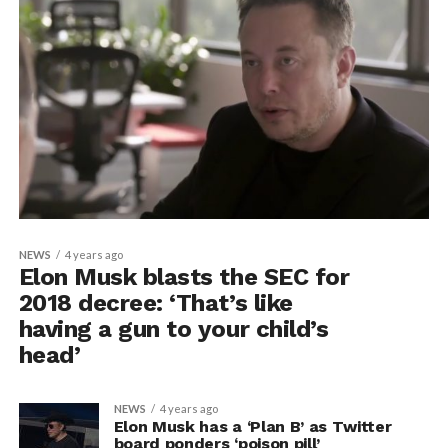
NEWS
4 years ago
Elon Musk blasts the SEC for
2018 decree: ‘That’s like
having a gun to your child’s
head’
NEWS
4 years ago
Elon Musk has a ‘Plan B’ as Twitter
board ponders ‘poison pill’