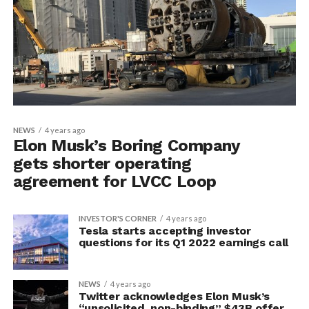
NEWS
4 years ago
Elon Musk’s Boring Company
gets shorter operating
agreement for LVCC Loop
INVESTOR'S CORNER
4 years ago
Tesla starts accepting investor
questions for its Q1 2022 earnings call
NEWS
4 years ago
Twitter acknowledges Elon Musk’s
“unsolicited, non-binding” $43B offer