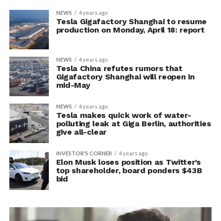
NEWS
4 years ago
Tesla Gigafactory Shanghai to resume
production on Monday, April 18: report
NEWS
4 years ago
Tesla China refutes rumors that
Gigafactory Shanghai will reopen in
mid-May
NEWS
4 years ago
Tesla makes quick work of water-
polluting leak at Giga Berlin, authorities
give all-clear
INVESTOR'S CORNER
4 years ago
Elon Musk loses position as Twitter’s
top shareholder, board ponders $43B
bid