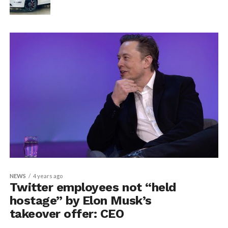
NEWS
4 years ago
Twitter employees not “held
hostage” by Elon Musk’s
takeover offer: CEO