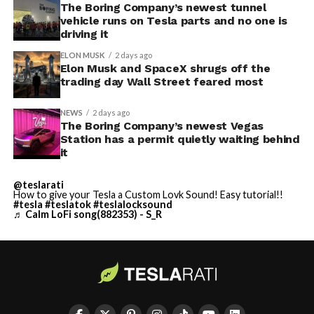
The Boring Company’s newest tunnel
vehicle runs on Tesla parts and no one is
driving it
ELON MUSK
2 days ago
Elon Musk and SpaceX shrugs off the
trading day Wall Street feared most
NEWS
2 days ago
The Boring Company’s newest Vegas
Station has a permit quietly waiting behind
it
@teslarati
How to give your Tesla a Custom Lovk Sound! Easy tutorial!!
#tesla
#teslatok
#teslalocksound
♬ Calm LoFi song(882353) - S_R