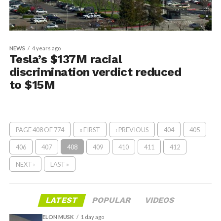
NEWS
4 years ago
Tesla’s $137M racial
discrimination verdict reduced
to $15M
PAGE 408 OF 774
« FIRST
‹ PREVIOUS
404
405
406
407
408
409
410
411
412
NEXT ›
LAST »
LATEST
POPULAR
VIDEOS
ELON MUSK
1 day ago