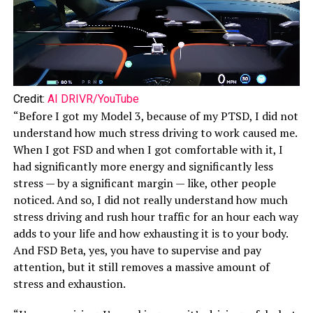
Credit:
AI DRIVR/YouTube
“Before I got my Model 3, because of my PTSD, I did not
understand how much stress driving to work caused me.
When I got FSD and when I got comfortable with it, I
had significantly more energy and significantly less
stress — by a significant margin — like, other people
noticed. And so, I did not really understand how much
stress driving and rush hour traffic for an hour each way
adds to your life and how exhausting it is to your body.
And FSD Beta, yes, you have to supervise and pay
attention, but it still removes a massive amount of
stress and exhaustion.