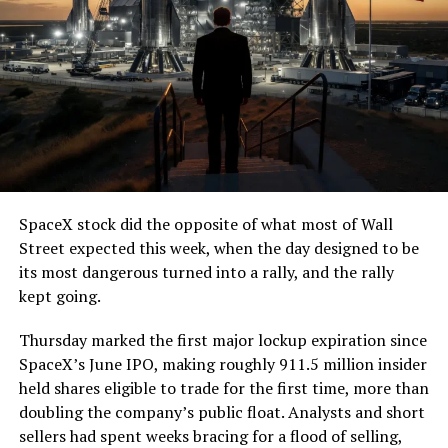
SpaceX stock did the opposite of what most of Wall
Street expected this week, when the day designed to be
its most dangerous turned into a rally, and the rally
kept going.
Thursday marked the first major lockup expiration since
SpaceX’s June IPO, making roughly 911.5 million insider
held shares eligible to trade for the first time, more than
doubling the company’s public float. Analysts and short
sellers had spent weeks bracing for a flood of selling,