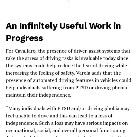
-
An Infinitely Useful Work in
Progress
For Cavallaro, the presence of driver-assist systems that
take the stress of driving tasks is invaluable today since
the systems could help reduce the fear of driving while
increasing the feeling of safety. Varela adds that the
presence of automated driving features in vehicles could
help individuals suffering from PTSD or driving phobia
maintain their independence.
“Many individuals with PTSD and/or driving phobia may
feel unable to drive and this can lead to a loss of
independence. Such a loss may have serious impacts on
occupational, social, and overall personal functioning.