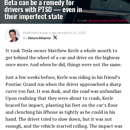
Beta can be a remedy for
drivers with PTSD — even in
their imperfect state
Credit:
@evamcmillan333/Twitter
)
Published
4 years ago
on
March 31, 2022
By
Simon Alvarez
It took Tesla owner Matthew Kerle a whole month to
get behind the wheel of a car and drive on the highway
once more. And when he did, things were not the same.
Just a few weeks before, Kerle was riding in his friend’s
Pontiac Grand Am when the driver approached a sharp
curve too fast. It was dusk, and the road was unfamiliar.
Upon realizing that they were about to crash, Kerle
braced for impact, planting his feet on the car’s floor
and clenching his iPhone as tightly as he could in his
hand. The driver tried to slow down, but it was not
enough, and the vehicle started rolling. The impact was