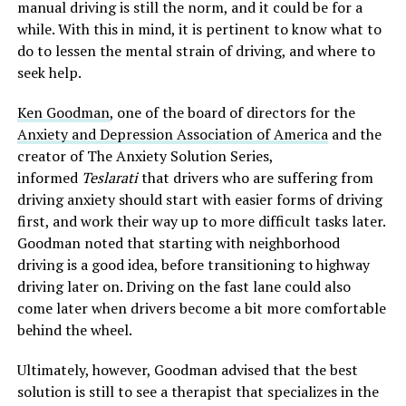
manual driving is still the norm, and it could be for a
while. With this in mind, it is pertinent to know what to
do to lessen the mental strain of driving, and where to
seek help.
Ken Goodman
, one of the board of directors for the
Anxiety and Depression Association of America
and the
creator of The Anxiety Solution Series,
informed
Teslarati
that drivers who are suffering from
driving anxiety should start with easier forms of driving
first, and work their way up to more difficult tasks later.
Goodman noted that starting with neighborhood
driving is a good idea, before transitioning to highway
driving later on. Driving on the fast lane could also
come later when drivers become a bit more comfortable
behind the wheel.
Ultimately, however, Goodman advised that the best
solution is still to see a therapist that specializes in the