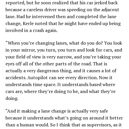
reported, but he soon realized that his car jerked back
because a careless driver was speeding on the adjacent
lane. Had he intervened then and completed the lane
change, Kerle noted that he might have ended up being
involved in a crash again.
“When you’re changing lanes, what do you do? You look
in your mirror, you turn, you turn and look for cars, and
your field of view is very narrow, and you’re taking your
eyes off all of the other parts of the road. That is
actually a very dangerous thing, and it causes a lot of
accidents. Autopilot can see every direction. Now it
understands time space. It understands based where
cars are, where they’re doing to be, and what they’re
doing.
“And it making a lane change is actually very safe
because it understands what’s going on around it better
than a human would. So I think that as supervisors, as it