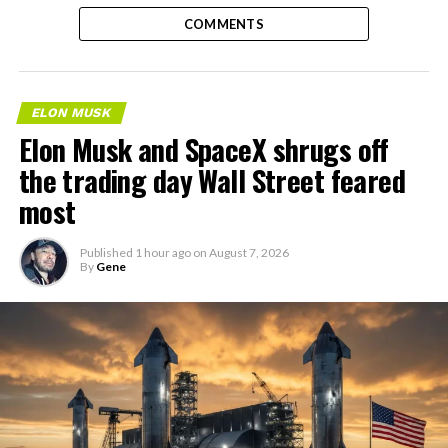
COMMENTS
ELON MUSK
Elon Musk and SpaceX shrugs off
the trading day Wall Street feared
most
Published
1 hour ago
on
August 7, 2026
By
Gene