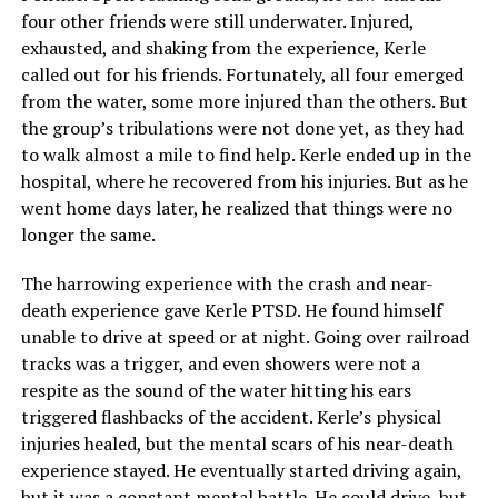
four other friends were still underwater. Injured,
exhausted, and shaking from the experience, Kerle
called out for his friends. Fortunately, all four emerged
from the water, some more injured than the others. But
the group’s tribulations were not done yet, as they had
to walk almost a mile to find help. Kerle ended up in the
hospital, where he recovered from his injuries. But as he
went home days later, he realized that things were no
longer the same.
The harrowing experience with the crash and near-
death experience gave Kerle PTSD. He found himself
unable to drive at speed or at night. Going over railroad
tracks was a trigger, and even showers were not a
respite as the sound of the water hitting his ears
triggered flashbacks of the accident. Kerle’s physical
injuries healed, but the mental scars of his near-death
experience stayed. He eventually started driving again,
but it was a constant mental battle. He could drive, but