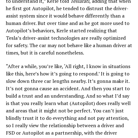
to understand it,” Kerle told
Teslarati
, adding that when
he first got Autopilot, he tended to distrust the driver-
assist system since it would behave differently than a
human driver. But over time and as he got more used to
Autopilot’s behaviors, Kerle started realizing that
Tesla’s driver-assist technologies are really optimized
for safety. The car may not behave like a human driver at
times, but it is careful nonetheless.
“After a while, you’re like, ‘All right, I know in situations
like this, here’s how it’s going to respond.’ It is going to
slow down three car lengths nearby. It’s gonna make it.
It’s not gonna cause an accident. And then you start to
build a trust and an understanding. And so what I’d say
is that you really learn what (Autopilot) does really well
and areas that it might not be perfect. You can’t just
blindly trust it to do everything and not pay attention,
so I really view the relationship between a driver and
FSD or Autopilot as a partnership, with the driver