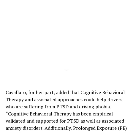
-
Cavallaro, for her part, added that Cognitive Behavioral
Therapy and associated approaches could help drivers
who are suffering from PTSD and driving phobia.
“Cognitive Behavioral Therapy has been empirical
validated and supported for PTSD as well as associated
anxiety disorders. Additionally, Prolonged Exposure (PE)