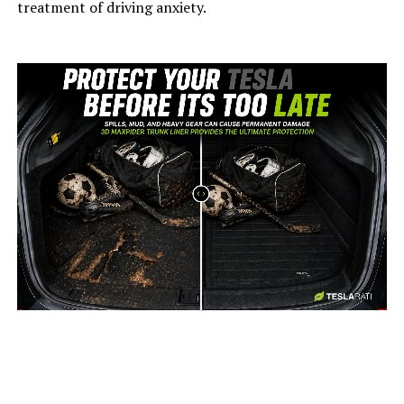
treatment of driving anxiety.
-