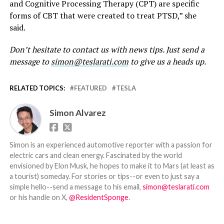
and Cognitive Processing Therapy (CPT) are specific
forms of CBT that were created to treat PTSD,” she
said.
Don’t hesitate to contact us with news tips. Just send a
message to
simon@teslarati.com
to give us a heads up.
RELATED TOPICS:
FEATURED
TESLA
Simon Alvarez
Simon is an experienced automotive reporter with a passion for
electric cars and clean energy. Fascinated by the world
envisioned by Elon Musk, he hopes to make it to Mars (at least as
a tourist) someday. For stories or tips--or even to just say a
simple hello--send a message to his email,
simon@teslarati.com
or his handle on X,
@ResidentSponge
.