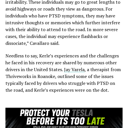
irritability. These individuals may go to great lengths to
avoid highways or roads they view as dangerous. For
individuals who have PTSD symptoms, they may have
intrusive thoughts or memories which further interfere
with their ability to attend to the road. In more severe
cases, the individual may experience flashbacks or
dissociate,” Cavallaro said.
Needless to say, Kerle’s experiences and the challenges
he faced in his recovery are shared by numerous other
drivers in the United States.
Jay Varela
, a therapist from
Thriveworks in Roanoke, outlined some of the issues
typically faced by drivers who struggle with PTSD on
the road, and Kerle’s experiences were on the dot.