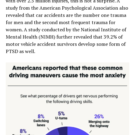
with over 2.5 million injuries, this is not a surprise. A
study from the American Psychological Association also
revealed that car accidents are the number one trauma
for men and the second most frequent trauma for
women. A study conducted by the National Institute of
Mental Health (NIMH) further revealed that 39.2% of
motor vehicle accident survivors develop some form of
PTSD as well.