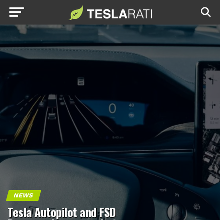
NEWS
Tesla Autopilot and FSD