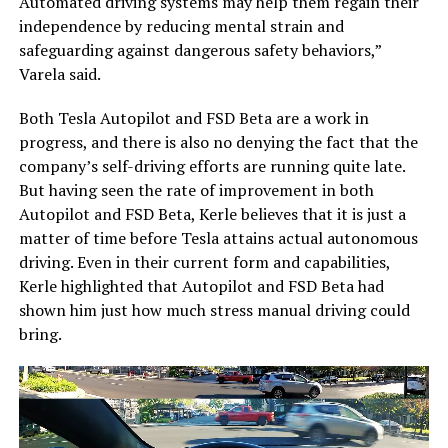
Automated driving systems may help them regain their
independence by reducing mental strain and
safeguarding against dangerous safety behaviors,”
Varela said.
Both Tesla Autopilot and FSD Beta are a work in
progress, and there is also no denying the fact that the
company’s self-driving efforts are running quite late.
But having seen the rate of improvement in both
Autopilot and FSD Beta, Kerle believes that it is just a
matter of time before Tesla attains actual autonomous
driving. Even in their current form and capabilities,
Kerle highlighted that Autopilot and FSD Beta had
shown him just how much stress manual driving could
bring.