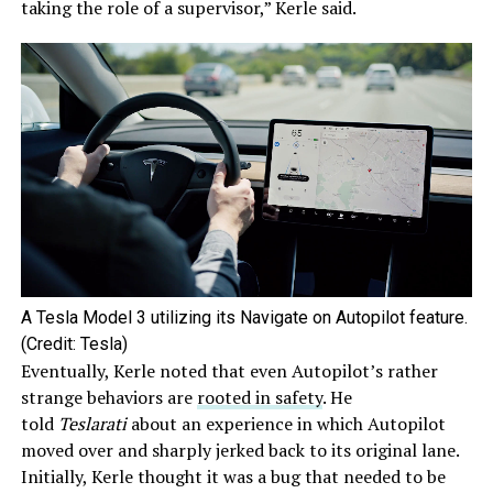
taking the role of a supervisor,” Kerle said.
A Tesla Model 3 utilizing its Navigate on Autopilot feature.
(Credit: Tesla)
Eventually, Kerle noted that even Autopilot’s rather
strange behaviors are
rooted in safety
. He
told
Teslarati
about an experience in which Autopilot
moved over and sharply jerked back to its original lane.
Initially, Kerle thought it was a bug that needed to be