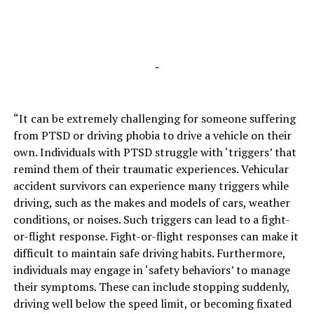
-
“It can be extremely challenging for someone suffering
from PTSD or driving phobia to drive a vehicle on their
own. Individuals with PTSD struggle with ‘triggers’ that
remind them of their traumatic experiences. Vehicular
accident survivors can experience many triggers while
driving, such as the makes and models of cars, weather
conditions, or noises. Such triggers can lead to a fight-
or-flight response. Fight-or-flight responses can make it
difficult to maintain safe driving habits. Furthermore,
individuals may engage in ‘safety behaviors’ to manage
their symptoms. These can include stopping suddenly,
driving well below the speed limit, or becoming fixated