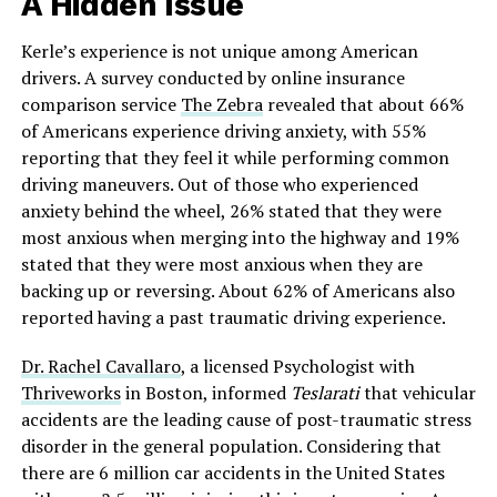
A Hidden Issue
Kerle’s experience is not unique among American
drivers. A survey conducted by online insurance
comparison service
The Zebra
revealed that about 66%
of Americans experience driving anxiety, with 55%
reporting that they feel it while performing common
driving maneuvers. Out of those who experienced
anxiety behind the wheel, 26% stated that they were
most anxious when merging into the highway and 19%
stated that they were most anxious when they are
backing up or reversing. About 62% of Americans also
reported having a past traumatic driving experience.
Dr. Rachel Cavallaro
, a licensed Psychologist with
Thriveworks
in Boston, informed
Teslarati
that vehicular
accidents are the leading cause of post-traumatic stress
disorder in the general population. Considering that
there are 6 million car accidents in the United States