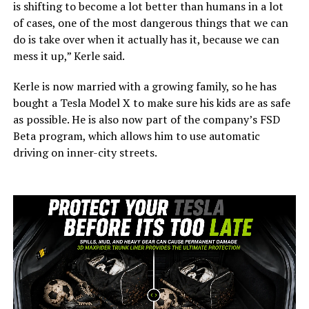
is shifting to become a lot better than humans in a lot
of cases, one of the most dangerous things that we can
do is take over when it actually has it, because we can
mess it up,” Kerle said.
Kerle is now married with a growing family, so he has
bought a Tesla Model X to make sure his kids are as safe
as possible. He is also now part of the company’s FSD
Beta program, which allows him to use automatic
driving on inner-city streets.