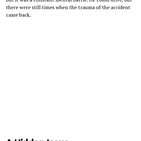
there were still times when the trauma of the accident
came back.