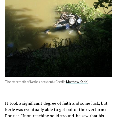
The aftermath of Kerle’s accident. (Credit:
Matthew Kerle
)
It took a significant degree of faith and some luck, but
Kerle was eventually able to get out of the overturned
Pontiac. Upon reaching solid ground, he saw that his