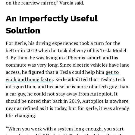
on the rearview mirror,” Varela said.
An Imperfectly Useful
Solution
For Kerle, his driving experiences took a turn for the
better in 2019 when he took delivery of his Tesla Model
3. By then, he was living in a Phoenix suburb and his
commute was very long. Since electric vehicles have lane
access, he figured that a Tesla could help him
get to
work and home faster
. Kerle admitted that Tesla’s tech
intrigued him, and because he is more of a tech guy than
a car guy, he could not stay away from Autopilot. It
should be noted that back in 2019, Autopilot is nowhere
near as refined as it is today, but for Kerle, it was already
life-changing.
“When you work with a system long enough, you start