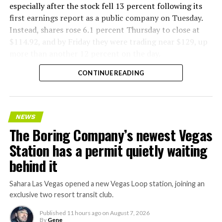
especially after the stock fell 13 percent following its
first earnings report as a public company on Tuesday.
Instead, shares rose 6.1 percent Thursday to close at
$114.92, and by Friday they were trading near $129, up
more than another 12 percent on the day.
CONTINUE READING
NEWS
The Boring Company’s newest Vegas
Station has a permit quietly waiting
behind it
Sahara Las Vegas opened a new Vegas Loop station, joining an
exclusive two resort transit club.
Published
11 hours ago
on
August 7, 2026
By
Gene