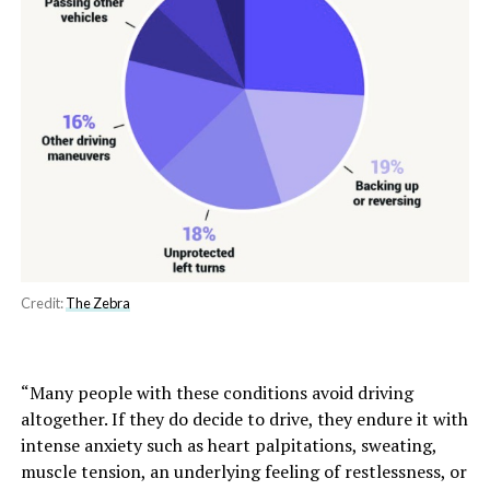
Credit:
The Zebra
“Many people with these conditions avoid driving
altogether. If they do decide to drive, they endure it with
intense anxiety such as heart palpitations, sweating,
muscle tension, an underlying feeling of restlessness, or