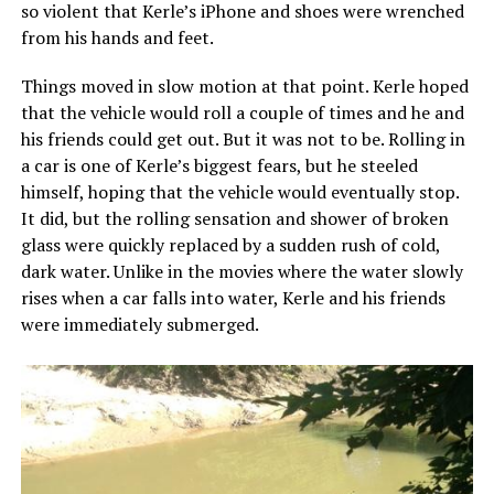
so violent that Kerle’s iPhone and shoes were wrenched
from his hands and feet.
Things moved in slow motion at that point. Kerle hoped
that the vehicle would roll a couple of times and he and
his friends could get out. But it was not to be. Rolling in
a car is one of Kerle’s biggest fears, but he steeled
himself, hoping that the vehicle would eventually stop.
It did, but the rolling sensation and shower of broken
glass were quickly replaced by a sudden rush of cold,
dark water. Unlike in the movies where the water slowly
rises when a car falls into water, Kerle and his friends
were immediately submerged.