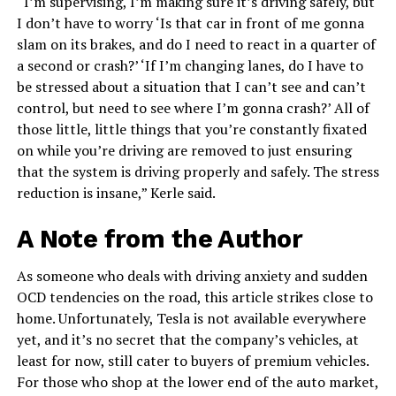
“I’m supervising, I’m making sure it’s driving safely, but
I don’t have to worry ‘Is that car in front of me gonna
slam on its brakes, and do I need to react in a quarter of
a second or crash?’ ‘If I’m changing lanes, do I have to
be stressed about a situation that I can’t see and can’t
control, but need to see where I’m gonna crash?’ All of
those little, little things that you’re constantly fixated
on while you’re driving are removed to just ensuring
that the system is driving properly and safely. The stress
reduction is insane,” Kerle said.
A Note from the Author
As someone who deals with driving anxiety and sudden
OCD tendencies on the road, this article strikes close to
home. Unfortunately, Tesla is not available everywhere
yet, and it’s no secret that the company’s vehicles, at
least for now, still cater to buyers of premium vehicles.
For those who shop at the lower end of the auto market,