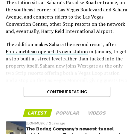
The station sits at Sahara’s Paradise Road entrance, on
“the survival probability of firms who maintain a
the southeast corner of Las Vegas Boulevard and Sahara
significant short position in SpaceX over time is very
Avenue, and connects riders to the Las Vegas
low,” then following up on the morning of earnings with
Convention Center, other Strip resorts on the network
“
I try to warn them, but they just double down
.”
and, eventually, Harry Reid International Airport.
When the newly unlocked shares hit the market and the
The addition makes Sahara the second resort, after
selloff never showed up, some of that short position
Fontainebleau opened its own station
in January, to get
appears to have started unwinding.
TipRanks reported
a stop built at street level rather than tucked into the
that options activity shifted toward bullish strategies
property itself. Sahara now joins Westgate as the only
like put selling and risk reversals following the rally,
two Strip resorts offering both a Vegas Loop station
with roughly $600 million in options premium trading
and a stop on the Las Vegas Monorail, giving guests two
Thursday alone. Retail buyers also stepped in during the
separate ways to get around without leaving the
earnings dip, according to Vanda Research.
CONTINUE READING
property.
The fundamentals behind the stock have not changed
much in a week. SpaceX’s revenue nearly doubled year
LATEST
POPULAR
VIDEOS
over year to $7.8 billion, with Starlink subscribers
doubling to 12 million and the company’s AI segment
ELON MUSK
2 days ago
The Boring Company’s newest tunnel
growing 247 percent. What spooked investors on