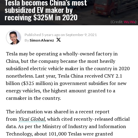
Tesla becomes China’s most
subsidized EV maker by
receiving $325M in 2020
(Credit:
Wu Wa
)
Published
5 years ago
on
September 9, 2021
By
Simon Alvarez
Tesla may be operating a wholly-owned factory in
China, but the company became the most heavily
subsidized electric vehicle maker in the country in 2020
nonetheless. Last year, Tesla China received CNY 2.1
billion ($325 million) in government subsidies for new
energy vehicles, the highest amount granted to a
carmaker in the country.
The information was shared in a recent report
from
Yicai Global
, which cited recently-released official
data. As per the Ministry of Industry and Information
Technology, about 101,000 Teslas were granted