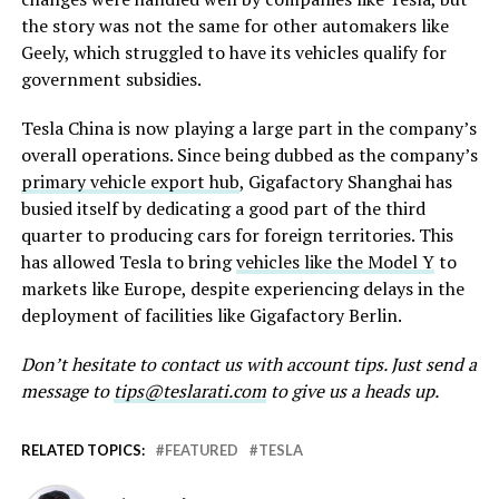
the story was not the same for other automakers like
Geely, which struggled to have its vehicles qualify for
government subsidies.
Tesla China is now playing a large part in the company’s
overall operations. Since being dubbed as the company’s
primary vehicle export hub
, Gigafactory Shanghai has
busied itself by dedicating a good part of the third
quarter to producing cars for foreign territories. This
has allowed Tesla to bring
vehicles like the Model Y
to
markets like Europe, despite experiencing delays in the
deployment of facilities like Gigafactory Berlin.
Don’t hesitate to contact us with account tips. Just send a
message to
tips@teslarati.com
to give us a heads up.
RELATED TOPICS:
FEATURED
TESLA