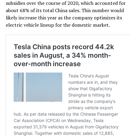
subsidies over the course of 2020, which accounted for
about 68% of its total China sales. This number would
likely increase this year as the company optimizes its
electric vehicle lineup for the domestic market.