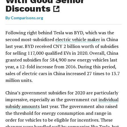
Discounts
By
Comparisons.org
Following right behind Tesla was BYD, which was the
second most-subsidized
electric vehicle maker
in China
last year. BYD received CNY 2 billion worth of subsidies
for selling 117,000 qualified EVs in 2020. Overall, China
granted subsidies for 584,900 new energy vehicles last
year, a 12-fold increase from 2016. During this period,
sales of electric cars in China increased 27 times to 13.7
million units.
China’s government subsidies for 2020 are particularly
impressive, especially as the government cut
individual
subsidy amounts
last year. The government also raised
the threshold for energy consumption and range in
order for vehicles to be eligible for incentives. These
changes were handled well by companies like Tesla, but