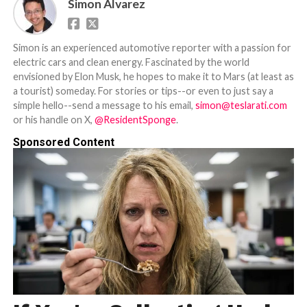
Simon Alvarez
Simon is an experienced automotive reporter with a passion for
electric cars and clean energy. Fascinated by the world
envisioned by Elon Musk, he hopes to make it to Mars (at least as
a tourist) someday. For stories or tips--or even to just say a
simple hello--send a message to his email,
simon@teslarati.com
or his handle on X,
@ResidentSponge
.
Sponsored Content