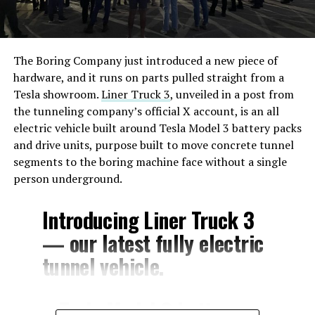
The Boring Company just introduced a new piece of
hardware, and it runs on parts pulled straight from a
Tesla showroom.
Liner Truck 3
, unveiled in a post from
the tunneling company’s official X account, is an all
electric vehicle built around Tesla Model 3 battery packs
and drive units, purpose built to move concrete tunnel
segments to the boring machine face without a single
person underground.
Introducing Liner Truck 3
— our latest fully electric
tunnel vehicle.
– Tesla Model 3 battery