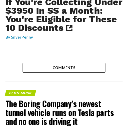
If You're Collecting Under
$3950 In SS a Month:
You're Eligible for These
10 Discounts
By
SilverPenny
COMMENTS
ELON MUSK
The Boring Company’s newest
tunnel vehicle runs on Tesla parts
and no one is driving it