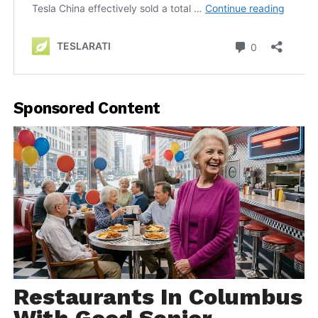
Sponsored Content
Restaurants In Columbus
With Good Senior