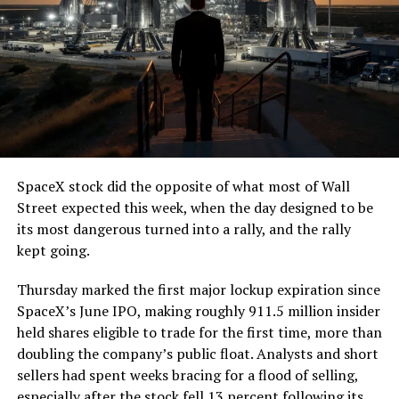
7, 2026
The job itself is unglamorous but critical. Each precast
segment run weighs more than 22,000 pounds, roughly
the load of a full cement mixer, and Liner Truck 3 hauls
that weight repeatedly between the surface staging area
and wherever the Prufrock machine happens to be
cutting.
SpaceX stock did the opposite of what most of Wall
The Boring Company said Liner Truck 3 is piloted
Street expected this week, when the day designed to be
remotely out of its Global Operations Control Center in
its most dangerous turned into a rally, and the rally
Texas, extending the Zero-People-In-Tunnel approach
kept going.
the company has spent years building toward. An earlier
version of a ZPIT liner truck was already tested at the
Thursday marked the first major lockup expiration since
company’s Bastrop, Texas research tunnels, and a
SpaceX’s June IPO, making roughly 911.5 million insider
factory tour released last month showed an employee
held shares eligible to trade for the first time, more than
flying a fully loaded liner truck with a PlayStation
doubling the company’s public float. Analysts and short
controller. Liner Truck 3 looks like the production
sellers had spent weeks bracing for a flood of selling,
version of that same idea, cleaned up and pushed into
especially after the stock fell 13 percent following its