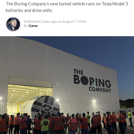
The Boring Company’s new tunnel vehicle runs on Tesla Model 3
batteries and drive units.
Published
2 days ago
on
August 7, 2026
By
Gene