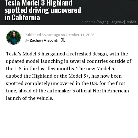
Tesla Model 3 Highland
spotted driving uncovered
in California
Credit: u/no_regular_8542 | Reddit
Published
3 years ago
on
October 11, 2023
By
Zachary Visconti
Tesla’s Model 3 has gained a refreshed design, with the
updated model launching in several countries outside of
the U.S. in the last few months. The new Model 3,
dubbed the Highland or the Model 3+, has now been
spotted completely uncovered in the U.S. for the first
time, ahead of the automaker’s official North American
launch of the vehicle.