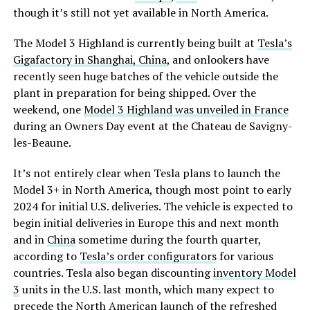
though it’s still not yet available in North America.
The Model 3 Highland is currently being built at
Tesla’s
Gigafactory in Shanghai, China
, and onlookers have
recently seen huge batches of the vehicle outside the
plant in preparation for being shipped. Over the
weekend, one
Model 3 Highland was unveiled in France
during an Owners Day event at the Chateau de Savigny-
les-Beaune.
It’s not entirely clear when Tesla plans to launch the
Model 3+ in North America, though most point to early
2024 for initial U.S. deliveries. The vehicle is expected to
begin initial deliveries in Europe this and next month
and in
China
sometime during the fourth quarter,
according to
Tesla’s order configurators
for various
countries. Tesla also began discounting
inventory Model
3
units in the U.S. last month, which many expect to
precede the North American launch of the refreshed