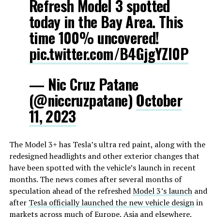
Refresh Model 3 spotted
today in the Bay Area. This
time 100% uncovered!
pic.twitter.com/B4GjgYZI0P
— Nic Cruz Patane
(@niccruzpatane)
October
11, 2023
The Model 3+ has Tesla’s ultra red paint, along with the
redesigned headlights and other exterior changes that
have been spotted with the vehicle’s launch in recent
months. The news comes after several months of
speculation ahead of the refreshed
Model 3’s launch
and
after
Tesla officially launched the new vehicle design
in
markets across much of
Europe
,
Asia
and elsewhere,