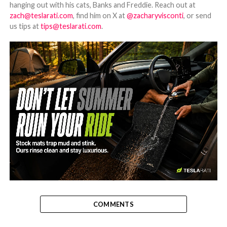
hanging out with his cats, Banks and Freddie. Reach out at
zach@teslarati.com
, find him on X at
@zacharyvisconti
, or send
us tips at
tips@teslarati.com
.
-
COMMENTS