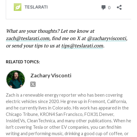
What are your thoughts? Let me know at
zach@teslarati.com
, find me on X at
@zacharyvisconti
,
or send your tips to us at
tips@teslarati.com
.
RELATED TOPICS:
Zachary Visconti
Zach is a renewable energy reporter who has been covering
electric vehicles since 2020. He grew up in Fremont, California,
and he currently lives in Colorado. His work has appeared in the
Chicago Tribune, KRON4 San Francisco, FOX31 Denver,
InsideEVs, CleanTechnica, and many other publications. When he
isn't covering Tesla or other EV companies, you can find him
writing and performing music, drinking a good cup of coffee, or