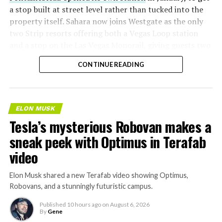
a stop built at street level rather than tucked into the
property itself. Sahara now joins Westgate as the only
two Strip resorts offering both a Vegas Loop station
and a stop on the Las Vegas Monorail, giving guests two
separate ways to get around without leaving the
CONTINUE READING
property.
ELON MUSK
Tesla’s mysterious Robovan makes a
sneak peek with Optimus in Terafab
video
Elon Musk shared a new Terafab video showing Optimus,
Robovans, and a stunningly futuristic campus.
Published
10 hours ago
on
August 6, 2026
By
Gene