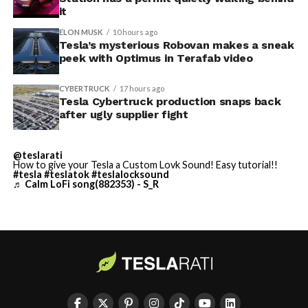
$250,000 a week to keep operating, which Tesla’s filing
it
described as holding its own property for ransom.
ELON MUSK
10 hours ago
Tesla’s mysterious Robovan makes a sneak
TESLA: U.S. District Judge
-
peek with Optimus in Terafab video
Christopher R. Wolfe of the
CYBERTRUCK
17 hours ago
U.S. District Court for the
Tesla Cybertruck production snaps back
after ugly supplier fight
Western District of Texas,
Waco Division granted Tesla
@teslarati
a Temporary Restraining
How to give your Tesla a Custom Lovk Sound! Easy tutorial!!
#tesla
#teslatok
#teslalocksound
♬ Calm LoFi song(882353) - S_R
Order and Writ of Replevin
in its dispute with
Angstrom Automotive
(Case No. 6:26-cv-00477).
-
The order authorizes…