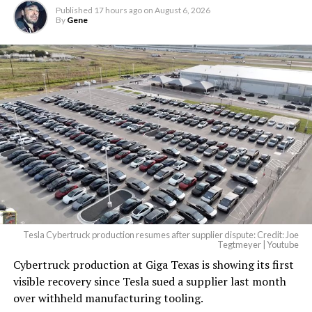
largest and most valuable
Published
17 hours ago
on
August 6, 2026
building on Earth by far.
By
Gene
And it will be stunningly
beautiful.
pic.twitter.com/4NweOqTL7y
-
— Elon Musk
(@elonmusk)
August 6,
2026
Tesla Cybertruck production resumes after supplier dispute: Credit: Joe
Optimus has moved further along. Tesla began
Tegtmeyer | Youtube
converting Fremont’s old Model S and Model X
Cybertruck production at Giga Texas is showing its first
assembly line into a Gen 3 Optimus production line
visible recovery since Tesla sued a supplier last month
earlier this year, and Musk visited the site on July 1 to
over withheld manufacturing tooling.