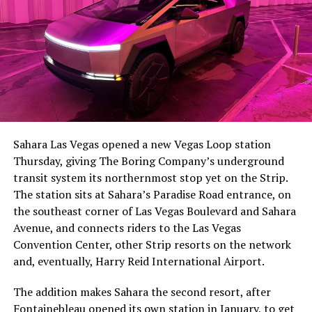
Sahara Las Vegas opened a new Vegas Loop station
Thursday, giving The Boring Company’s underground
transit system its northernmost stop yet on the Strip.
The station sits at Sahara’s Paradise Road entrance, on
the southeast corner of Las Vegas Boulevard and Sahara
Avenue, and connects riders to the Las Vegas
Convention Center, other Strip resorts on the network
and, eventually, Harry Reid International Airport.
The addition makes Sahara the second resort, after
Fontainebleau opened its own station
in January, to get