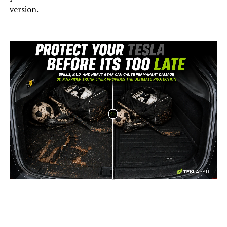
version.
-