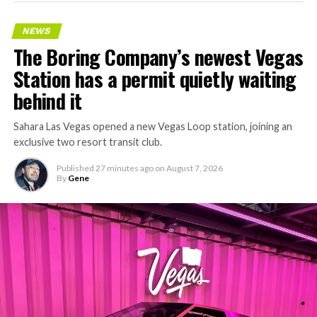
NEWS
The Boring Company’s newest Vegas
Station has a permit quietly waiting
behind it
Sahara Las Vegas opened a new Vegas Loop station, joining an
exclusive two resort transit club.
Published
27 minutes ago
on
August 7, 2026
By
Gene