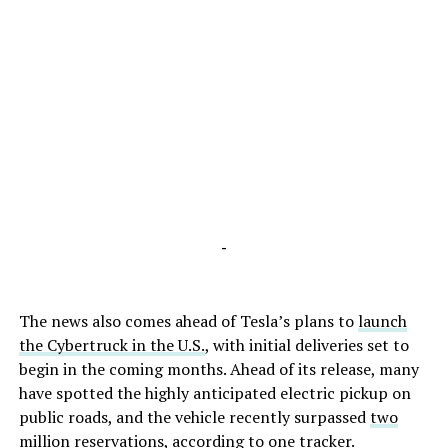
-
The news also comes ahead of Tesla’s plans to
launch
the Cybertruck in the U.S.
, with initial deliveries set to
begin in the coming months. Ahead of its release, many
have spotted the highly anticipated electric pickup on
public roads, and the vehicle recently surpassed
two
million reservations
, according to one tracker.