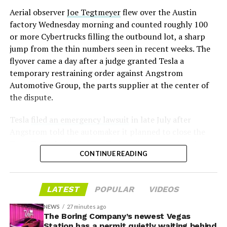
mark the changeover. A second, larger Optimus plant is
Aerial observer
Joe Tegtmeyer
flew over the Austin
under construction at Giga Texas, targeting volume
factory Wednesday morning and counted roughly 100
production in summer 2027 and eventual capacity of 10
or more Cybertrucks filling the outbound lot, a sharp
million units a year. Tesla AI lead Ashok Elluswamy said
-
jump from the thin numbers seen in recent weeks. The
this month the robot has “big shoes to fill” in replacing
flyover came a day after a judge granted Tesla a
the S and X line, while Musk has repeatedly called
temporary restraining order against Angstrom
Optimus the company’s biggest product of any kind,
Automotive Group, the parts supplier at the center of
with a long-term price he has pegged between $20,000
the dispute.
and $30,000.
Tesla
filed an emergency lawsuit
in late July after
Angstrom told the automaker it planned to close the
Troy, Texas facility where Tesla’s die-cast tools, trim
CONTINUE READING
dies and other Cybertruck stamping equipment were
housed. According to Tesla’s complaint, a shipment of
700 finished parts never left the building, and when
LATEST
POPULAR
VIDEOS
Tesla sent representatives to retrieve its equipment,
accompanied by law enforcement, they were turned
NEWS
27 minutes ago
away. Angstrom allegedly then asked for an extra
The Boring Company’s newest Vegas
Station has a permit quietly waiting behind