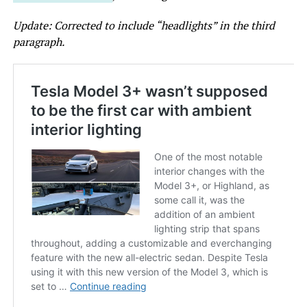
Update: Corrected to include “headlights” in the third
paragraph.