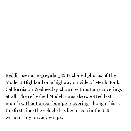
Reddit
user u/no_regular_8542 shared photos of the
Model 3 Highland on a highway outside of Menlo Park,
California on Wednesday, shown without any coverings
at all. The refreshed Model 3 was also spotted last
month
without a rear bumper covering
, though this is
the first time the vehicle has been seen in the U.S.
without any privacy wraps.