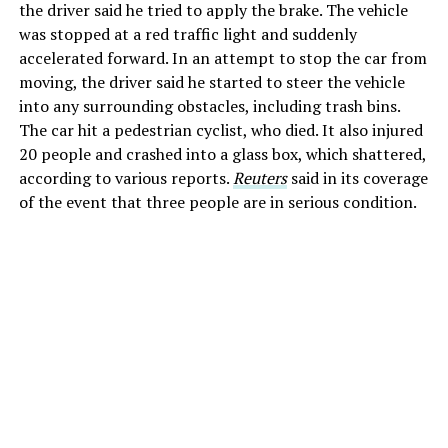
the driver said he tried to apply the brake. The vehicle
was stopped at a red traffic light and suddenly
accelerated forward. In an attempt to stop the car from
moving, the driver said he started to steer the vehicle
into any surrounding obstacles, including trash bins.
The car hit a pedestrian cyclist, who died. It also injured
20 people and crashed into a glass box, which shattered,
according to various reports.
Reuters
said in its coverage
of the event that three people are in serious condition.