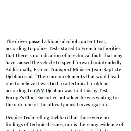
The driver passed a blood-alcohol content test,
according to police. Tesla stated to French authorities
that there is no indication of a technical fault that may
have caused the vehicle to speed forward unintendedly.
Additionally, France Transport Minister Jean-Baptiste
Djebbari said, “There are no elements that would lead
one to believe it was tied to a technical problem,”
according to
CNN
.
Djebbari was told this by Tesla
Europe’s Chief Executive but added he was waiting for
the outcome of the official judicial investigation.
Despite Tesla telling Djebbari that there were no
findings of technical issues, nor is there any evidence of