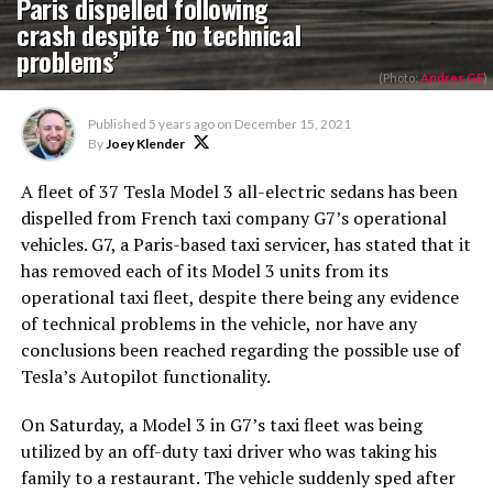
Paris dispelled following
crash despite ‘no technical
problems’
(Photo:
Andres GE
)
Published
5 years ago
on
December 15, 2021
By
Joey Klender
A fleet of 37 Tesla Model 3 all-electric sedans has been
dispelled from French taxi company G7’s operational
vehicles. G7, a Paris-based taxi servicer, has stated that it
has removed each of its Model 3 units from its
operational taxi fleet, despite there being any evidence
of technical problems in the vehicle, nor have any
conclusions been reached regarding the possible use of
Tesla’s Autopilot functionality.
On Saturday, a Model 3 in G7’s taxi fleet was being
utilized by an off-duty taxi driver who was taking his
family to a restaurant. The vehicle suddenly sped after