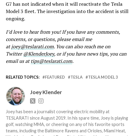
G7 has not indicated when it will reactivate the Tesla
Model 3 fleet. The investigation into the accident is still
ongoing.
I’d love to hear from you! If you have any comments,
concerns, or questions, please email me
at
joey@teslarati.com
. You can also reach me on
Twitter
@KlenderJoey
, or if you have news tips, you can
email us at
tips@teslarati.com
.
RELATED TOPICS:
FEATURED
TESLA
TESLA MODEL 3
Joey Klender
Joey has been a journalist covering electric mobility at
TESLARATI since August 2019. In his spare time, Joey is playing
golf, watching MMA, or cheering on any of his favorite sports
teams, including the Baltimore Ravens and Orioles, Miami Heat,