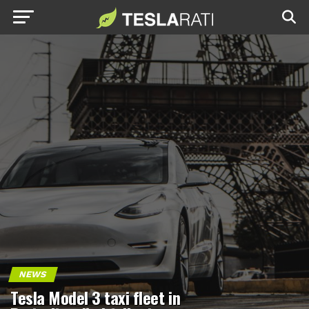
NEWS
Tesla Model 3 taxi fleet in