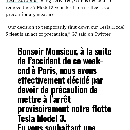
Tesla Autopilot
being activated, G7 has decided to
remove the 37 Model 3 vehicles from its fleet as a
precautionary measure.
“Our decision to temporarily shut down our Tesla Model
3 fleet is an act of precaution,” G7 said on Twitter.
Bonsoir Monsieur, à la suite
de l’accident de ce week-
end à Paris, nous avons
effectivement décidé par
devoir de précaution de
mettre à l’arrêt
provisoirement notre flotte
Tesla Model 3.
En vous souhaitant une