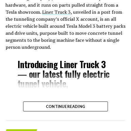
hardware, and it runs on parts pulled straight from a
Tesla showroom.
Liner Truck 3
, unveiled in a post from
the tunneling company’s official X account, is an all
electric vehicle built around Tesla Model 3 battery packs
and drive units, purpose built to move concrete tunnel
segments to the boring machine face without a single
person underground.
Introducing Liner Truck 3
— our latest fully electric
tunnel vehicle.
– Tesla Model 3 battery
CONTINUE READING
and drive units
– Transports 22,000+ lb of
concrete segments to the