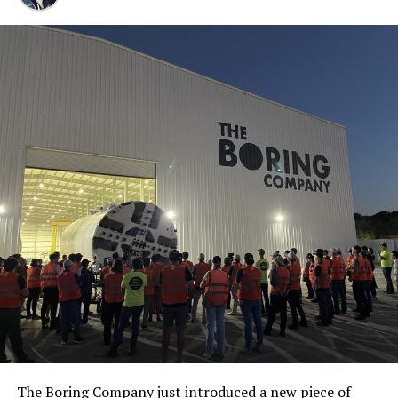
The Boring Company just introduced a new piece of