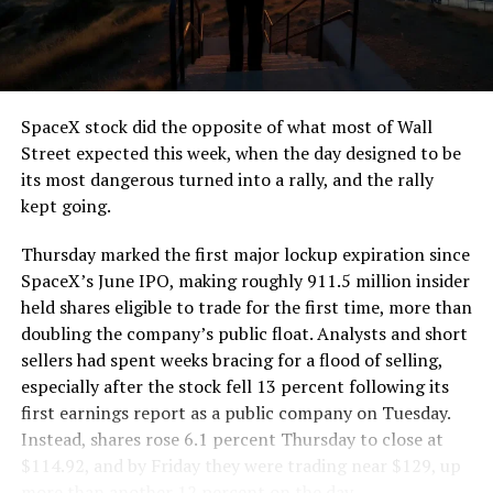
the load of a full cement mixer, and Liner Truck 3 hauls
that weight repeatedly between the surface staging area
and wherever the Prufrock machine happens to be
cutting.
SpaceX stock did the opposite of what most of Wall
The Boring Company said Liner Truck 3 is piloted
Street expected this week, when the day designed to be
remotely out of its Global Operations Control Center in
its most dangerous turned into a rally, and the rally
Texas, extending the Zero-People-In-Tunnel approach
kept going.
the company has spent years building toward. An earlier
version of a ZPIT liner truck was already tested at the
Thursday marked the first major lockup expiration since
company’s Bastrop, Texas research tunnels, and a
SpaceX’s June IPO, making roughly 911.5 million insider
factory tour released last month showed an employee
held shares eligible to trade for the first time, more than
flying a fully loaded liner truck with a PlayStation
doubling the company’s public float. Analysts and short
controller. Liner Truck 3 looks like the production
sellers had spent weeks bracing for a flood of selling,
version of that same idea, cleaned up and pushed into
especially after the stock fell 13 percent following its
daily use.
first earnings report as a public company on Tuesday.
Instead, shares rose 6.1 percent Thursday to close at
The timing lines up with a company digging in more
$114.92, and by Friday they were trading near $129, up
places than it ever has before. The Boring Company now
more than another 12 percent on the day.