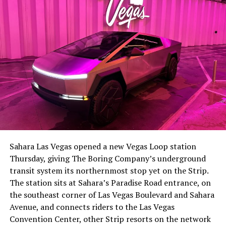
-
The setup made the outcome notable. Short interest
had climbed to roughly 34 percent of the float heading
into earnings, among the highest of any large cap stock,
Sahara Las Vegas opened a new Vegas Loop station
with about 95 percent of available shares to borrow
Thursday, giving The Boring Company’s underground
already on loan. CEO
Elon Musk warned short sellers
transit system its northernmost stop yet on the Strip.
twice
in the weeks before the lockup, writing on X that
The station sits at Sahara’s Paradise Road entrance, on
“the survival probability of firms who maintain a
the southeast corner of Las Vegas Boulevard and Sahara
significant short position in SpaceX over time is very
Avenue, and connects riders to the Las Vegas
low,” then following up on the morning of earnings with
-
Convention Center, other Strip resorts on the network
“
I try to warn them, but they just double down
.”