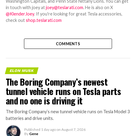
Washington Capitals, and Penn State Nittany Lions. You can get
in touch with joey at
joey@teslarati.com
. He is also on X
@KlenderJoey
. If you're looking for great Tesla accessories,
check out
shop.teslarati.com
COMMENTS
ELON MUSK
The Boring Company’s newest
tunnel vehicle runs on Tesla parts
and no one is driving it
The Boring Company’s new tunnel vehicle runs on Tesla Model 3
batteries and drive units.
Published
1 day ago
on
August 7, 2026
By
Gene