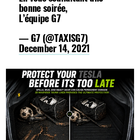
bonne soirée,
L’équipe G7
— G7 (@TAXISG7)
December 14, 2021