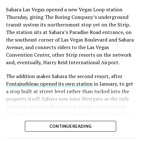
into earnings, among the highest of any large cap stock,
Sahara Las Vegas opened a new Vegas Loop station
with about 95 percent of available shares to borrow
Thursday, giving The Boring Company’s underground
already on loan. CEO
Elon Musk warned short sellers
transit system its northernmost stop yet on the Strip.
twice
in the weeks before the lockup, writing on X that
The station sits at Sahara’s Paradise Road entrance, on
“the survival probability of firms who maintain a
the southeast corner of Las Vegas Boulevard and Sahara
significant short position in SpaceX over time is very
Avenue, and connects riders to the Las Vegas
low,” then following up on the morning of earnings with
Convention Center, other Strip resorts on the network
“
I try to warn them, but they just double down
.”
and, eventually, Harry Reid International Airport.
When the newly unlocked shares hit the market and the
The addition makes Sahara the second resort, after
selloff never showed up, some of that short position
Fontainebleau opened its own station
in January, to get
appears to have started unwinding.
TipRanks reported
a stop built at street level rather than tucked into the
that options activity shifted toward bullish strategies
property itself. Sahara now joins Westgate as the only
like put selling and risk reversals following the rally,
two Strip resorts offering both a Vegas Loop station
with roughly $600 million in options premium trading
and a stop on the Las Vegas Monorail, giving guests two
Thursday alone. Retail buyers also stepped in during the
separate ways to get around without leaving the
earnings dip, according to Vanda Research.
CONTINUE READING
property.
The fundamentals behind the stock have not changed