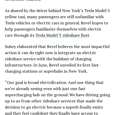
As shared by the driver behind New York’s Tesla Model 3
yellow taxi, many passengers are still unfamiliar with
Tesla vehicles or electric cars in general. Revel hopes to
help passengers familiarize themselves with electric
cars through its
Tesla Model Y rideshare fleet
.
Suhey elaborated that Revel believes the most impactful
action it can do right now is integrate an electric
rideshare service with the buildout of charging
infrastructure. In June, Revel unveiled its first fast-
charging stations or superhubs in New York.
“Our goal is broad electrification. And one thing that
we’re already seeing even with just one fast
supercharging hub on the ground. We have driving going
up to us from other rideshare services that made the
decision to go electric because a superb finally exists
and they feel confident they finally have access to