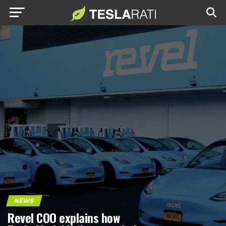
NEWS
Revel COO explains how