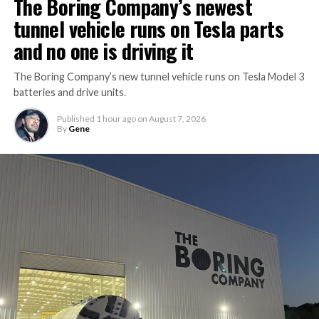
The Boring Company’s newest
tunnel vehicle runs on Tesla parts
and no one is driving it
The Boring Company’s new tunnel vehicle runs on Tesla Model 3
batteries and drive units.
Published
1 hour ago
on
August 7, 2026
By
Gene