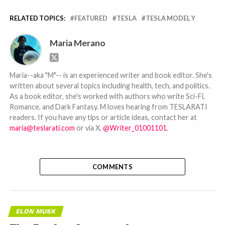
RELATED TOPICS:
FEATURED
TESLA
TESLA MODEL Y
Maria Merano
Maria--aka "M"-- is an experienced writer and book editor. She's
written about several topics including health, tech, and politics.
As a book editor, she's worked with authors who write Sci-Fi,
Romance, and Dark Fantasy. M loves hearing from TESLARATI
readers. If you have any tips or article ideas, contact her at
maria@teslarati.com
or via X,
@Writer_01001101
.
COMMENTS
ELON MUSK