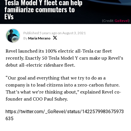
Tesla Model Y fleet can help
familiarize commuters to
EVs
(Credit:
Go Revel
)
Published
5 years ago
on
August 3, 2021
By
Maria Merano
Revel launched its 100% electric all-Tesla car fleet
recently. Exactly 50 Tesla Model Y cars make up Revel’s
debut all-electric rideshare fleet.
“Our goal and everything that we try to do as a
company is to lead citizens into a zero-carbon future.
That’s what we’re thinking about,” explained Revel co-
founder and COO Paul Suhey.
https://twitter.com/_GoRevel/status/1422579983675973
635