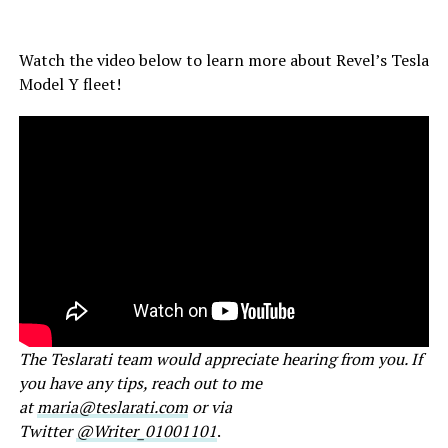
Watch the video below to learn more about Revel’s Tesla
Model Y fleet!
The Teslarati team would appreciate hearing from you. If
you have any tips, reach out to me
at
maria@teslarati.com
or via
Twitter
@Writer_01001101
.