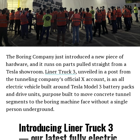
The Boring Company just introduced a new piece of
hardware, and it runs on parts pulled straight from a
Tesla showroom.
Liner Truck 3
, unveiled in a post from
the tunneling company’s official X account, is an all
electric vehicle built around Tesla Model 3 battery packs
and drive units, purpose built to move concrete tunnel
segments to the boring machine face without a single
person underground.
Introducing Liner Truck 3
— our latest fully electric