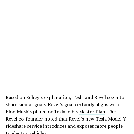
Based on Suhey’s explanation, Tesla and Revel seem to
share similar goals. Revel’s goal certainly aligns with
Elon Musk’s plans for Tesla in his
Master Plan
. The
Revel co-founder noted that Revel’s new Tesla Model Y
rideshare service introduces and exposes more people
to electric vehicles.