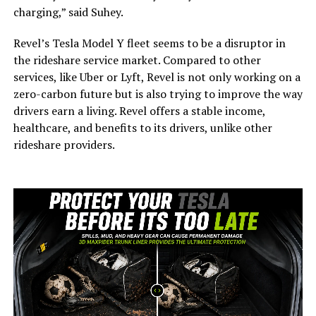
charging,” said Suhey.
Revel’s Tesla Model Y fleet seems to be a disruptor in
the rideshare service market. Compared to other
services, like Uber or Lyft, Revel is not only working on a
zero-carbon future but is also trying to improve the way
drivers earn a living. Revel offers a stable income,
healthcare, and benefits to its drivers, unlike other
rideshare providers.