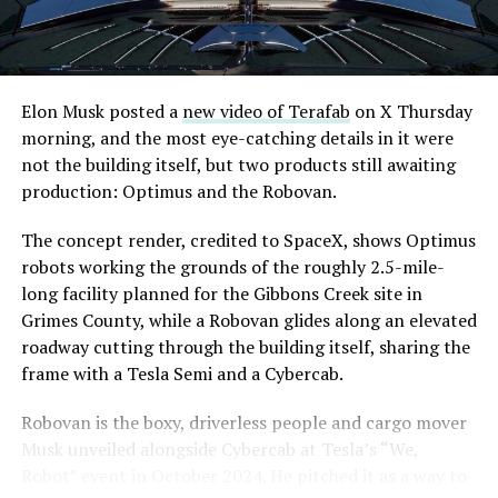
Elon Musk posted a
new video of Terafab
on X Thursday
morning, and the most eye-catching details in it were
not the building itself, but two products still awaiting
production: Optimus and the Robovan.
The concept render, credited to SpaceX, shows Optimus
robots working the grounds of the roughly 2.5-mile-
long facility planned for the Gibbons Creek site in
Grimes County, while a Robovan glides along an elevated
roadway cutting through the building itself, sharing the
frame with a Tesla Semi and a Cybercab.
Robovan is the boxy, driverless people and cargo mover
Musk unveiled alongside Cybercab at Tesla’s “We,
Robot” event in October 2024. He pitched it as a way to