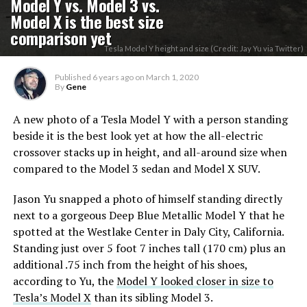
Model Y vs. Model 3 vs.
Model X is the best size
comparison yet
Tesla Model Y height and size (Credit: Jay Yu via Twitter)
Published
6 years ago
on
March 1, 2020
By
Gene
A new photo of a Tesla Model Y with a person standing
beside it is the best look yet at how the all-electric
crossover stacks up in height, and all-around size when
compared to the Model 3 sedan and Model X SUV.
Jason Yu snapped a photo of himself standing directly
next to a gorgeous Deep Blue Metallic Model Y that he
spotted at the Westlake Center in Daly City, California.
Standing just over 5 foot 7 inches tall (170 cm) plus an
additional .75 inch from the height of his shoes,
according to Yu, the
Model Y looked closer in size to
Tesla’s Model X
than its sibling Model 3.