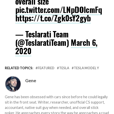
overall size
pic.twitter.com/LNpDOlcmFq
https://t.co/Zgk0sY2gyb
— Teslarati Team
(@TeslaratiTeam)
March 6,
2020
RELATED TOPICS:
FEATURED
TESLA
TESLA MODEL Y
Gene
Gene has been obsessed with cars since before he could legally
sit in the front seat. Writer, researcher, unofficial CS support,
accountant, native suit guy when needed, and overall stick
poker. He approaches every story the way he approaches a road