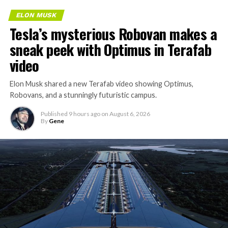
ELON MUSK
Tesla’s mysterious Robovan makes a
sneak peek with Optimus in Terafab
video
Elon Musk shared a new Terafab video showing Optimus,
Robovans, and a stunningly futuristic campus.
Published
9 hours ago
on
August 6, 2026
By
Gene