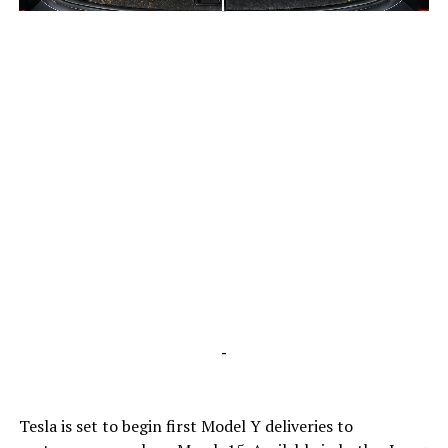
-
-
Tesla is set to begin first Model Y deliveries to