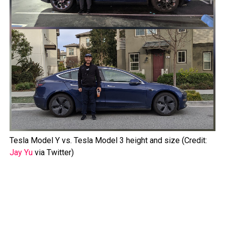
Tesla Model Y vs. Tesla Model 3 height and size (Credit:
Jay Yu
via Twitter)