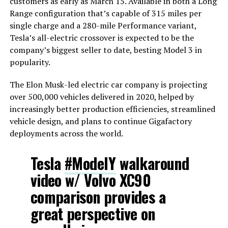
customers as early as March 15. Available in both a Long
Range configuration that’s capable of 315 miles per
single charge and a 280-mile Performance variant,
Tesla’s all-electric crossover is expected to be the
company’s biggest seller to date, besting Model 3 in
popularity.
The Elon Musk-led electric car company is projecting
over 500,000 vehicles delivered in 2020, helped by
increasingly better production efficiencies, streamlined
vehicle design, and plans to continue Gigafactory
deployments across the world.
Tesla
#ModelY
walkaround
video w/ Volvo XC90
comparison provides a
great perspective on