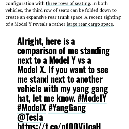
configuration with
three rows of seating
. In both
vehicles, the third row of seats can be folded down to
create an expansive rear trunk space. A recent sighting
of a Model Y reveals a rather
large rear cargo space
.
Alright, here is a
comparison of me standing
next to a Model Y vs a
Model X. If you want to see
me stand next to another
vehicle with my yang gang
hat, let me know.
#ModelY
#ModelX
#YangGang
@Tesla
https://t.co/nfQOVjJqaH