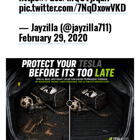
pic.twitter.com/7NqDxowVKD
— Jayzilla (@jayzilla711)
February 29, 2020