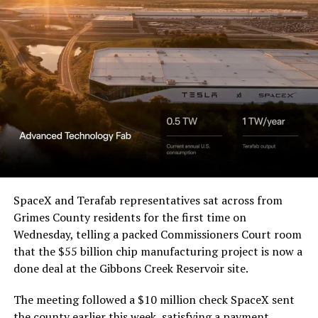
Waco Division granted Tesla
a Temporary Restraining
Order and Writ of Replevin
in its dispute with
Angstrom Automotive
(Case No. 6:26-cv-00477).
-
The order authorizes…
https://t.co/E1DKcQSxMn
SpaceX and Terafab representatives sat across from
Check out the “Robovan”
Grimes County residents for the first time on
pic.twitter.com/LR8aAiV2Og
Wednesday, telling a packed Commissioners Court room
from
@Tesla
that the $55 billion chip manufacturing project is now a
— S.E. Robinson, Jr.
done deal at the Gibbons Creek Reservoir site.
📸:
@Teslarati
(@SERobinsonJr)
August 5,
The meeting followed a $10 million check SpaceX sent
pic.twitter.com/D4es2i9NUe
the county earlier this week, satisfying a payment