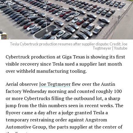
— Elon Musk
(@elonmusk)
August 6,
2026
Tesla Cybertruck production resumes after supplier dispute: Credit: Joe
Optimus has moved further along. Tesla began
Tegtmeyer | Youtube
converting Fremont’s old Model S and Model X
Cybertruck production at Giga Texas is showing its first
assembly line into a Gen 3 Optimus production line
visible recovery since Tesla sued a supplier last month
earlier this year, and Musk visited the site on July 1 to
over withheld manufacturing tooling.
mark the changeover. A second, larger Optimus plant is
Aerial observer
Joe Tegtmeyer
flew over the Austin
under construction at Giga Texas, targeting volume
factory Wednesday morning and counted roughly 100
production in summer 2027 and eventual capacity of 10
or more Cybertrucks filling the outbound lot, a sharp
million units a year. Tesla AI lead Ashok Elluswamy said
jump from the thin numbers seen in recent weeks. The
this month the robot has “big shoes to fill” in replacing
flyover came a day after a judge granted Tesla a
the S and X line, while Musk has repeatedly called
temporary restraining order against Angstrom
Optimus the company’s biggest product of any kind,
Automotive Group, the parts supplier at the center of
with a long-term price he has pegged between $20,000