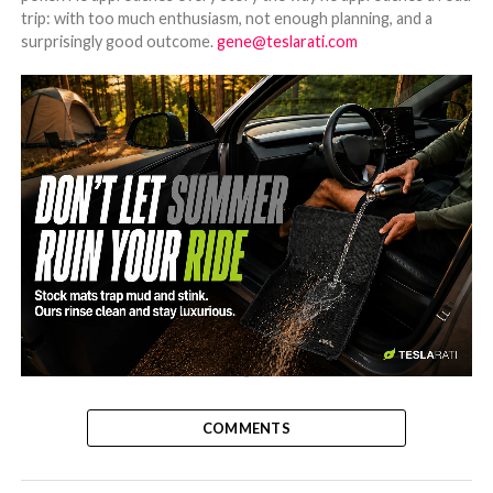
trip: with too much enthusiasm, not enough planning, and a
surprisingly good outcome.
gene@teslarati.com
-
COMMENTS