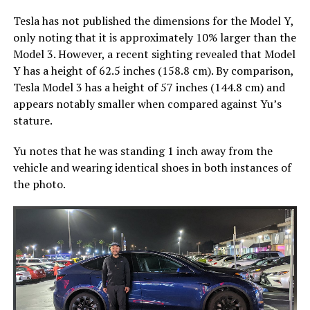
Tesla has not published the dimensions for the Model Y,
only noting that it is approximately 10% larger than the
Model 3. However, a recent sighting revealed that Model
Y has a height of 62.5 inches (158.8 cm). By comparison,
Tesla Model 3 has a height of 57 inches (144.8 cm) and
appears notably smaller when compared against Yu’s
stature.
Yu notes that he was standing 1 inch away from the
vehicle and wearing identical shoes in both instances of
the photo.