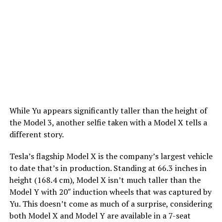
While Yu appears significantly taller than the height of
the Model 3, another selfie taken with a Model X tells a
different story.
Tesla’s flagship Model X is the company’s largest vehicle
to date that’s in production. Standing at 66.3 inches in
height (168.4 cm), Model X isn’t much taller than the
Model Y with 20″ induction wheels that was captured by
Yu. This doesn’t come as much of a surprise, considering
both Model X and Model Y are available in a 7-seat