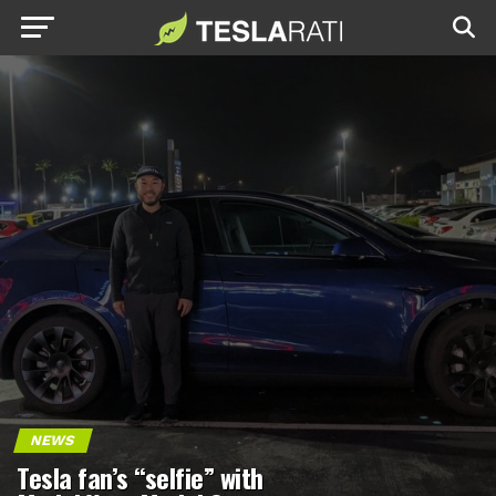
NEWS
Tesla fan’s “selfie” with