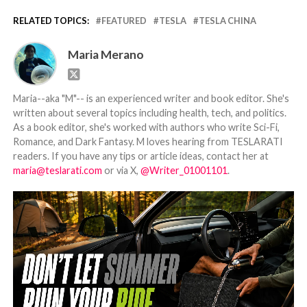
RELATED TOPICS:
FEATURED
TESLA
TESLA CHINA
Maria Merano
Maria--aka "M"-- is an experienced writer and book editor. She's
written about several topics including health, tech, and politics.
As a book editor, she's worked with authors who write Sci-Fi,
Romance, and Dark Fantasy. M loves hearing from TESLARATI
readers. If you have any tips or article ideas, contact her at
maria@teslarati.com
or via X,
@Writer_01001101
.