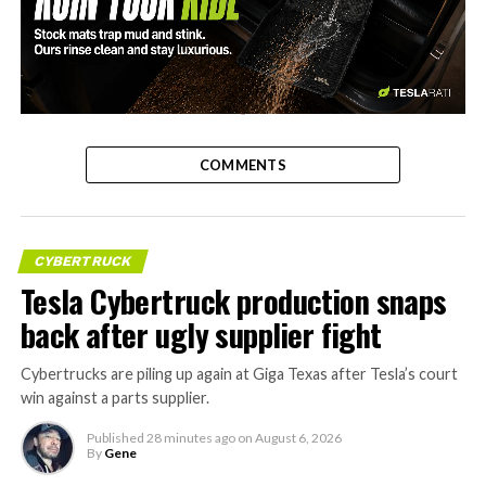
-
COMMENTS
CYBERTRUCK
Tesla Cybertruck production snaps
back after ugly supplier fight
Cybertrucks are piling up again at Giga Texas after Tesla’s court
win against a parts supplier.
Published
28 minutes ago
on
August 6, 2026
By
Gene