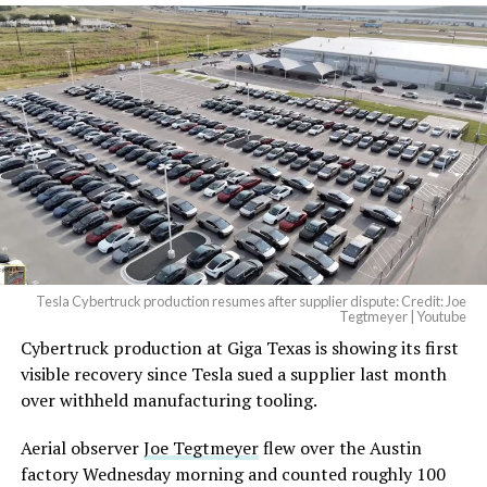
Tesla Cybertruck production resumes after supplier dispute: Credit: Joe
Tegtmeyer | Youtube
Cybertruck production at Giga Texas is showing its first
visible recovery since Tesla sued a supplier last month
over withheld manufacturing tooling.
Aerial observer
Joe Tegtmeyer
flew over the Austin
factory Wednesday morning and counted roughly 100