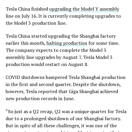
Tesla China finished
upgrading the Model Y assembly
line on July 16. It is currently completing upgrades to
the Model 3 production line.
Tesla China started upgrading the Shanghai factory
earlier this month,
halting production
for some time.
The company expects to complete the Model 3
assembly line upgrades by August 7. Tesla Model 3
production would restart on August 8.
COVID shutdowns hampered Tesla Shanghai production
in the first and second quarter. Despite the shutdown,
however, Tesla reported that Giga Shanghai achieved
new production records in June.
“So just as a Q2 recap, Q2 was a unique quarter for Tesla
due to a prolonged shutdown of our Shanghai factory.
But in spite of all these challenges, it was one of the