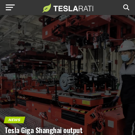
NEWS
Tesla Giga Shanghai output