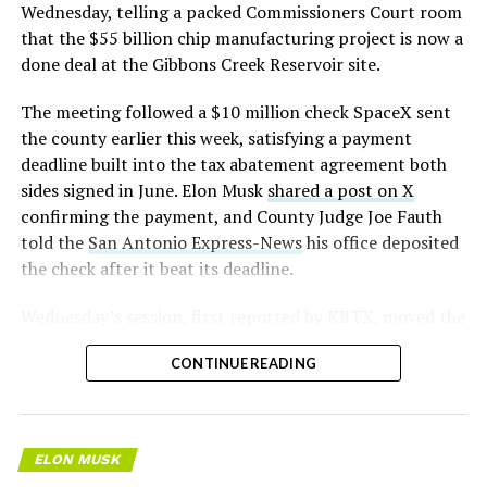
pic.twitter.com/LR8aAiV2Og
Wednesday, telling a packed Commissioners Court room
that the $55 billion chip manufacturing project is now a
— S.E. Robinson, Jr.
done deal at the Gibbons Creek Reservoir site.
(@SERobinsonJr)
August 5,
The meeting followed a $10 million check SpaceX sent
2026
the county earlier this week, satisfying a payment
deadline built into the tax abatement agreement both
sides signed in June. Elon Musk
shared a post on X
confirming the payment, and County Judge Joe Fauth
told the
San Antonio Express-News
his office deposited
the check after it beat its deadline.
Wednesday’s session,
first reported by KBTX
, moved the
project from paperwork to construction. Terafab
CONTINUE READING
representative Riley Trennell told residents the JETI tax
break agreements with Iola ISD and Anderson-Shiro
CISD are signed and active, and that civil work and
foundation prep are starting almost immediately.
ELON MUSK
Renderings of the facility could be released within days,