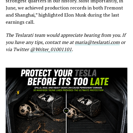
strongest quarters in our history. Most importantly, in
June, we achieved production records in both Fremont
and Shanghai,” highlighted Elon Musk during the last
earnings call.
The Teslarati team would appreciate hearing from you. If
you have any tips, contact me at
maria@teslarati.com
or
via Twitter
@Writer_01001101
.