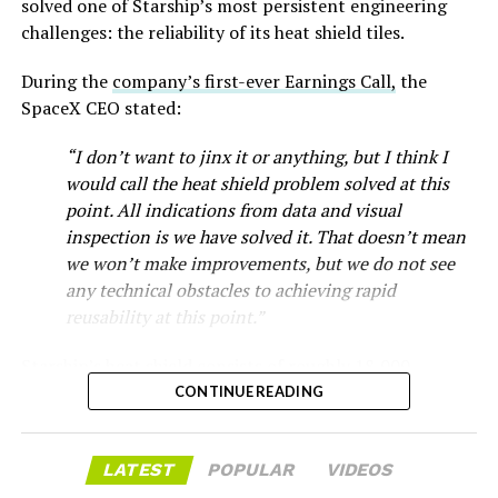
solved one of Starship’s most persistent engineering
that drew strong early demand.
challenges: the reliability of its heat shield tiles.
During the
company’s first-ever Earnings Call,
the
SpaceX CEO stated:
“I don’t want to jinx it or anything, but I think I
would call the heat shield problem solved at this
point. All indications from data and visual
inspection is we have solved it. That doesn’t mean
we won’t make improvements, but we do not see
any technical obstacles to achieving rapid
reusability at this point.”
Musk first announced Terafab in March as a joint
Starship’s heat shield consists of roughly 18,000
venture between Tesla, SpaceX and xAI aimed at
hexagonal ceramic tiles covering the windward side of
CONTINUE READING
producing over a terawatt of AI compute annually, an
the upper stage. These tiles form the thermal
amount that dwarfs the roughly 20 gigawatts the entire
protection system that shields the vehicle’s stainless-
global chip industry produces today. Intel joined as a
LATEST
POPULAR
VIDEOS
steel structure from the extreme heat of atmospheric
manufacturing partner in April. Musk has said
the