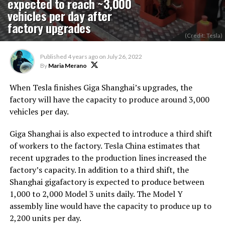
expected to reach ~3,000
vehicles per day after
factory upgrades
(Credit: Tesla)
Published
4 years ago
on
July 26, 2022
By
Maria Merano
When Tesla finishes Giga Shanghai’s upgrades, the
factory will have the capacity to produce around 3,000
vehicles per day.
Giga Shanghai is also expected to introduce a third shift
of workers to the factory. Tesla China estimates that
recent upgrades to the production lines increased the
factory’s capacity. In addition to a third shift, the
Shanghai gigafactory is expected to produce between
1,000 to 2,000 Model 3 units daily. The Model Y
assembly line would have the capacity to produce up to
2,200 units per day.