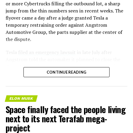
or more Cybertrucks filling the outbound lot, a sharp
jump from the thin numbers seen in recent weeks. The
flyover came a day after a judge granted Tesla a
temporary restraining order against Angstrom
Automotive Group, the parts supplier at the center of
the dispute.
Tesla
filed an emergency lawsuit
in late July after
Angstrom told the automaker it planned to close the
Troy, Texas facility where Tesla’s die-cast tools, trim
CONTINUE READING
dies and other Cybertruck stamping equipment were
housed. According to Tesla’s complaint, a shipment of
700 finished parts never left the building, and when
Tesla sent representatives to retrieve its equipment,
ELON MUSK
accompanied by law enforcement, they were turned
Space finally faced the people living
away. Angstrom allegedly then asked for an extra
next to its next Terafab mega-
$250,000 a week to keep operating, which Tesla’s filing
described as holding its own property for ransom.
project