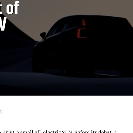
 of
V
3
 EX30, a small all-electric SUV. Before its debut, a