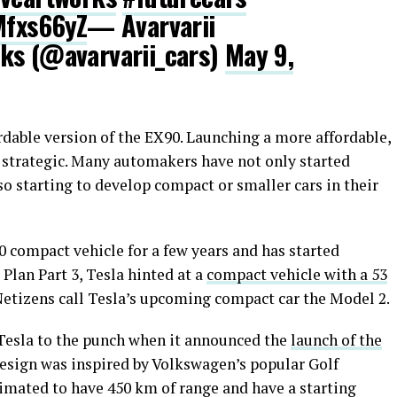
Mfxs66yZ
— Avarvarii
ks (@avarvarii_cars)
May 9,
dable version of the EX90. Launching a more affordable,
s strategic. Many automakers have not only started
so starting to develop compact or smaller cars in their
0 compact vehicle for a few years and has started
 Plan Part 3, Tesla hinted at a
compact vehicle with a 53
Netizens call Tesla’s upcoming compact car the Model 2.
Tesla to the punch when it announced the
launch of the
design was inspired by Volkswagen’s popular Golf
stimated to have 450 km of range and have a starting