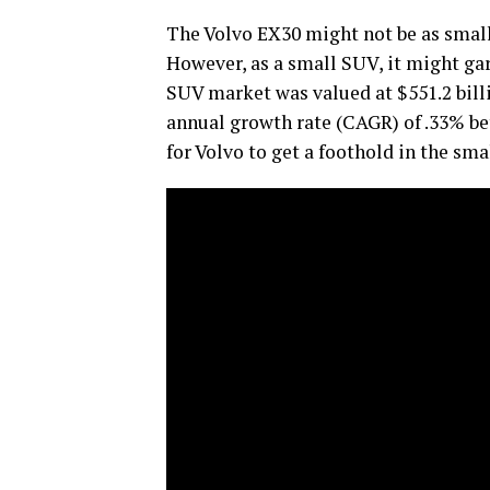
The Volvo EX30 might not be as small
However, as a small SUV, it might g
SUV market was valued at $551.2 bill
annual growth rate (CAGR) of .33% b
for Volvo to get a foothold in the sma