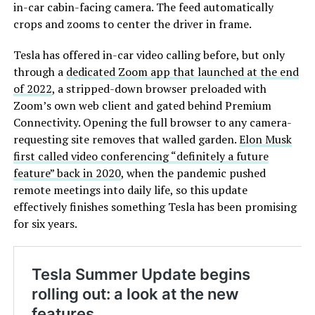
in-car cabin-facing camera. The feed automatically
crops and zooms to center the driver in frame.
Tesla has offered in-car video calling before, but only
through a
dedicated Zoom app that launched at the end
of 2022
, a stripped-down browser preloaded with
Zoom’s own web client and gated behind Premium
Connectivity. Opening the full browser to any camera-
requesting site removes that walled garden.
Elon Musk
first called video conferencing “definitely a future
feature” back in 2020
, when the pandemic pushed
remote meetings into daily life, so this update
effectively finishes something Tesla has been promising
for six years.