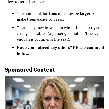
a few other differences:
The home link buttons may now be larger to
make them easier to press.
There may now be an icon when the passenger
airbag is disabled (a passenger that isn’t heavy
enough is occupying the seat).
Have you noticed any others? Please comment
below.
Sponsored Content