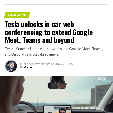
FIRMWARE
Tesla unlocks in-car web
conferencing to extend Google
Meet, Teams and beyond
Tesla’s Summer Update lets owners join Google Meet, Teams,
and Discord calls via cabin camera.
Published
2 weeks ago
on
July 29, 2026
By
Gene