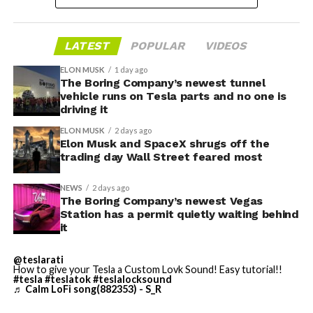
LATEST
POPULAR
VIDEOS
ELON MUSK
1 day ago
The Boring Company’s newest tunnel
-
vehicle runs on Tesla parts and no one is
driving it
ELON MUSK
2 days ago
Elon Musk and SpaceX shrugs off the
trading day Wall Street feared most
NEWS
2 days ago
The Boring Company’s newest Vegas
Station has a permit quietly waiting behind
Grok gets its biggest in-car upgrade yet. The update
it
adds a “Hey Grok” hands-free wake word along with
location-based reminders, so a driver can now say
@teslarati
How to give your Tesla a Custom Lovk Sound! Easy tutorial!!
“remind me to pick up groceries when I get home”
#tesla
#teslatok
#teslalocksound
♬ Calm LoFi song(882353) - S_R
without touching the screen. Grok first arrived in
vehicles in July 2025, but each update has pushed it