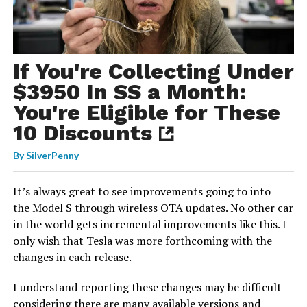
If You're Collecting Under
$3950 In SS a Month:
You're Eligible for These
10 Discounts
By
SilverPenny
It’s always great to see improvements going to into
the Model S through wireless OTA updates. No other car
in the world gets incremental improvements like this. I
only wish that Tesla was more forthcoming with the
changes in each release.
I understand reporting these changes may be difficult
considering there are many available versions and