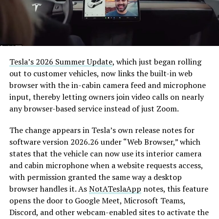
Tesla’s 2026 Summer Update
, which just began rolling
out to customer vehicles, now links the built-in web
browser with the in-cabin camera feed and microphone
input, thereby letting owners join video calls on nearly
any browser-based service instead of just Zoom.
The change appears in Tesla’s own release notes for
software version 2026.26 under “Web Browser,” which
states that the vehicle can now use its interior camera
and cabin microphone when a website requests access,
with permission granted the same way a desktop
browser handles it. As
NotATeslaApp
notes, this feature
opens the door to Google Meet, Microsoft Teams,
Discord, and other webcam-enabled sites to activate the