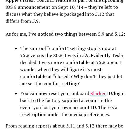
Apple’s latest TouchID feature as part of the upcoming
iOS 8 announcement on Sept 10, ’14 – they’re left to
discuss what they believe is packaged into 5.12 that
differs from 5.9.
As for me, I’ve noticed two things between 5.9 and 5.12:
The sunroof “comfort” setting/stop is now at
75% versus the 80% it was in 5.9. Evidently Tesla
decided it was more comfortable at 75% open. I
wonder when they will figure it’s most
comfortable at “closed”? Why don’t they just let
me set the comfort setting?
You can now reset your onboard
Slacker
ID/login
back to the factory supplied account in the
event you lost your own account ID. There’s a
reset option under the media preferences.
From reading reports about 5.11 and 5.12 there may be