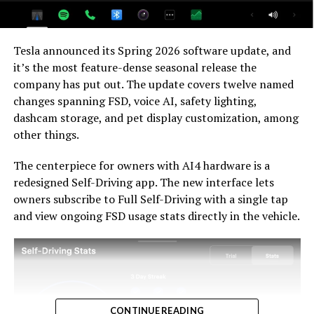
For HW3 owners, the over-the-air V14-lite update is
welcomed, and the discounted trade-in path at least
Tesla announced its Spring 2026 software update, and
acknowledges an old obligation. What happens next
it’s the most feature-dense seasonal release the
with the trade-in pricing will define how this chapter
company has put out. The update covers twelve named
ultimately gets written. If Tesla prices the hardware
changes spanning FSD, voice AI, safety lighting,
path fairly, acknowledges what early adopters are owed,
dashcam storage, and pet display customization, among
and delivers V14-lite on the June timeline it committed
other things.
to today, it has a real opportunity to convert one of the
longest-running sore subjects among early adopters
The centerpiece for owners with AI4 hardware is a
into a loyalty story.
redesigned Self-Driving app. The new interface lets
owners subscribe to Full Self-Driving with a single tap
and view ongoing FSD usage stats directly in the vehicle.
CONTINUE READING