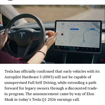
Tesla has officially confirmed that early vehicles with its
Autopilot Hardware 3 (HW3) will not be capable of
unsupervised Full Self-Driving, while extending a path
forward for legacy owners through a discounted trade-
in program. The announcement came by way of Elon
Musk in today’s Tesla Q1 2026 earnings call.