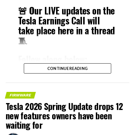
🚨 Our LIVE updates on the
Tesla Earnings Call will
take place here in a thread
🧵
Follow along below:
pic.twitter.com/hzJeBitzJU
CONTINUE READING
— TESLARATI (@Teslarati)
April 22, 2026
FIRMWARE
Tesla 2026 Spring Update drops 12
new features owners have been
The history here matters. HW3 launched in April 2019,
waiting for
and Tesla sold Full Self-Driving packages to owners on
the understanding that the hardware was sufficient for