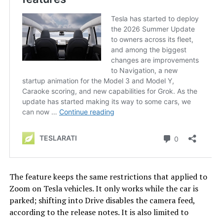
The feature keeps the same restrictions that applied to
Zoom on Tesla vehicles. It only works while the car is
parked; shifting into Drive disables the camera feed,
according to the release notes. It is also limited to