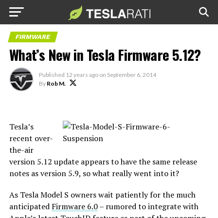
FIRMWARE
What’s New in Tesla Firmware 5.12?
Published
12 years ago
on
September 6, 2014
By
Rob M.
Tesla’s
recent over-
the-air
version 5.12 update appears to have the same release
notes as version 5.9, so what really went into it?
As Tesla Model S owners wait patiently for the much
anticipated
Firmware 6.0
– rumored to integrate with