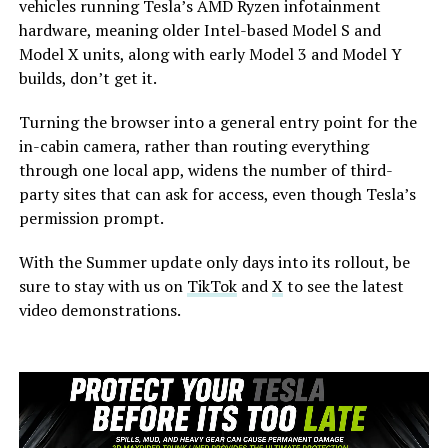
vehicles running Tesla’s AMD Ryzen infotainment
hardware, meaning older Intel-based Model S and
Model X units, along with early Model 3 and Model Y
builds, don’t get it.
Turning the browser into a general entry point for the
in-cabin camera, rather than routing everything
through one local app, widens the number of third-
party sites that can ask for access, even though Tesla’s
permission prompt.
With the Summer update only days into its rollout, be
sure to stay with us on
TikTok
and
X
to see the latest
video demonstrations.