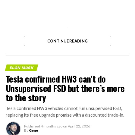
-
CONTINUE READING
ELON MUSK
Tesla confirmed HW3 can’t do
Unsupervised FSD but there’s more
to the story
Tesla confirmed HW3 vehicles cannot run unsupervised FSD,
replacing its free upgrade promise with a discounted trade-in.
Published
4 months ago
on
April 22, 2026
By
Gene