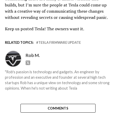
builds, but I’m sure the people at Tesla could come up
with a creative way of communicating these changes
without revealing secrets or causing widespread panic.
Keep us posted Tesla! The owners want it.
RELATED TOPICS:
TESLA FIRMWARE UPDATE
Rob M.
"Rob's passion is technology and gadgets. An engineer by
profession and an executive and founder at several high tech
startups Rob has a unique view on technology and some strong
opinions. When he's not writing about Tesla
COMMENTS