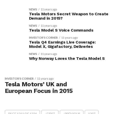
NEWS
11 years ago
Tesla Motors Secret Weapon to Create
Demand in 2015?
NEWS
11 years ago
Tesla Model S Voice Commands
INVESTOR'S CORNER
11 years ago
Tesla Q4 Earnings Live Coverage:
Model X, Gigafactory, Deliveries
NEWS
11 years ago
Why Norway Loves the Tesla Model S
INVESTOR'S CORNER
11 years ago
Tesla Motors’ UK and
European Focus in 2015