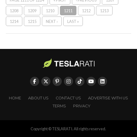
PAGE 1211 OF 1224
« FIRST
‹ PREVIOUS
1207
1208
1209
1210
1211
1212
1213
1214
1215
NEXT ›
LAST »
HOME
ABOUT US
CONTACT US
ADVERTISE WITH US
TERMS
PRIVACY
Copyright © TESLARATI. All rights reserved.