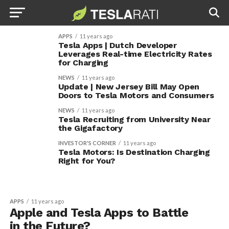
APPS
11 years ago
Tesla Apps | Dutch Developer
Leverages Real-time Electricity Rates
for Charging
NEWS
11 years ago
Update | New Jersey Bill May Open
Doors to Tesla Motors and Consumers
NEWS
11 years ago
Tesla Recruiting from University Near
the Gigafactory
INVESTOR'S CORNER
11 years ago
Tesla Motors: Is Destination Charging
Right for You?
APPS
11 years ago
Apple and Tesla Apps to Battle
in the Future?