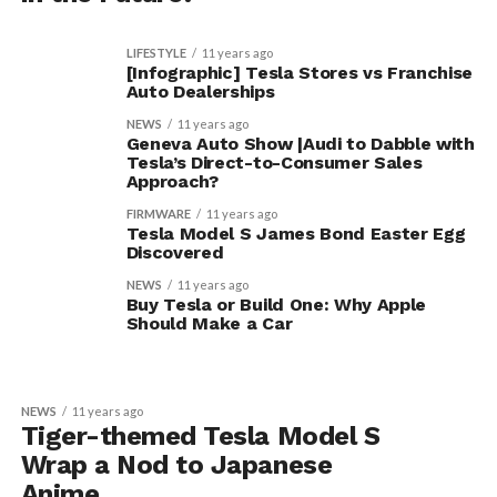
LIFESTYLE
11 years ago
[Infographic] Tesla Stores vs Franchise
Auto Dealerships
NEWS
11 years ago
Geneva Auto Show |Audi to Dabble with
Tesla’s Direct-to-Consumer Sales
Approach?
FIRMWARE
11 years ago
Tesla Model S James Bond Easter Egg
Discovered
NEWS
11 years ago
Buy Tesla or Build One: Why Apple
Should Make a Car
NEWS
11 years ago
Tiger-themed Tesla Model S
Wrap a Nod to Japanese
Anime