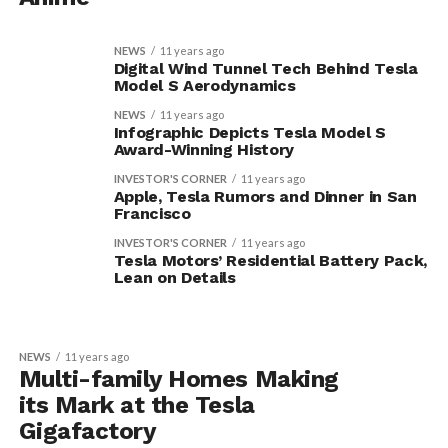
NEWS
11 years ago
Digital Wind Tunnel Tech Behind Tesla
Model S Aerodynamics
NEWS
11 years ago
Infographic Depicts Tesla Model S
Award-Winning History
INVESTOR'S CORNER
11 years ago
Apple, Tesla Rumors and Dinner in San
Francisco
INVESTOR'S CORNER
11 years ago
Tesla Motors’ Residential Battery Pack,
Lean on Details
NEWS
11 years ago
Multi-family Homes Making
its Mark at the Tesla
Gigafactory