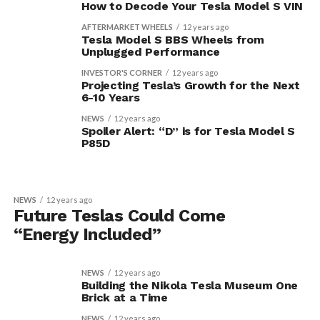
How to Decode Your Tesla Model S VIN
AFTERMARKET WHEELS
12 years ago
Tesla Model S BBS Wheels from
Unplugged Performance
INVESTOR'S CORNER
12 years ago
Projecting Tesla’s Growth for the Next
6-10 Years
NEWS
12 years ago
Spoiler Alert: “D” is for Tesla Model S
P85D
NEWS
12 years ago
Future Teslas Could Come
“Energy Included”
NEWS
12 years ago
Building the Nikola Tesla Museum One
Brick at a Time
NEWS
12 years ago