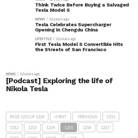
Think Twice Before Buying a Salvaged
Tesla Model S
NEWS
12 years ago
Tesla Celebrates Supercharger
Opening in Chengdu China
LIFESTYLE
12 years ago
First Tesla Model S Convertible Hits
the Streets of San Francisco
NEWS
12 years ago
[Podcast] Exploring the life of
Nikola Tesla
PAGE 1215 OF 1224
« FIRST
‹ PREVIOUS
1211
1212
1213
1214
1215
1216
1217