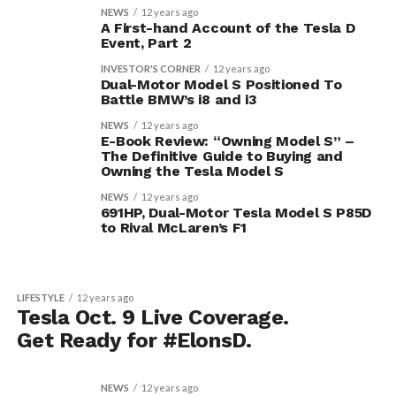
NEWS
12 years ago
A First-hand Account of the Tesla D
Event, Part 2
INVESTOR'S CORNER
12 years ago
Dual-Motor Model S Positioned To
Battle BMW’s i8 and i3
NEWS
12 years ago
E-Book Review: “Owning Model S” –
The Definitive Guide to Buying and
Owning the Tesla Model S
NEWS
12 years ago
691HP, Dual-Motor Tesla Model S P85D
to Rival McLaren’s F1
LIFESTYLE
12 years ago
Tesla Oct. 9 Live Coverage.
Get Ready for #ElonsD.
NEWS
12 years ago