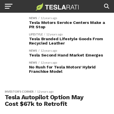
NEWS
12 years ago
Tesla Motors Service Centers Make a
Pit Stop
LIFESTYLE
12 years ago
Tesla Branded Lifestyle Goods From
Recycled Leather
NEWS
12 years ago
Tesla Second Hand Market Emerges
NEWS
12 years ago
No Rush for Tesla Motors’ Hybrid
Franchise Model
INVESTOR'S CORNER
12 years ago
Tesla Autopilot Option May
Cost $67k to Retrofit