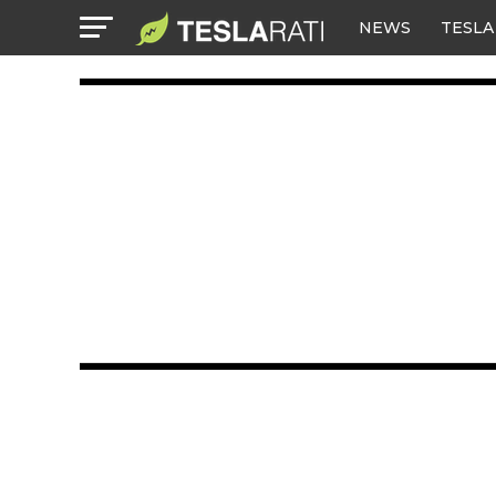
NEWS
TESLA