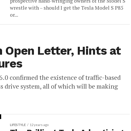
prospective hand-wringing owners of the Model S
wrestle with – should I get the Tesla Model S P85
or...
Open Letter, Hints at
ures
6.0 confirmed the existence of traffic-based
s drive system, all of which will be making
LIFESTYLE
12 years ago