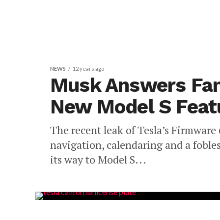
NEWS
12 years ago
Musk Answers Fan 
New Model S Feat
The recent leak of Tesla’s Firmware 
navigation, calendaring and a fobles
its way to Model S...