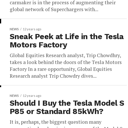
carmaker is in the process of augmenting their
global network of Superchargers with...
NEWS
12 years ago
Sneak Peek at Life in the Tesla
Motors Factory
Global Equities Research analyst, Trip Chowdhry,
takes a look behind the doors of the Tesla Motors
Factory In a rare opportunity, Global Equities
Research analyst Trip Chowdry dives...
NEWS
12 years ago
Should I Buy the Tesla Model S
P85 or Standard 85kWh?
It is, perhaps, the biggest question many