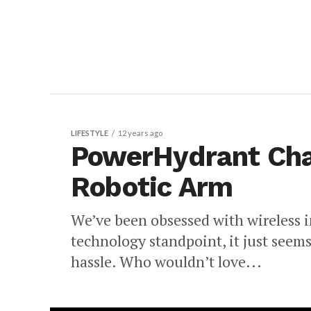
LIFESTYLE
12 years ago
PowerHydrant Cha
Robotic Arm
We’ve been obsessed with wireless i
technology standpoint, it just seem
hassle. Who wouldn’t love...