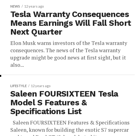
NEWS
12 years ago
Tesla Warranty Consequences
Means Earnings Will Fall Short
Next Quarter
Elon Musk warns investors of the Tesla warranty
consequences. The news of the Tesla warranty
upgrade might be good news at first sight, but it
also...
LIFESTYLE
12 years ago
Saleen FOURSIXTEEN Tesla
Model S Features &
Specifications List
Saleen FOURSIXTEEN Features & Specifications
Saleen, known for building the exotic S7 supercar