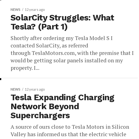
NEWS
12 years ago
SolarCity Struggles: What
Tesla? (Part 1)
Shortly after ordering my Tesla Model S I
contacted SolarCity, as referred
through TeslaMotors.com, with the premise that I
would be getting solar panels installed on my
property. I...
NEWS
12 years ago
Tesla Expanding Charging
Network Beyond
Superchargers
A source of ours close to Tesla Motors in Silicon
Valley has informed us that the electric vehicle