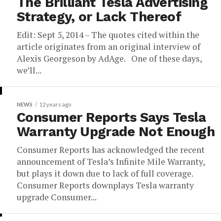
The Brilliant Tesla Advertising
Strategy, or Lack Thereof
Edit: Sept 5, 2014 – The quotes cited within the
article originates from an original interview of
Alexis Georgeson by AdAge. One of these days,
we’ll...
NEWS
12 years ago
Consumer Reports Says Tesla
Warranty Upgrade Not Enough
Consumer Reports has acknowledged the recent
announcement of Tesla’s Infinite Mile Warranty,
but plays it down due to lack of full coverage.
Consumer Reports downplays Tesla warranty
upgrade Consumer...