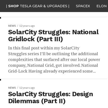
|
SHOP
TESLA GEAR & UPGRADES |
SPACEX
ELON
NEWS
12 years ago
SolarCity Struggles: National
Gridlock (Part III)
In this final post within my SolarCity
Struggles series I’ll be outlining the additional
complexities that surfaced after our local power
company, National Grid, got involved. National
Grid-Lock Having already experienced some...
NEWS
12 years ago
SolarCity Struggles: Design
Dilemmas (Part II)