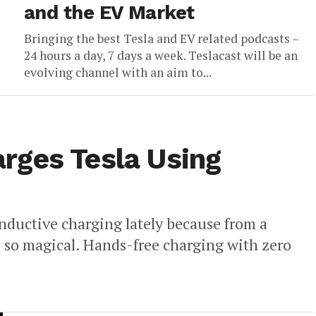
and the EV Market
Bringing the best Tesla and EV related podcasts –
24 hours a day, 7 days a week. Teslacast will be an
evolving channel with an aim to...
rges Tesla Using
nductive charging lately because from a
s so magical. Hands-free charging with zero