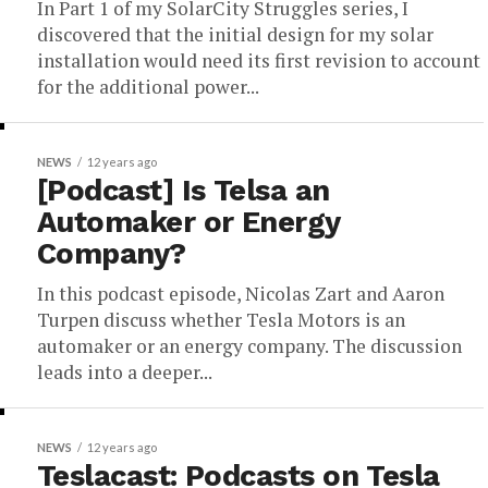
In Part 1 of my SolarCity Struggles series, I
discovered that the initial design for my solar
installation would need its first revision to account
for the additional power...
NEWS
12 years ago
[Podcast] Is Telsa an
Automaker or Energy
Company?
In this podcast episode, Nicolas Zart and Aaron
Turpen discuss whether Tesla Motors is an
automaker or an energy company. The discussion
leads into a deeper...
NEWS
12 years ago
Teslacast: Podcasts on Tesla