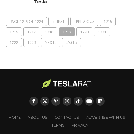
Tesla
PAGE 1219 OF 1224
« FIRST
‹ PREVIOUS
1215
1216
1217
1218
1219
1220
1221
1222
1223
NEXT ›
LAST »
HOME
ABOUT US
CONTACT US
ADVERTISE WITH US
TERMS
PRIVACY