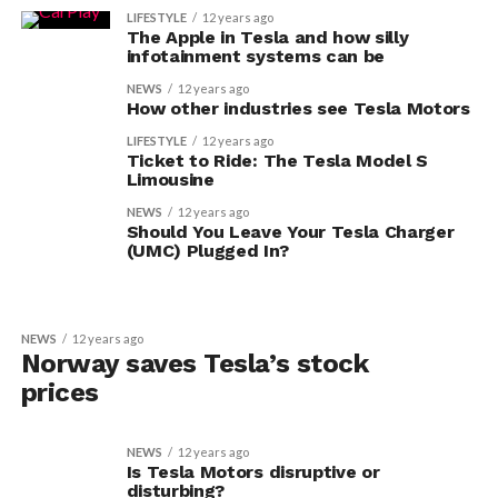
LIFESTYLE
12 years ago
The Apple in Tesla and how silly
infotainment systems can be
NEWS
12 years ago
How other industries see Tesla Motors
LIFESTYLE
12 years ago
Ticket to Ride: The Tesla Model S
Limousine
NEWS
12 years ago
Should You Leave Your Tesla Charger
(UMC) Plugged In?
NEWS
12 years ago
Norway saves Tesla’s stock
prices
NEWS
12 years ago
Is Tesla Motors disruptive or
disturbing?