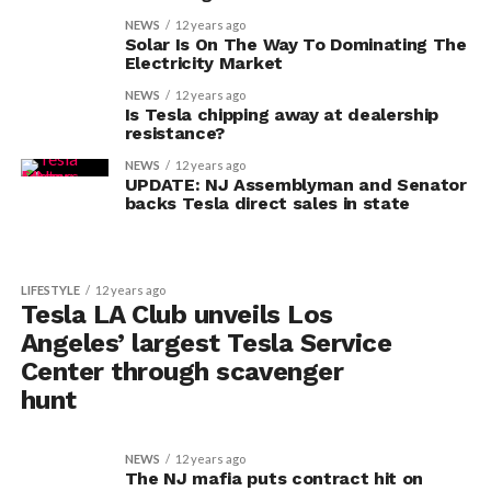
NEWS
12 years ago
Solar Is On The Way To Dominating The
Electricity Market
NEWS
12 years ago
Is Tesla chipping away at dealership
resistance?
NEWS
12 years ago
UPDATE: NJ Assemblyman and Senator
backs Tesla direct sales in state
LIFESTYLE
12 years ago
Tesla LA Club unveils Los
Angeles’ largest Tesla Service
Center through scavenger
hunt
NEWS
12 years ago
The NJ mafia puts contract hit on