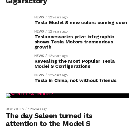
Gigafactory
NEWS
12 years ago
Tesla Model S new colors coming soon
NEWS
12 years ago
Teslaccessories prize infographic
shows Tesla Motors tremendous
growth
NEWS
12 years ago
Revealing the Most Popular Tesla
Model S Configurations
NEWS
12 years ago
Tesla in China, not without friends
BODY KITS
12 years ago
The day Saleen turned its
attention to the Model S