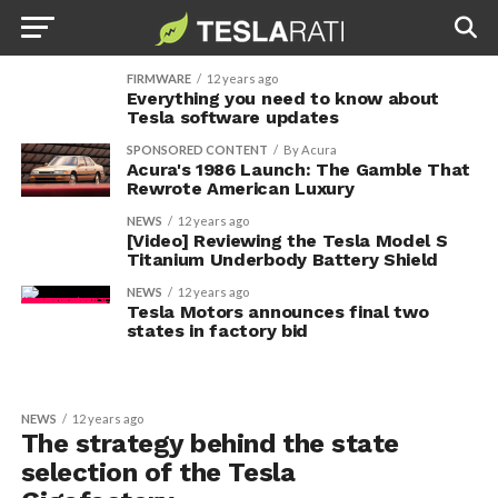
FIRMWARE
12 years ago
Everything you need to know about
Tesla software updates
SPONSORED CONTENT
By Acura
Acura's 1986 Launch: The Gamble That
Rewrote American Luxury
NEWS
12 years ago
[Video] Reviewing the Tesla Model S
Titanium Underbody Battery Shield
NEWS
12 years ago
Tesla Motors announces final two
states in factory bid
NEWS
12 years ago
The strategy behind the state
selection of the Tesla